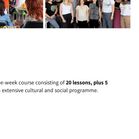
e-week course consisting of
20 lessons, plus 5
n extensive cultural and social programme.