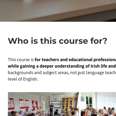
Who is this course for?
This course is
for teachers and educational profession
while gaining a deeper understanding of Irish life and
backgrounds and subject areas, not just language teache
level of English.