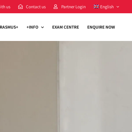
ith us
Contact us
Partner Login
English
RASMUS+
+INFO
EXAM CENTRE
ENQUIRE NOW