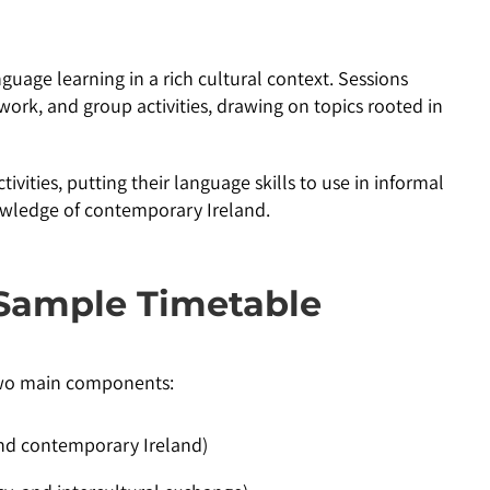
uage learning in a rich cultural context. Sessions
work, and group activities, drawing on topics rooted in
tivities, putting their language skills to use in informal
owledge of contemporary Ireland.
Sample Timetable
two main components:
, and contemporary Ireland)