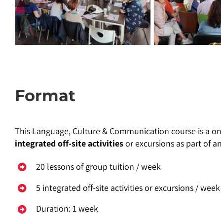
Format
This Language, Culture & Communication course is a on
integrated off-site activities
or excursions as part of a
20 lessons of group tuition / week
5 integrated off-site activities or excursions / week
Duration: 1 week