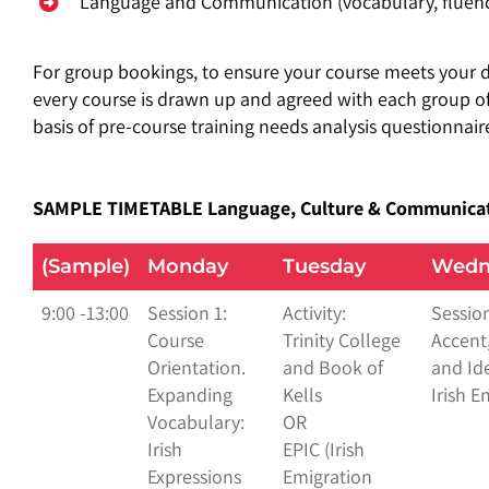
Language and Communication (vocabulary, fluency
For group bookings, to
ensure your course meets your d
every course is drawn up and agreed with each group of
basis of pre-course training needs analysis questionnair
SAMPLE TIMETABLE
Language, Culture & Communica
(Sample)
Monday
Tuesday
Wedn
9:00 -13:00
Session 1:
Activity:
Session
Course
Trinity College
Accent,
Orientation.
and Book of
and Ide
Expanding
Kells
Irish E
Vocabulary:
OR
Irish
EPIC (Irish
Expressions
Emigration