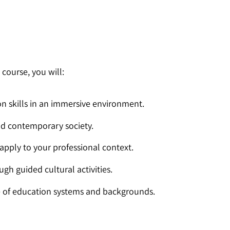
n
course, you will:
 skills in an immersive environment.
 and contemporary society.
apply to your professional context.
ugh guided cultural activities.
e of education systems and backgrounds.