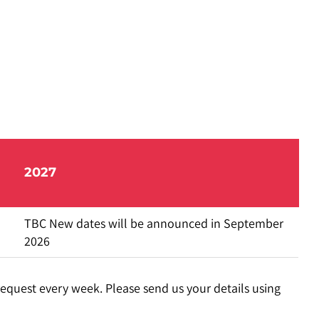
2027
TBC New dates will be announced in September
2026
request every week. Please send us your details using