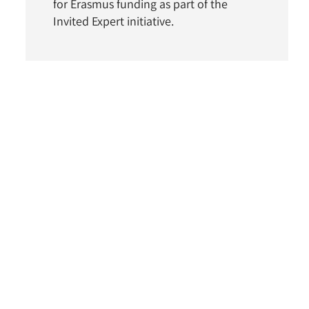
for Erasmus funding as part of the
Invited Expert initiative.