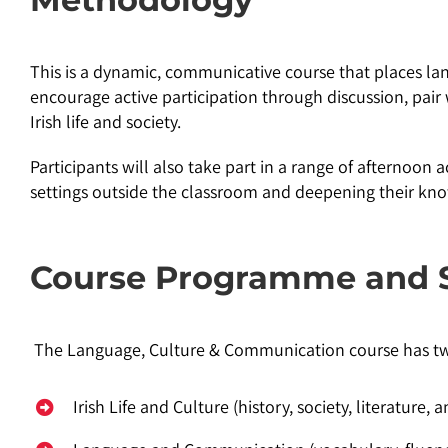
This is a dynamic, communicative course that places lang
encourage active participation through discussion, pair 
Irish life and society.
Participants will also take part in a range of afternoon ac
settings outside the classroom and deepening their kn
Course Programme and 
The Language, Culture & Communication course has 
Irish Life and Culture (history, society, literature