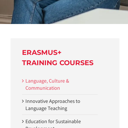
ERASMUS+
TRAINING COURSES
Language, Culture &
Communication
Innovative Approaches to
Language Teaching
Education for Sustainable