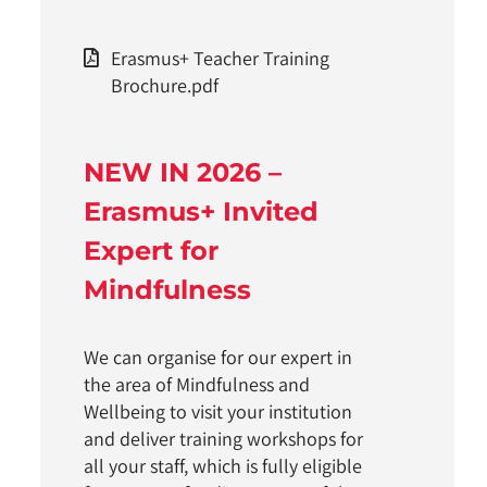
Erasmus+ Teacher Training
Brochure.pdf
NEW IN 2026 –
Erasmus+ Invited
Expert for
Mindfulness
We can organise for our expert in
the area of Mindfulness and
Wellbeing to visit your institution
and deliver training workshops for
all your staff, which is fully eligible