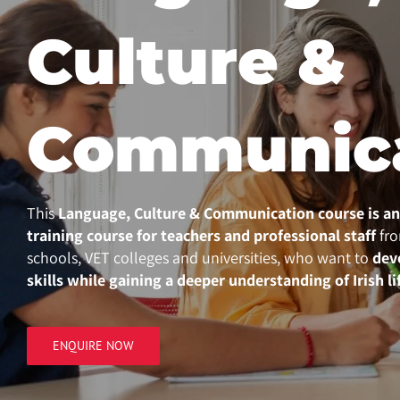
Culture &
Communic
This
Language, Culture & Communication course
is a
training course for teachers and professional staff
fro
schools, VET colleges and universities, who want to
dev
skills while gaining a deeper understanding of Irish li
ENQUIRE NOW