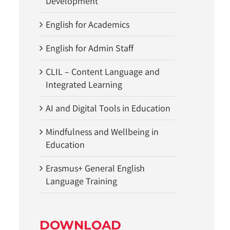
Development
English for Academics
English for Admin Staff
CLIL – Content Language and
Integrated Learning
AI and Digital Tools in Education
Mindfulness and Wellbeing in
Education
Erasmus+ General English
Language Training
DOWNLOAD