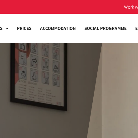
Work w
S
PRICES
ACCOMMODATION
SOCIAL PROGRAMME
E