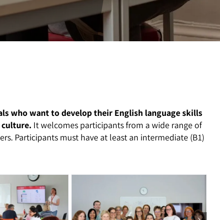
als who want to develop their English language skills
 culture.
It welcomes participants from a wide range of
rs. Participants must have at least an intermediate (B1)