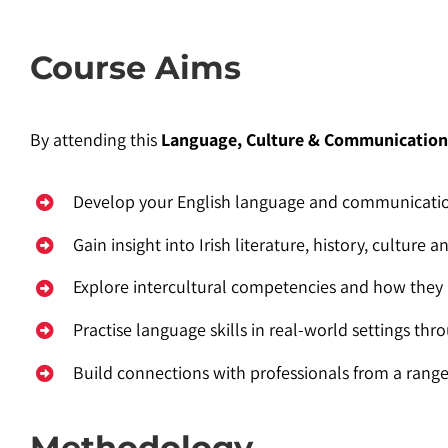
Course Aims
By attending this
Language, Culture & Communicatio
Develop your English language and communication
Gain insight into Irish literature, history, culture
Explore intercultural competencies and how they 
Practise language skills in real-world settings thro
Build connections with professionals from a rang
Methodology