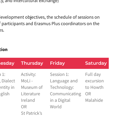
, and intercultural exchange)
evelopment objectives, the schedule of sessions on
 participants and Erasmus Plus coordinators on the
es.
tion
esday
Thursday
Friday
Saturday
 1:
Activity:
Session 1:
Full day
 Dialect
MoLi -
Language and
excursion
ntity in
Museum of
Technology:
to Howth
nglish
Literature
Communicating
OR
Ireland
in a Digital
Malahide
OR
World
St Patrick’s