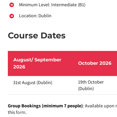
Minimum Level: Intermediate (B1)
Location: Dublin
Course Dates
August/ September
October 2026
2026
19th October
31st August
(Dublin)
(Dublin)
Group Bookings (minimum 7 people)
: Available upon 
this
form
.