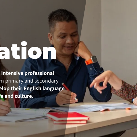
ation
n intensive professional
m primary and secondary
elop their English language
fe and culture.