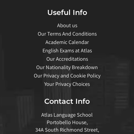
Useful Info
About us
Our Terms And Conditions
Academic Calendar
English Exams at Atlas
Our Accreditations
Our Nationality Breakdown
Our Privacy and Cookie Policy
Your Privacy Choices
Contact Info
Atlas Language School
Portobello House,
34A South Richmond Street,