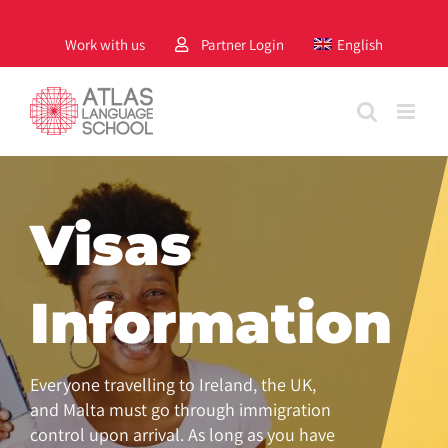
Skip
to
Work with us
Partner Login
English
content
Visas
Information
Everyone travelling to Ireland, the UK,
and Malta must go through immigration
control upon arrival. As long as you have