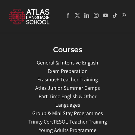
Courses
General & Intensive English
Exam Preparation
Erasmus+ Teacher Training
Atlas Junior Summer Camps
Part Time English & Other
Languages
Group & Mini Stay Programmes
Trinity CertTESOL Teacher Training
Young Adults Programme