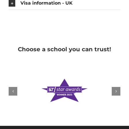
Visa information - UK
Choose a school you can trust!