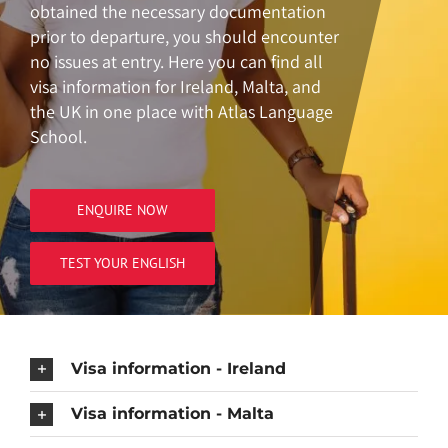
obtained the necessary documentation
prior to departure, you should encounter
no issues at entry. Here you can find all
visa information for Ireland, Malta, and
the UK in one place with Atlas Language
School.
ENQUIRE NOW
TEST YOUR ENGLISH
Visa information - Ireland
Visa information - Malta