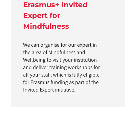
Erasmus+ Invited
Expert for
Mindfulness
We can organise for our expert in
the area of Mindfulness and
Wellbeing to visit your institution
and deliver training workshops for
all your staff, which is fully eligible
for Erasmus funding as part of the
Invited Expert initiative.