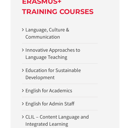
ERASMUS+
TRAINING COURSES
Language, Culture &
Communication
Innovative Approaches to
Language Teaching
Education for Sustainable
Development
English for Academics
English for Admin Staff
CLIL – Content Language and
Integrated Learning