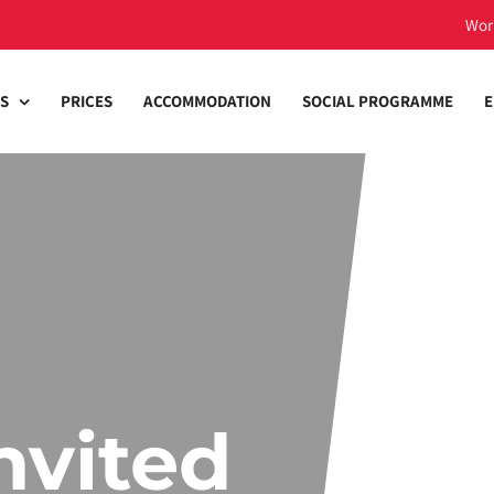
Wor
S
PRICES
ACCOMMODATION
SOCIAL PROGRAMME
E
nvited