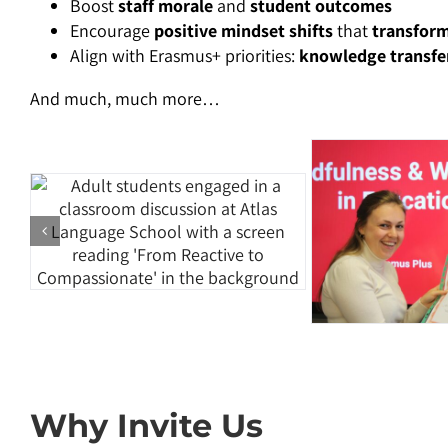
Boost
staff morale
and
student outcomes
Encourage
positive mindset shifts
that
transform
Align with Erasmus+ priorities:
knowledge transfer
And much, much more…
Why Invite Us