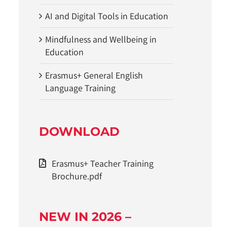
AI and Digital Tools in Education
Mindfulness and Wellbeing in
Education
Erasmus+ General English
Language Training
DOWNLOAD
Erasmus+ Teacher Training
Brochure.pdf
NEW IN 2026 –