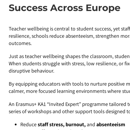
Success Across Europe
Teacher wellbeing is central to student success, yet staff
resilience, schools reduce absenteeism, strengthen mor
outcomes.
Just as teacher wellbeing shapes the classroom, student 
When students struggle with stress, low resilience, or f
disruptive behaviour.
By equipping educators with tools to nurture positive m
calmer, more focused learning environments where stude
An Erasmus+ KA1 “Invited Expert” programme tailored to
series of workshops and other support tools designed t
Reduce
staff stress, burnout,
and
absenteeism