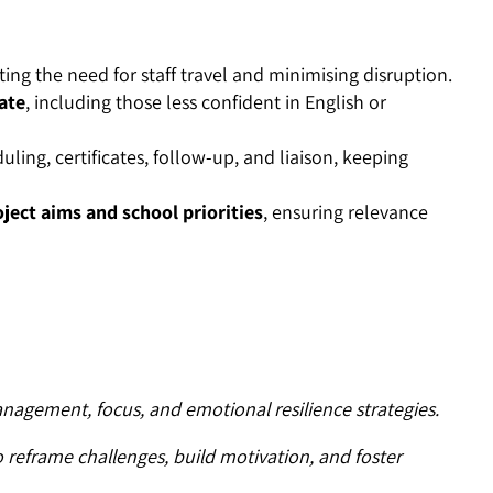
ting the need for staff travel and minimising disruption.
pate
, including those less confident in English or
duling, certificates, follow-up, and liaison, keeping
ject aims and school priorities
, ensuring relevance
nagement, focus, and emotional resilience strategies.
o reframe challenges, build motivation, and foster