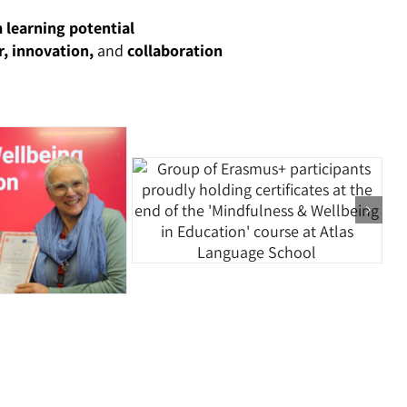
 learning potential
, innovation,
and
collaboration