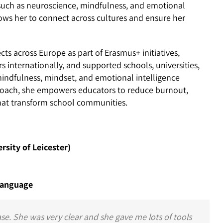
 such as neuroscience, mindfulness, and emotional
llows her to connect across cultures and ensure her
ts across Europe as part of Erasmus+ initiatives,
s internationally, and supported schools, universities,
ndfulness, mindset, and emotional intelligence
proach, she empowers educators to reduce burnout,
that transform school communities.
sity of Leicester)
 Language
ase. She was very clear and she gave me lots of tools