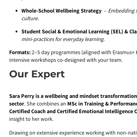
Whole-School Wellbeing Strategy
–
Embedding s
culture.
Student Social & Emotional Learning (SEL) & Cl
mini-practices for everyday learning.
Formats:
2–5 day programmes (aligned with Erasmus+ KA1
intensive workshops co-designed with your team.
Our Expert
Sara Perry is a wellbeing and mindset transformation
sector
. She combines an
MSc in Training & Performan
Certified Coach and Certified Emotional Intelligence 
insight to her work.
Drawing on extensive experience working with non-native