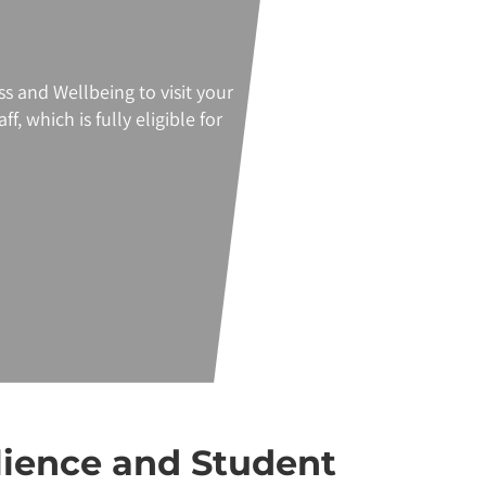
ss
and Wellbeing to visit your
f, which is fully eligible for
lience and Student