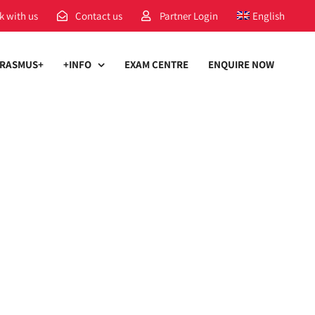
k with us
Contact us
Partner Login
English
RASMUS+
+INFO
EXAM CENTRE
ENQUIRE NOW