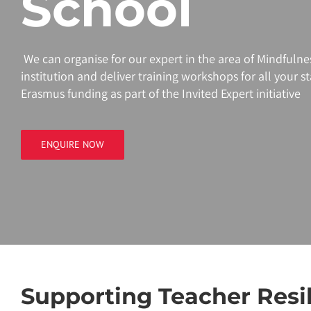
School
We can organise for our
expert
in the area of
Mindfulne
institution and deliver training workshops for all your staf
Erasmus funding as part of the Invited
Expert
initiative
ENQUIRE NOW
Supporting Teacher Resi