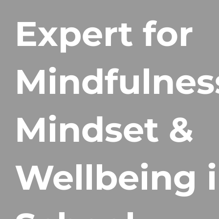
Expert for
Mindfulnes
Mindset &
Wellbeing 