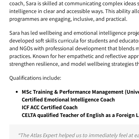
coach, Sara is skilled at communicating complex ideas
intelligence in clear and accessible ways. This ability a
programmes are engaging, inclusive, and practical.
Sara has led wellbeing and emotional intelligence projec
developed soft skills curricula for students and educator
and NGOs with professional development that blends mi
practices. Known for her empathetic and reflective ap
strengthen resilience, and model wellbeing strategies 
Qualifications include:
MSc Training & Performance Management (Univer
Certified Emotional Intelligence Coach
ICF ACC Certified Coach
CELTA qualified Teacher of English as a Foreign
“The Atlas Expert helped us to immediately feel at e