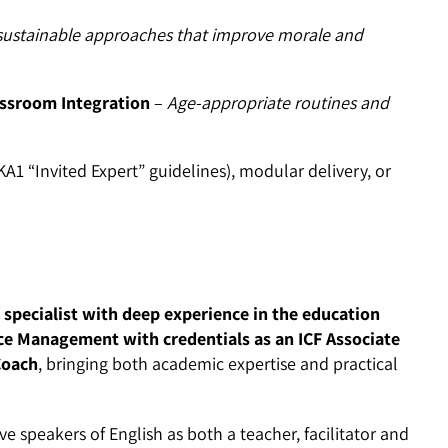
ustainable approaches that improve morale and
assroom Integration
–
Age-appropriate routines and
 “Invited Expert” guidelines), modular delivery, or
 specialist with deep experience in the education
ce Management with credentials as an ICF Associate
Coach
, bringing both academic expertise and practical
 speakers of English as both a teacher, facilitator and