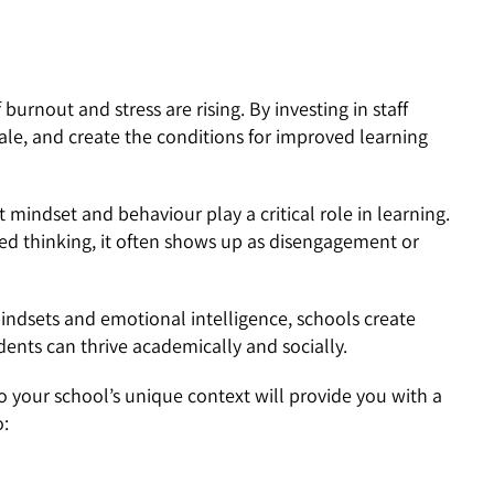
 burnout and stress are rising. By investing in staff
ale, and create the conditions for improved learning
mindset and behaviour play a critical role in learning.
ixed thinking, it often shows up as disengagement or
indsets and emotional intelligence, schools create
nts can thrive academically and socially.
 your school’s unique context will provide you with a
o: