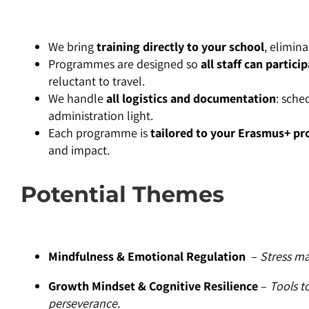
We bring
training directly to your school
, elimina
Programmes are designed so
all staff can partici
reluctant to travel.
We handle
all logistics and documentation
: sche
administration light.
Each programme is
tailored to your Erasmus+ pro
and impact.
Potential Themes
Mindfulness & Emotional Regulation
–
Stress ma
Growth Mindset & Cognitive Resilience
–
Tools t
perseverance.