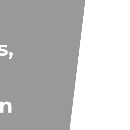
s,
in