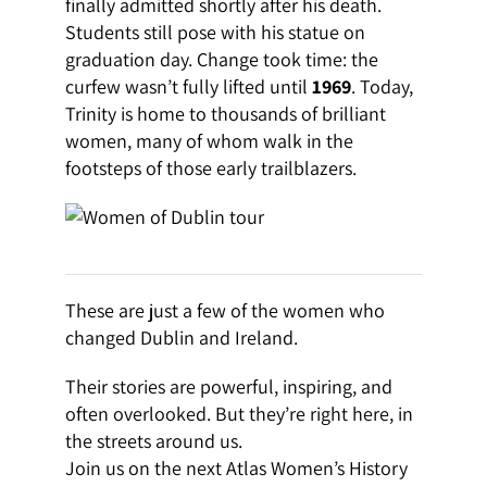
finally admitted shortly after his death.
Students still pose with his statue on
graduation day. Change took time: the
curfew wasn’t fully lifted until
1969
. Today,
Trinity is home to thousands of brilliant
women, many of whom walk in the
footsteps of those early trailblazers.
These are just a few of the women who
changed Dublin and Ireland.
Their stories are powerful, inspiring, and
often overlooked. But they’re right here, in
the streets around us.
Join us on the next Atlas Women’s History