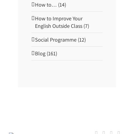
How to… (14)
How to Improve Your
English Outside Class (7)
Social Programme (12)
Blog (161)