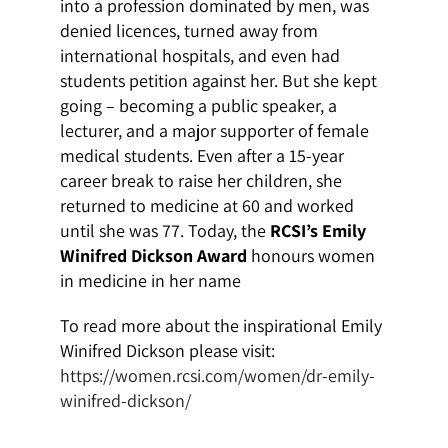
into a profession dominated by men, was
denied licences, turned away from
international hospitals, and even had
students petition against her. But she kept
going – becoming a public speaker, a
lecturer, and a major supporter of female
medical students. Even after a 15-year
career break to raise her children, she
returned to medicine at 60 and worked
until she was 77. Today, the
RCSI’s Emily
Winifred Dickson Award
honours women
in medicine in her name
To read more about the inspirational Emily
Winifred Dickson please visit:
https://women.rcsi.com/women/dr-emily-
winifred-dickson/