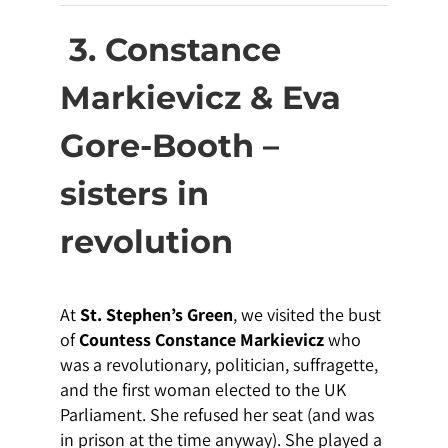
3. Constance
Markievicz & Eva
Gore-Booth –
sisters in
revolution
At
St. Stephen’s Green
, we visited the bust
of
Countess Constance Markievicz
who
was a revolutionary, politician, suffragette,
and the first woman elected to the UK
Parliament. She refused her seat (and was
in prison at the time anyway). She played a