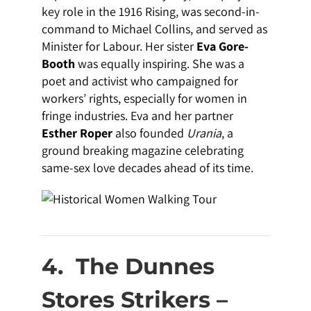
key role in the 1916 Rising, was second-in-
command to Michael Collins, and served as
Minister for Labour. Her sister
Eva Gore-
Booth
was equally inspiring. She was a
poet and activist who campaigned for
workers’ rights, especially for women in
fringe industries. Eva and her partner
Esther Roper
also founded
Urania
, a
ground breaking magazine celebrating
same-sex love decades ahead of its time.
4.
The Dunnes
Stores Strikers –