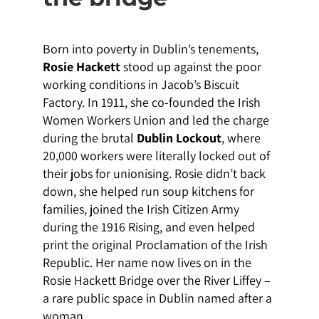
Born into poverty in Dublin’s tenements,
Rosie Hackett
stood up against the poor
working conditions in Jacob’s Biscuit
Factory. In 1911, she co-founded the Irish
Women Workers Union and led the charge
during the brutal
Dublin Lockout
, where
20,000 workers were literally locked out of
their jobs for unionising. Rosie didn’t back
down, she helped run soup kitchens for
families, joined the Irish Citizen Army
during the 1916 Rising, and even helped
print the original Proclamation of the Irish
Republic. Her name now lives on in the
Rosie Hackett Bridge over the River Liffey –
a rare public space in Dublin named after a
woman.