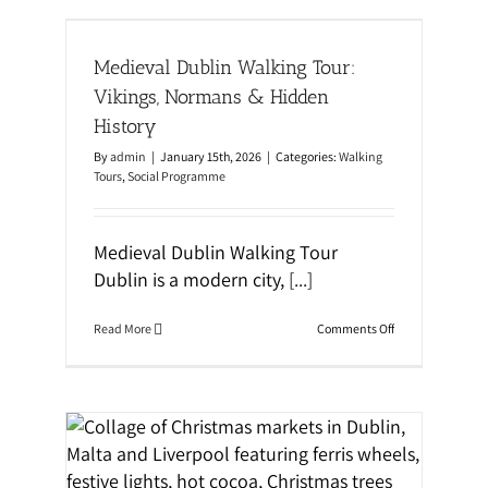
r
i
r
ings,
o
o
n
t
Medieval Dublin Walking Tour:
s
a
S
n
Vikings, Normans & Hidden
k
d
i
History
S
l
t
l
By
admin
|
January 15th, 2026
|
Categories:
Walking
i
s
Tours
,
Social Programme
c
k
M
o
Medieval Dublin Walking Tour
t
i
Dublin is a modern city,
[...]
v
a
t
o
Read More
Comments Off
i
n
o
M
n
e
i
d
n
i
E
e
d
v
u
a
a &
c
l