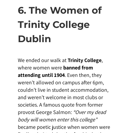
6. The Women of
Trinity College
Dublin
We ended our walk at
Trinity College
,
where women were
banned from
attending until 1904
. Even then, they
weren’t allowed on campus after 6pm,
couldn’t live in student accommodation,
and weren’t welcome in most clubs or
societies. A famous quote from former
provost George Salmon:
“Over my dead
body will women enter this college”
became poetic justice when women were