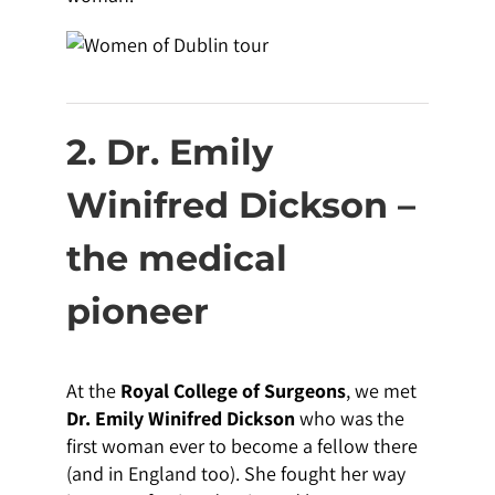
2. Dr. Emily
Winifred Dickson –
the medical
pioneer
At the
Royal College of Surgeons
, we met
Dr. Emily Winifred Dickson
who was the
first woman ever to become a fellow there
(and in England too). She fought her way