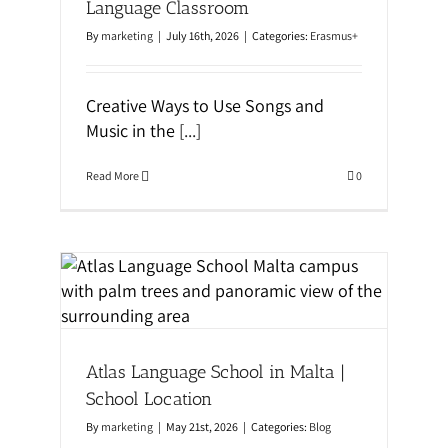
Language Classroom
By
marketing
|
July 16th, 2026
|
Categories:
Erasmus+
Creative Ways to Use Songs and
Music in the
[...]
Read More
0
 |
Atlas Language School in Malta |
School Location
By
marketing
|
May 21st, 2026
|
Categories:
Blog