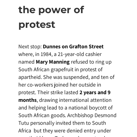
the power of
protest
Next stop:
Dunnes on Grafton Street
where, in 1984, a 21-year-old cashier
named
Mary Manning
refused to ring up
South African grapefruit in protest of
apartheid. She was suspended, and ten of
her co-workers joined her outside in
protest. Their strike lasted
2 years and 9
months
, drawing international attention
and helping lead to a national boycott of
South African goods. Archbishop Desmond
Tutu personally invited them to South
Africa but they were denied entry under