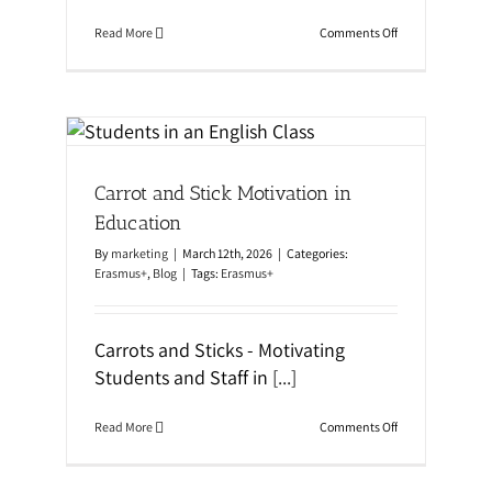
i
n
o
Read More
Comments Off
M
n
a
T
l
e
t
a
a
c
|
n
h
S
i
c
n
h
Carrot and Stick Motivation in
g
o
S
o
Education
t
l
u
L
By
marketing
|
March 12th, 2026
|
Categories:
d
o
Erasmus+
,
Blog
|
Tags:
Erasmus+
e
c
n
a
t
t
s
i
Carrots and Sticks - Motivating
C
o
o
Students and Staff in
[...]
n
n
v
e
o
Read More
Comments Off
r
n
s
C
a
a
t