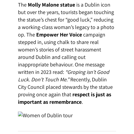
The
Molly Malone statue
is a Dublin icon
but over the years, tourists began touching
the statue’s chest for “good luck,” reducing
a working-class woman’s legacy to a photo
op. The
Empower Her Voice
campaign
stepped in, using chalk to share real
women’s stories of street harassment
around Dublin and calling out
inappropriate behaviour. One message
written in 2023 read:
“Groping isn’t Good
Luck. Don’t Touch Me.”
Recently, Dublin
City Council placed stewards by the statue
proving once again that
respect is just as
important as remembrance
.