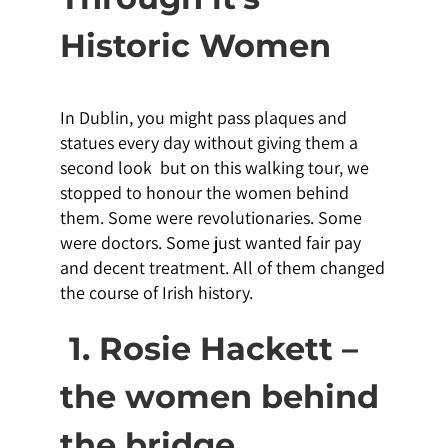
Historic Women
In Dublin, you might pass plaques and
statues every day without giving them a
second look but on this walking tour, we
stopped to honour the women behind
them. Some were revolutionaries. Some
were doctors. Some just wanted fair pay
and decent treatment. All of them changed
the course of Irish history.
1. Rosie Hackett –
the women behind
the bridge