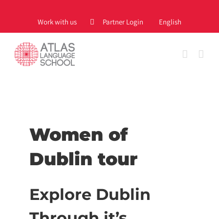
Skip
to
Work with us
Partner Login
English
content
Women of
Dublin tour
Explore Dublin
Through it’s