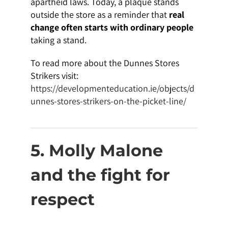
apartheid laws. Today, a plaque stands
outside the store as a reminder that
real
change often starts with ordinary people
taking a stand.
To read more about the Dunnes Stores
Strikers visit:
https://developmenteducation.ie/objects/d
unnes-stores-strikers-on-the-picket-line/
5. Molly Malone
and the fight for
respect