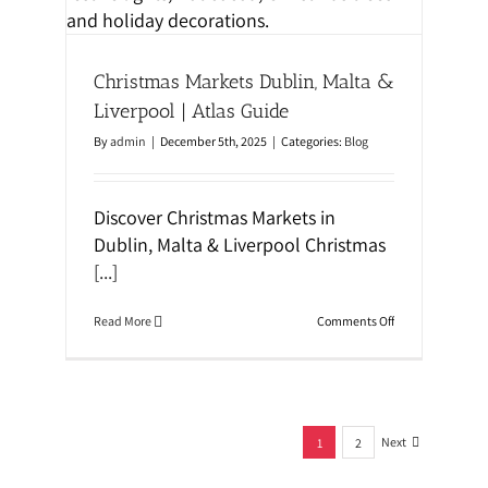
a
D
t
u
i
b
o
l
n
Christmas Markets Dublin, Malta &
i
n
Liverpool | Atlas Guide
W
a
By
admin
|
December 5th, 2025
|
Categories:
Blog
l
k
i
n
Discover Christmas Markets in
g
Dublin, Malta & Liverpool Christmas
T
o
[...]
u
r
:
o
Read More
Comments Off
V
n
i
C
k
h
i
r
n
i
g
s
s
Next
t
1
2
,
m
N
a
o