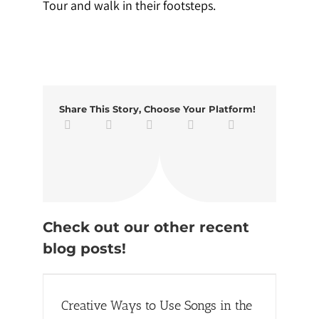
Tour and walk in their footsteps.
Share This Story, Choose Your Platform!
Check out our other recent
blog posts!
the
Creative Ways to Use Songs in the