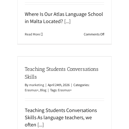
Where Is Our Atlas Language School
in Malta Located?
[...]
o
Read More
Comments Off
n
A
t
l
a
kills
s
L
Teaching Students Conversations
a
n
Skills
g
u
By
marketing
|
April 24th, 2026
|
Categories:
a
Erasmus+
,
Blog
|
Tags:
Erasmus+
g
e
S
c
Teaching Students Conversations
h
Skills As language teachers, we
o
o
often
[...]
l