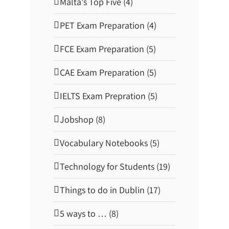
Malta's Top Five (4)
o
l
|
PET Exam Preparation (4)
A
t
l
FCE Exam Preparation (5)
a
s
G
CAE Exam Preparation (5)
u
i
d
IELTS Exam Prepration (5)
e
Jobshop (8)
Vocabulary Notebooks (5)
Technology for Students (19)
Things to do in Dublin (17)
5 ways to … (8)