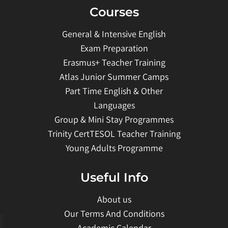
Courses
General & Intensive English
Exam Preparation
Erasmus+ Teacher Training
Atlas Junior Summer Camps
Part Time English & Other
Languages
Group & Mini Stay Programmes
Trinity CertTESOL Teacher Training
Young Adults Programme
Useful Info
About us
Our Terms And Conditions
Academic Calendar