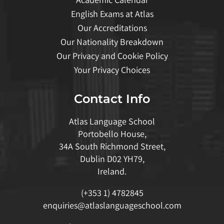
English Exams at Atlas
Our Accreditations
Our Nationality Breakdown
Our Privacy and Cookie Policy
Your Privacy Choices
Contact Info
Atlas Language School
Portobello House,
34A South Richmond Street,
Dublin D02 YH79,
Ireland.
(+353 1) 4782845
enquiries@atlaslanguageschool.com