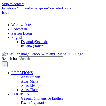
Skip to content
Facebook
X
LinkedIn
Instagram
YouTube
Tiktok
Blog
Work with us
Contact us
Partner Login
English
Español
(
Spanish
)
Italiano
(
Italian
)
Search for:
LOCATIONS
Atlas Dublin
Atlas Malta
Atlas Liverpool
Atlas Clare
COURSES
General & Intensive English
Exam Preparation