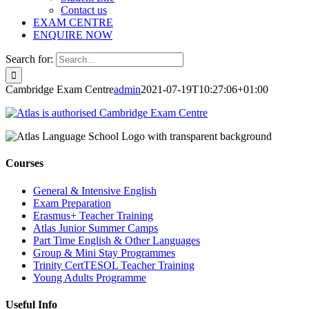
Contact us
EXAM CENTRE
ENQUIRE NOW
Search for:
Cambridge Exam Centre
admin
2021-07-19T10:27:06+01:00
Courses
General & Intensive English
Exam Preparation
Erasmus+ Teacher Training
Atlas Junior Summer Camps
Part Time English & Other Languages
Group & Mini Stay Programmes
Trinity CertTESOL Teacher Training
Young Adults Programme
Useful Info