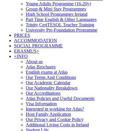
Young Adults Programme (16-20y)
Group & Mini Stay Programmes
High School Programmes Ireland
Part Time English & Other Languages
Trinity CertTESOL Teacher Training
University Pre-Foundation Programme
PRICES
ACCOMMODATION
SOCIAL PROGRAMME
ERASMUS+
+INFO
About us
Atlas Brochures
English exams at Atlas
Our Terms And Conditions
Our Academic Calendar
Our Nationality Breakdown
Our Accreditations
Atlas Policies and Useful Documents
Visa Information
Interested in working for Atlas?
Host Family Application
Our Privacy and Cookie Policy
Additional Living Costs in Ireland
Student Life