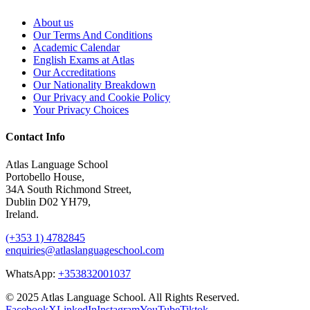
About us
Our Terms And Conditions
Academic Calendar
English Exams at Atlas
Our Accreditations
Our Nationality Breakdown
Our Privacy and Cookie Policy
Your Privacy Choices
Contact Info
Atlas Language School
Portobello House,
34A South Richmond Street,
Dublin D02 YH79,
Ireland.
(+353 1) 4782845
enquiries@atlaslanguageschool.com
WhatsApp:
+353832001037
© 2025 Atlas Language School. All Rights Reserved.
Facebook
X
LinkedIn
Instagram
YouTube
Tiktok