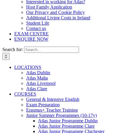
Interested in working for Atlas?
Host Family Application
Our Privacy and Cookie Policy
Additional Living Costs in Ireland
Student Life
Contact us
EXAM CENTRE
ENQUIRE NOW
Search for:
LOCATIONS
Atlas Dublin
Atlas Malta
Atlas Liverpool
Atlas Clare
COURSES
General & Intensive English
Exam Preparation
Erasmus+ Teacher Training
Junior Summer Programmes (10-17y)
Atlas Junior Programme Dublin
Atlas Junior Programme Clare
Atlas Junior Programme Chichester