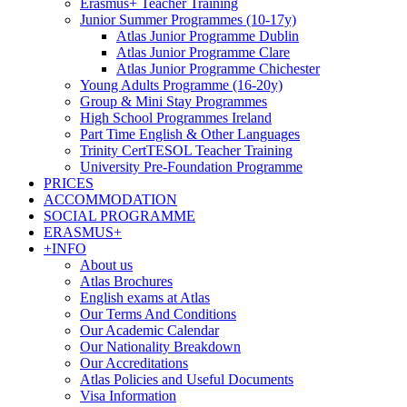
Erasmus+ Teacher Training
Junior Summer Programmes (10-17y)
Atlas Junior Programme Dublin
Atlas Junior Programme Clare
Atlas Junior Programme Chichester
Young Adults Programme (16-20y)
Group & Mini Stay Programmes
High School Programmes Ireland
Part Time English & Other Languages
Trinity CertTESOL Teacher Training
University Pre-Foundation Programme
PRICES
ACCOMMODATION
SOCIAL PROGRAMME
ERASMUS+
+INFO
About us
Atlas Brochures
English exams at Atlas
Our Terms And Conditions
Our Academic Calendar
Our Nationality Breakdown
Our Accreditations
Atlas Policies and Useful Documents
Visa Information