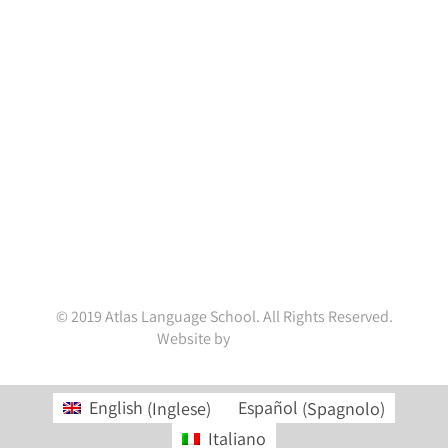
Contact Info
Atlas Language School
Portobello House,
34A South Richmond Street,
Dublin D02 YH79,
Ireland.
(+353 1) 4782845
enquiries@atlaslanguageschool.com
WhatsApp:
+353832001037
© 2019 Atlas Language School. All Rights Reserved.
Website by
ainal.me
English
(
Inglese
)
Español
(
Spagnolo
)
Italiano