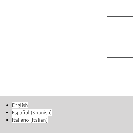
Part Time 
Language
Group & M
Trinity Ce
Young Ad
English
Español
(
Spanish
)
Italiano
(
Italian
)