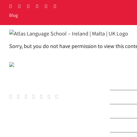
Skip
Facebook
X
LinkedIn
Instagram
YouTube
Tiktok
to
Blog
content
LOCATIONS
COURSES
PRIC
Sorry, but you do not have permission to view this cont
COURS
General & 
Exam Prep
Erasmus+ 
Atlas Jun