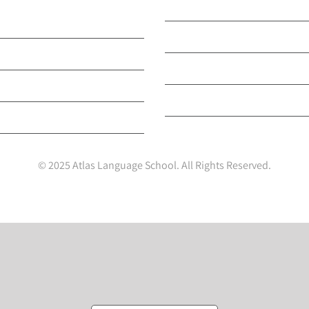
English & Other
Our Accreditations
s
Our Nationality Breakdo
ini Stay Programmes
Our Privacy and Cookie Po
rtTESOL Teacher Training
Your Privacy Choices
ults Programme
© 2025 Atlas Language School. All Rights Reserved.
Facebook
X
LinkedIn
Instagram
YouTube
Tiktok