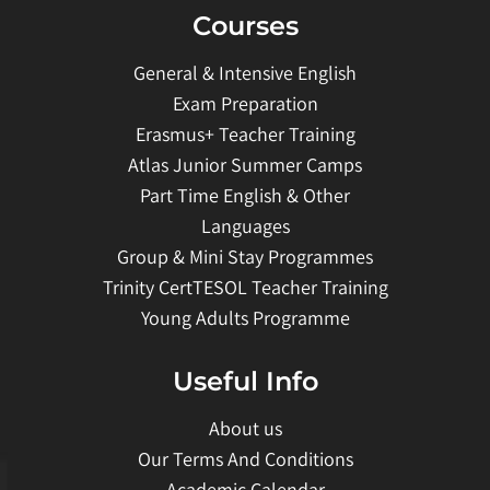
Courses
General & Intensive English
Exam Preparation
Erasmus+ Teacher Training
Atlas Junior Summer Camps
Part Time English & Other
Languages
Group & Mini Stay Programmes
Trinity CertTESOL Teacher Training
Young Adults Programme
Useful Info
About us
Our Terms And Conditions
Academic Calendar