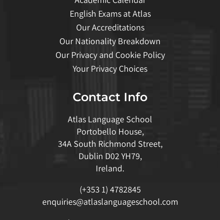
English Exams at Atlas
Our Accreditations
Our Nationality Breakdown
Our Privacy and Cookie Policy
Your Privacy Choices
Contact Info
Atlas Language School
Portobello House,
34A South Richmond Street,
Dublin D02 YH79,
Ireland.
(+353 1) 4782845
enquiries@atlaslanguageschool.com