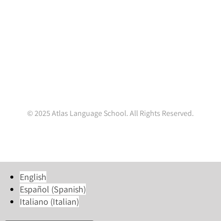
Ireland.
(+353 1) 4782845
enquiries@atlaslanguageschool.com
WhatsApp:
+353832001037
© 2025 Atlas Language School. All Rights Reserved.
Facebook
X
LinkedIn
Instagram
YouTube
Tiktok
English
Español
(
Spanish
)
Italiano
(
Italian
)