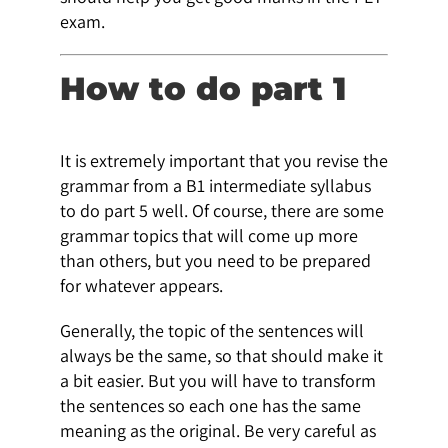
exam.
How to do part 1
It is extremely important that you revise the
grammar from a B1 intermediate syllabus
to do part 5 well. Of course, there are some
grammar topics that will come up more
than others, but you need to be prepared
for whatever appears.
Generally, the topic of the sentences will
always be the same, so that should make it
a bit easier. But you will have to transform
the sentences so each one has the same
meaning as the original. Be very careful as