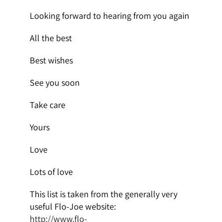
Looking forward to hearing from you again
All the best
Best wishes
See you soon
Take care
Yours
Love
Lots of love
This list is taken from the generally very
useful Flo-Joe website:
http://www.flo-