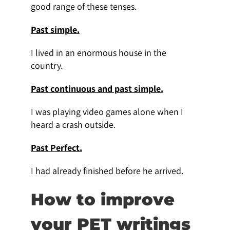
good range of these tenses.
Past simple.
I lived in an enormous house in the
country.
Past continuous and past simple.
I was playing video games alone when I
heard a crash outside.
Past Perfect.
I had already finished before he arrived.
How to improve
your PET writings