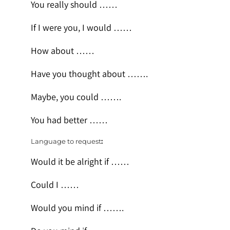
You really should ……
If I were you, I would ……
How about ……
Have you thought about …….
Maybe, you could …….
You had better ……
Language to request
:
Would it be alright if ……
Could I ……
Would you mind if …….