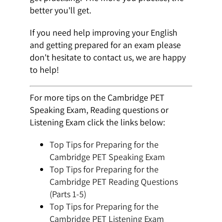
better you'll get.
If you need help improving your English
and getting prepared for an exam please
don't hesitate to contact us, we are happy
to help!
For more tips on the Cambridge PET
Speaking Exam, Reading questions or
Listening Exam click the links below:
Top Tips for Preparing for the
Cambridge PET Speaking Exam
Top Tips for Preparing for the
Cambridge PET Reading Questions
(Parts 1-5)
Top Tips for Preparing for the
Cambridge PET Listening Exam