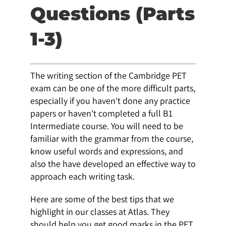
Questions (Parts
1-3)
The writing section of the Cambridge PET
exam can be one of the more difficult parts,
especially if you haven't done any practice
papers or haven't completed a full B1
Intermediate course. You will need to be
familiar with the grammar from the course,
know useful words and expressions, and
also the have developed an effective way to
approach each writing task.
Here are some of the best tips that we
highlight in our classes at Atlas. They
should help you get good marks in the PET