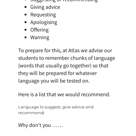
Giving advice
Requesting
Apologising
Offering
Warning
To prepare for this, at Atlas we advise our
students to remember chunks of language
(words that usually go together) so that
they will be prepared for whatever
language you will be tested on.
Here is a list that we would recommend.
Language to suggest, give advice and
recommend
:
Why don't you ……