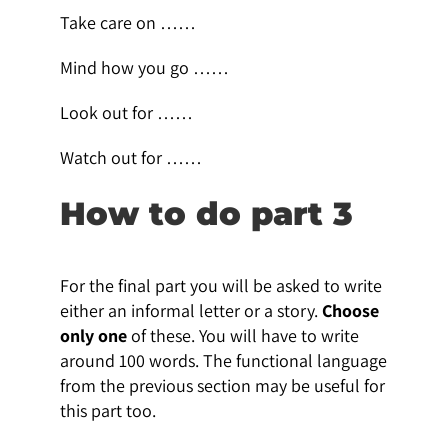
Take care on ……
Mind how you go ……
Look out for ……
Watch out for ……
How to do part 3
For the final part you will be asked to write
either an informal letter or a story.
Choose
only one
of these. You will have to write
around 100 words. The functional language
from the previous section may be useful for
this part too.