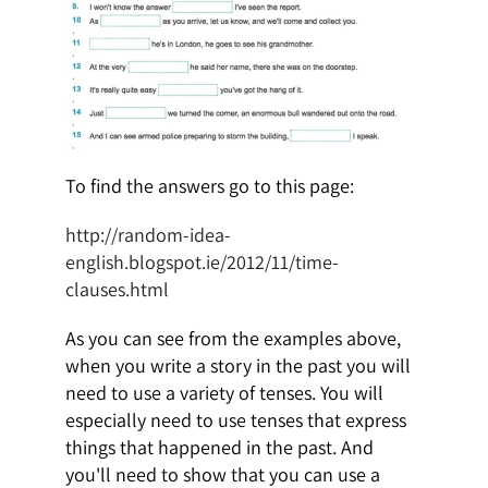
To find the answers go to this page:
http://random-idea-
english.blogspot.ie/2012/11/time-
clauses.html
As you can see from the examples above,
when you write a story in the past you will
need to use a variety of tenses. You will
especially need to use tenses that express
things that happened in the past. And
you'll need to show that you can use a