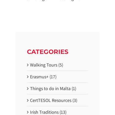
CATEGORIES
Walking Tours (5)
Erasmus+ (17)
Things to do in Malta (1)
CertTESOL Resources (3)
Irish Traditions (13)