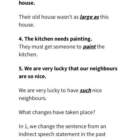
house.
Their old house wasn't as
large as
this
house
.
4. The kitchen needs painting.
They must get someone to
paint
the
kitchen.
5.
We are very lucky that our neighbours
are so nice.
We are very lucky to have
such
nice
neighbours.
What changes have taken place?
In 1, we change the sentence from an
indirect speech statement in the past