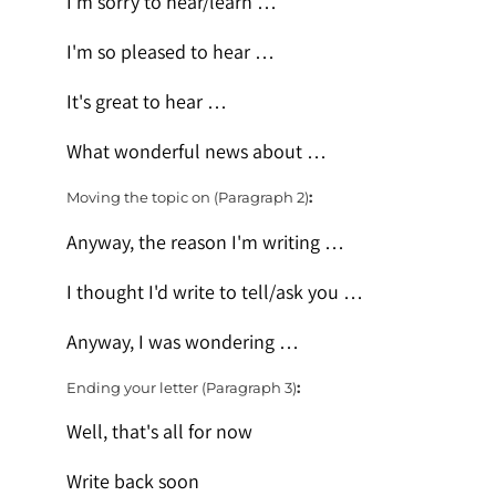
I'm sorry to hear/learn …
I'm so pleased to hear …
It's great to hear …
What wonderful news about …
Moving the topic on (Paragraph 2)
:
Anyway, the reason I'm writing …
I thought I'd write to tell/ask you …
Anyway, I was wondering …
Ending your letter (Paragraph 3)
:
Well, that's all for now
Write back soon