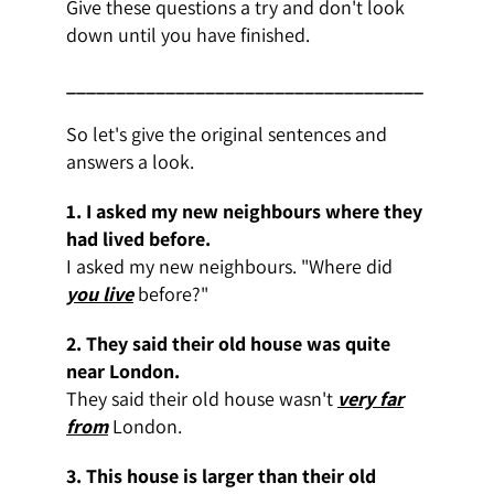
Give these questions a try and don't look
down until you have finished.
____________________________________
So let's give the original sentences and
answers a look.
1. I asked my new neighbours where they
had lived before.
I asked my new neighbours. "Where did
you live
before?"
2. They said their old house was quite
near London.
They said their old house wasn't
very far
from
London.
3. This house is larger than their old