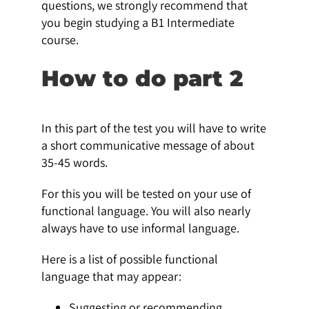
questions, we strongly recommend that
you begin studying a B1 Intermediate
course.
How to do part 2
In this part of the test you will have to write
a short communicative message of about
35-45 words.
For this you will be tested on your use of
functional language. You will also nearly
always have to use informal language.
Here is a list of possible functional
language that may appear:
Suggesting or recommending