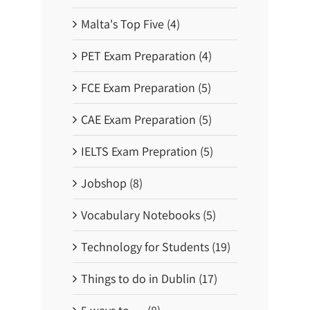
Malta's Top Five (4)
PET Exam Preparation (4)
FCE Exam Preparation (5)
CAE Exam Preparation (5)
IELTS Exam Prepration (5)
Jobshop (8)
Vocabulary Notebooks (5)
Technology for Students (19)
Things to do in Dublin (17)