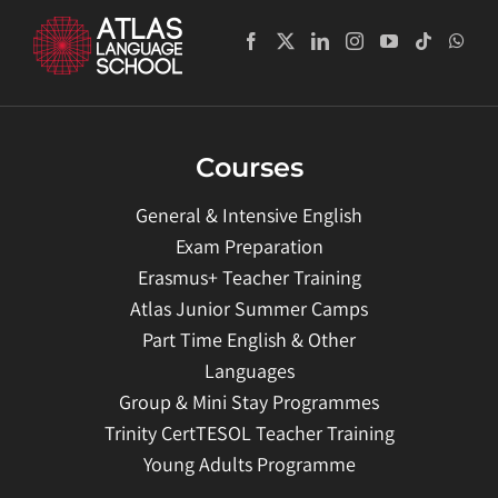
Courses
General & Intensive English
Exam Preparation
Erasmus+ Teacher Training
Atlas Junior Summer Camps
Part Time English & Other
Languages
Group & Mini Stay Programmes
Trinity CertTESOL Teacher Training
Young Adults Programme