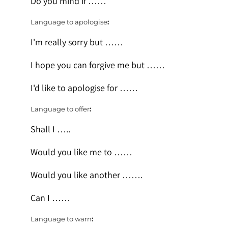
Do you mind if ……
Language to apologise
:
I'm really sorry but ……
I hope you can forgive me but ……
I'd like to apologise for ……
Language to offer
:
Shall I …..
Would you like me to ……
Would you like another …….
Can I ……
Language to warn
: