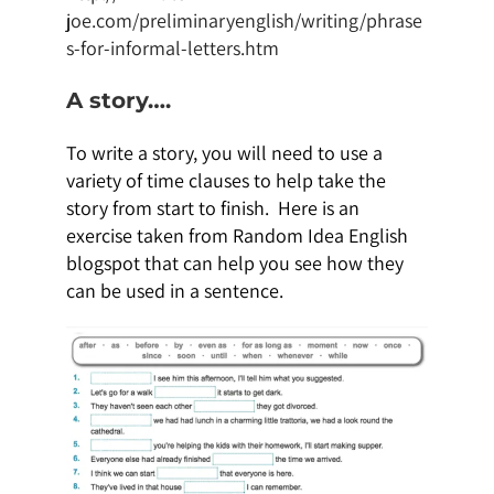
joe.com/preliminaryenglish/writing/phrase
s-for-informal-letters.htm
A story….
To write a story, you will need to use a
variety of time clauses to help take the
story from start to finish. Here is an
exercise taken from Random Idea English
blogspot that can help you see how they
can be used in a sentence.