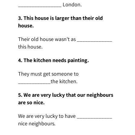
________________ London.
3. This house is larger than their old
house.
Their old house wasn't as _____________
this house.
4. The kitchen needs painting.
They must get someone to
____________the kitchen.
5.
We are very lucky that our neighbours
are so nice.
We are very lucky to have _____________
nice neighbours.