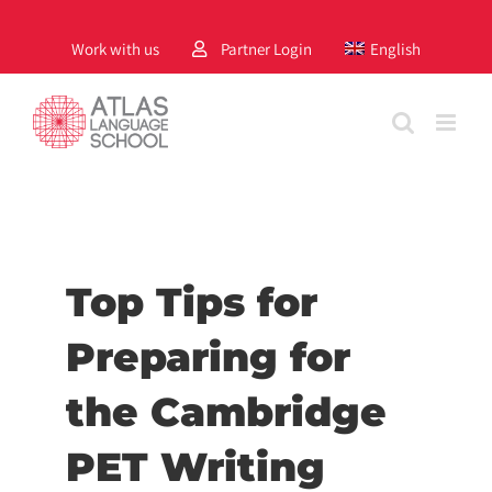
Skip
to
Work with us
Partner Login
English
content
Top Tips for
Preparing for
the Cambridge
PET Writing