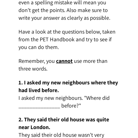
even a spelling mistake will mean you
don't get the points. Also make sure to
write your answer as clearly as possible.
Have a look at the questions below, taken
from the PET Handbook and try to see if
you can do them.
Remember, you
cannot
use more than
three words.
1. I asked my new neighbours where they
had lived before.
I asked my new neighbours. "Where did
_______________ before?"
2. They said their old house was quite
near London.
They said their old house wasn't very