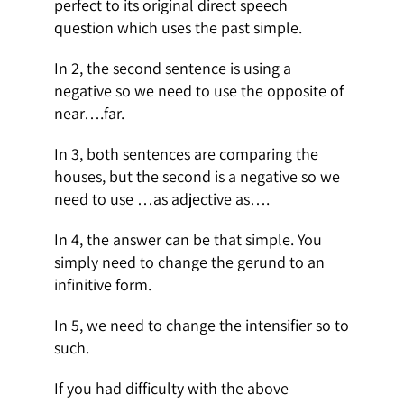
perfect to its original direct speech
question which uses the past simple.
In 2, the second sentence is using a
negative so we need to use the opposite of
near….far.
In 3, both sentences are comparing the
houses, but the second is a negative so we
need to use …as adjective as….
In 4, the answer can be that simple. You
simply need to change the gerund to an
infinitive form.
In 5, we need to change the intensifier so to
such.
If you had difficulty with the above