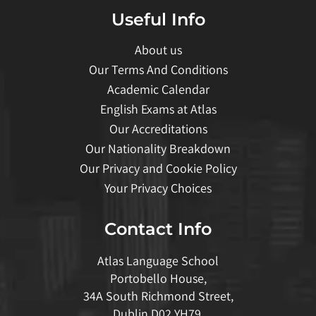
Useful Info
About us
Our Terms And Conditions
Academic Calendar
English Exams at Atlas
Our Accreditations
Our Nationality Breakdown
Our Privacy and Cookie Policy
Your Privacy Choices
Contact Info
Atlas Language School
Portobello House,
34A South Richmond Street,
Dublin D02 YH79,