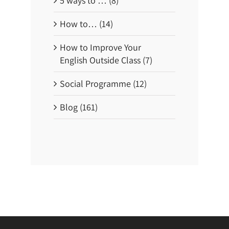
5 ways to … (8)
How to… (14)
How to Improve Your
English Outside Class (7)
Social Programme (12)
Blog (161)