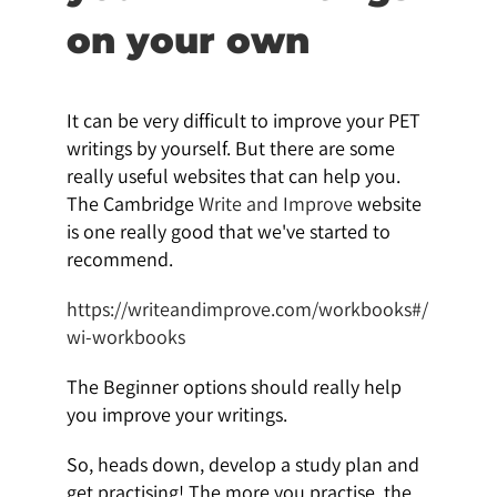
on your own
It can be very difficult to improve your PET
writings by yourself. But there are some
really useful websites that can help you.
The Cambridge
Write and Improve
website
is one really good that we've started to
recommend.
https://writeandimprove.com/workbooks#/
wi-workbooks
The Beginner options should really help
you improve your writings.
So, heads down, develop a study plan and
get practising! The more you practise, the