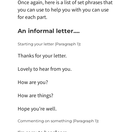
Once again, here is a list of set phrases that
you can use to help you with you can use
for each part.
An informal letter….
Starting your letter (Paragraph 1)
:
Thanks for your letter.
Lovely to hear from you.
How are you?
How are things?
Hope you're well.
Commenting on something (Paragraph 1)
: