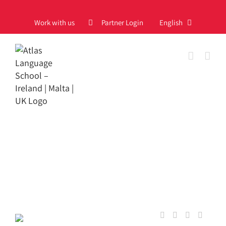
Skip
to
Work with us
Partner Login
English
content