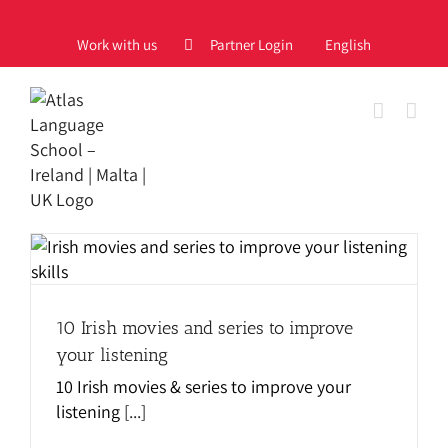
Skip
to
Work with us
Partner Login
English
content
10 Irish movies and series to improve
your listening
10 Irish movies & series to improve your
listening
[...]