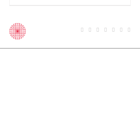
Courses
General & Intensive English
Exam Preparation
Erasmus+ Teacher Training
Atlas Junior Summer Camps
Part Time English & Other
Languages
Group & Mini Stay Programmes