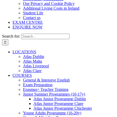
Our Privacy and Cookie Policy
Additional Living Costs in Ireland
Student Life
Contact us
EXAM CENTRE
ENQUIRE NOW
Search for:
LOCATIONS
Atlas Dublin
Atlas Malta
Atlas Liverpool
Atlas Clare
COURSES
General & Intensive English
Exam Preparation
Erasmus+ Teacher Training
Junior Summer Programmes (10-17y)
Atlas Junior Programme Dublin
Atlas Junior Programme Clare
Atlas Junior Programme Chichester
Young Adults Programme (16-20y)