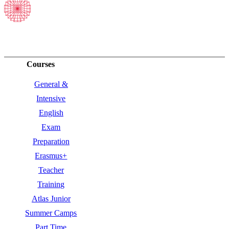
Courses
General &
Intensive
English
Exam
Preparation
Erasmus+
Teacher
Training
Atlas Junior
Summer Camps
Part Time