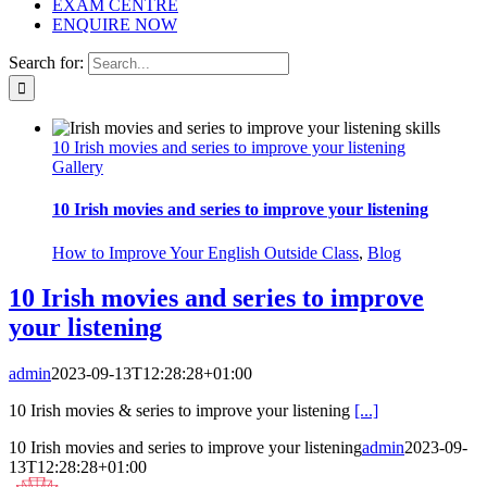
EXAM CENTRE
ENQUIRE NOW
Search for:
10 Irish movies and series to improve your listening
Gallery
10 Irish movies and series to improve your listening
How to Improve Your English Outside Class
,
Blog
10 Irish movies and series to improve
your listening
admin
2023-09-13T12:28:28+01:00
10 Irish movies & series to improve your listening
[...]
10 Irish movies and series to improve your listening
admin
2023-09-
13T12:28:28+01:00