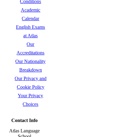
Conditions
Academic
Calendar
English Exams
at Atlas
Our
Accreditations
Our Nationality
Breakdown
Our Privacy and
Cookie Policy
Your Privacy
Choices
Contact Info
Atlas Language
School