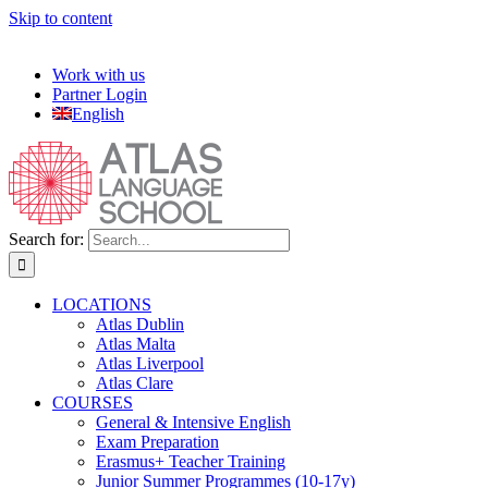
Skip to content
Work with us
Partner Login
English
Search for:
LOCATIONS
Atlas Dublin
Atlas Malta
Atlas Liverpool
Atlas Clare
COURSES
General & Intensive English
Exam Preparation
Erasmus+ Teacher Training
Junior Summer Programmes (10-17y)