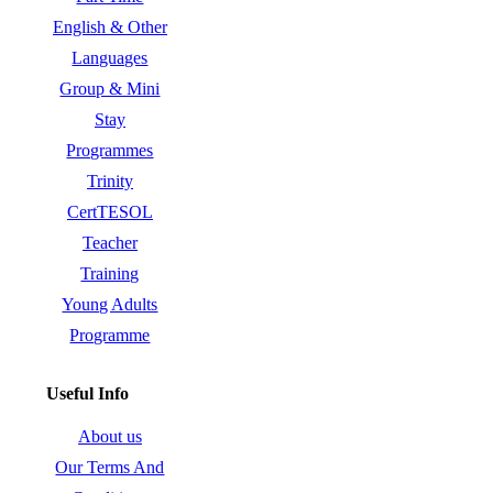
English & Other
Languages
Group & Mini
Stay
Programmes
Trinity
CertTESOL
Teacher
Training
Young Adults
Programme
Useful Info
About us
Our Terms And