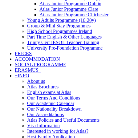
Atlas Junior Programme Dublin
Atlas Junior Programme Clare
Atlas Junior Programme Chichester
Young Adults Programme (16-20y)
Group & Mini Stay Programmes
High School Programmes Ireland
Part Time English & Other Languages
Trinity CertTESOL Teacher Training
University Pre-Foundation Programme
PRICES
ACCOMMODATION
SOCIAL PROGRAMME
ERASMUS+
+INFO
About us
Atlas Brochures
English exams at Atlas
Our Terms And Conditions
Our Academic Calendar
Our Nationality Breakdown
Our Accreditations
Atlas Policies and Useful Documents
Visa Information
Interested in working for Atlas?
Host Family Application