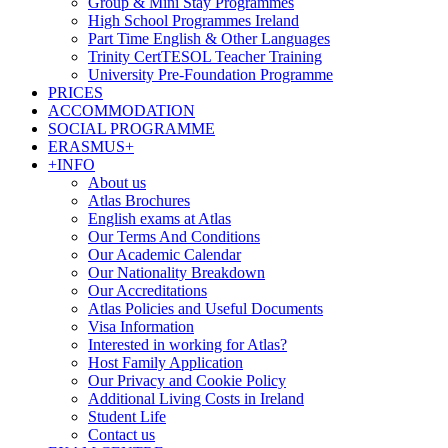
Group & Mini Stay Programmes
High School Programmes Ireland
Part Time English & Other Languages
Trinity CertTESOL Teacher Training
University Pre-Foundation Programme
PRICES
ACCOMMODATION
SOCIAL PROGRAMME
ERASMUS+
+INFO
About us
Atlas Brochures
English exams at Atlas
Our Terms And Conditions
Our Academic Calendar
Our Nationality Breakdown
Our Accreditations
Atlas Policies and Useful Documents
Visa Information
Interested in working for Atlas?
Host Family Application
Our Privacy and Cookie Policy
Additional Living Costs in Ireland
Student Life
Contact us