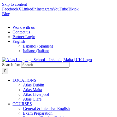
Skip to content
Facebook
X
LinkedIn
Instagram
YouTube
Tiktok
Blog
Work with us
Contact us
Partner Login
English
Español
(
Spanish
)
Italiano
(
Italian
)
Search for:
LOCATIONS
Atlas Dublin
Atlas Malta
Atlas Liverpool
Atlas Clare
COURSES
General & Intensive English
Exam Preparation