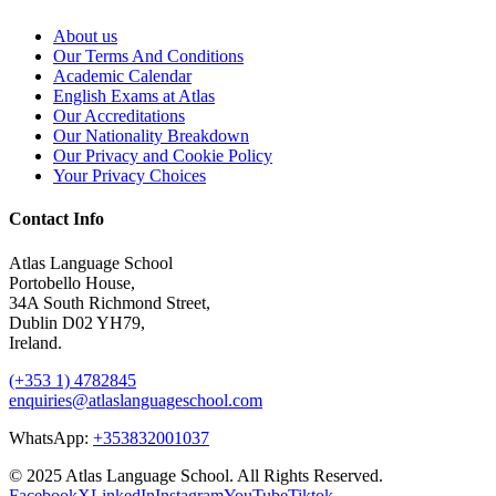
About us
Our Terms And Conditions
Academic Calendar
English Exams at Atlas
Our Accreditations
Our Nationality Breakdown
Our Privacy and Cookie Policy
Your Privacy Choices
Contact Info
Atlas Language School
Portobello House,
34A South Richmond Street,
Dublin D02 YH79,
Ireland.
(+353 1) 4782845
enquiries@atlaslanguageschool.com
WhatsApp:
+353832001037
© 2025 Atlas Language School. All Rights Reserved.
Facebook
X
LinkedIn
Instagram
YouTube
Tiktok