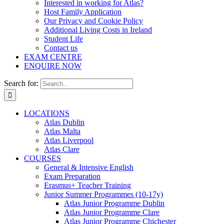
Interested in working for Atlas?
Host Family Application
Our Privacy and Cookie Policy
Additional Living Costs in Ireland
Student Life
Contact us
EXAM CENTRE
ENQUIRE NOW
Search for:
LOCATIONS
Atlas Dublin
Atlas Malta
Atlas Liverpool
Atlas Clare
COURSES
General & Intensive English
Exam Preparation
Erasmus+ Teacher Training
Junior Summer Programmes (10-17y)
Atlas Junior Programme Dublin
Atlas Junior Programme Clare
Atlas Junior Programme Chichester