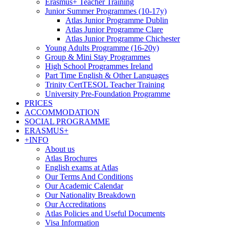
Erasmus+ Teacher Training
Junior Summer Programmes (10-17y)
Atlas Junior Programme Dublin
Atlas Junior Programme Clare
Atlas Junior Programme Chichester
Young Adults Programme (16-20y)
Group & Mini Stay Programmes
High School Programmes Ireland
Part Time English & Other Languages
Trinity CertTESOL Teacher Training
University Pre-Foundation Programme
PRICES
ACCOMMODATION
SOCIAL PROGRAMME
ERASMUS+
+INFO
About us
Atlas Brochures
English exams at Atlas
Our Terms And Conditions
Our Academic Calendar
Our Nationality Breakdown
Our Accreditations
Atlas Policies and Useful Documents
Visa Information