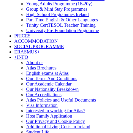
Young Adults Programme (16-20y)
Group & Mini Stay Programmes
High School Programmes Ireland
Part Time English & Other Languages
Trinity CertTESOL Teacher Training
University Pre-Foundation Programme
PRICES
ACCOMMODATION
SOCIAL PROGRAMME
ERASMUS+
+INFO
About us
Atlas Brochures
English exams at Atlas
Our Terms And Conditions
Our Academic Calendar
Our Nationality Breakdown
Our Accreditations
Atlas Policies and Useful Documents
Visa Information
Interested in working for Atlas?
Host Family Application
Our Privacy and Cookie Policy
Additional Living Costs in Ireland
Student Life