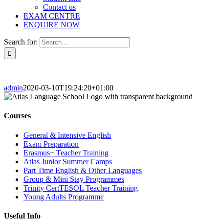
Contact us
EXAM CENTRE
ENQUIRE NOW
Search for:
admin
2020-03-10T19:24:20+01:00
Courses
General & Intensive English
Exam Preparation
Erasmus+ Teacher Training
Atlas Junior Summer Camps
Part Time English & Other Languages
Group & Mini Stay Programmes
Trinity CertTESOL Teacher Training
Young Adults Programme
Useful Info