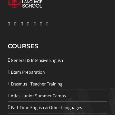
COURSES
General & Intensive English
Exam Preparation
Erasmus+ Teacher Training
Atlas Junior Summer Camps
Part Time English & Other Languages