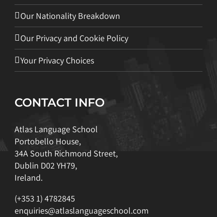
Our Nationality Breakdown
Our Privacy and Cookie Policy
Your Privacy Choices
CONTACT INFO
Atlas Language School
Portobello House,
34A South Richmond Street,
Dublin D02 YH79,
Ireland.
(+353 1) 4782845
enquiries@atlaslanguageschool.com