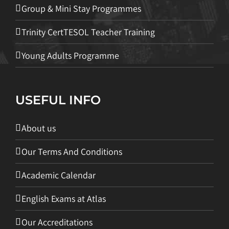
Group & Mini Stay Programmes
Trinity CertTESOL Teacher Training
Young Adults Programme
USEFUL INFO
About us
Our Terms And Conditions
Academic Calendar
English Exams at Atlas
Our Accreditations