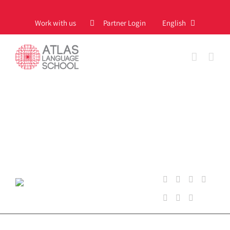
Skip
to
Work with us
Partner Login
English
content