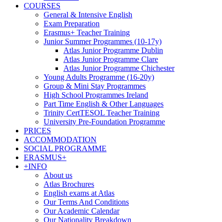
COURSES
General & Intensive English
Exam Preparation
Erasmus+ Teacher Training
Junior Summer Programmes (10-17y)
Atlas Junior Programme Dublin
Atlas Junior Programme Clare
Atlas Junior Programme Chichester
Young Adults Programme (16-20y)
Group & Mini Stay Programmes
High School Programmes Ireland
Part Time English & Other Languages
Trinity CertTESOL Teacher Training
University Pre-Foundation Programme
PRICES
ACCOMMODATION
SOCIAL PROGRAMME
ERASMUS+
+INFO
About us
Atlas Brochures
English exams at Atlas
Our Terms And Conditions
Our Academic Calendar
Our Nationality Breakdown