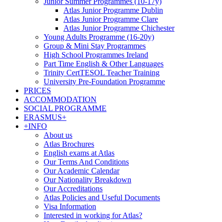
Junior Summer Programmes (10-17y)
Atlas Junior Programme Dublin
Atlas Junior Programme Clare
Atlas Junior Programme Chichester
Young Adults Programme (16-20y)
Group & Mini Stay Programmes
High School Programmes Ireland
Part Time English & Other Languages
Trinity CertTESOL Teacher Training
University Pre-Foundation Programme
PRICES
ACCOMMODATION
SOCIAL PROGRAMME
ERASMUS+
+INFO
About us
Atlas Brochures
English exams at Atlas
Our Terms And Conditions
Our Academic Calendar
Our Nationality Breakdown
Our Accreditations
Atlas Policies and Useful Documents
Visa Information
Interested in working for Atlas?