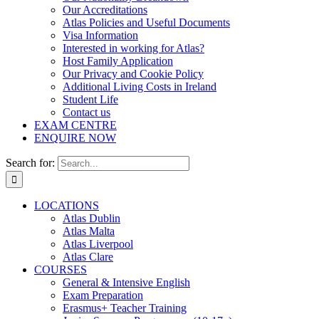
Our Accreditations
Atlas Policies and Useful Documents
Visa Information
Interested in working for Atlas?
Host Family Application
Our Privacy and Cookie Policy
Additional Living Costs in Ireland
Student Life
Contact us
EXAM CENTRE
ENQUIRE NOW
Search for:
LOCATIONS
Atlas Dublin
Atlas Malta
Atlas Liverpool
Atlas Clare
COURSES
General & Intensive English
Exam Preparation
Erasmus+ Teacher Training