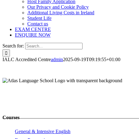
Host Family Application
Our Privacy and Cookie Policy
Additional Living Costs in Ireland
Student Life
Contact us
EXAM CENTRE
ENQUIRE NOW
Search for:
IALC Accredited Centre
admin
2025-09-19T09:19:55+01:00
Courses
General & Intensive English