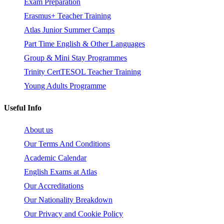
Exam Preparation
Erasmus+ Teacher Training
Atlas Junior Summer Camps
Part Time English & Other Languages
Group & Mini Stay Programmes
Trinity CertTESOL Teacher Training
Young Adults Programme
Useful Info
About us
Our Terms And Conditions
Academic Calendar
English Exams at Atlas
Our Accreditations
Our Nationality Breakdown
Our Privacy and Cookie Policy