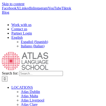
Skip to content
Facebook
X
LinkedIn
Instagram
YouTube
Tiktok
Blog
Work with us
Contact us
Partner Login
English
Español
(
Spanish
)
Italiano
(
Italian
)
Search for:
LOCATIONS
Atlas Dublin
Atlas Malta
Atlas Liverpool
Atlas Clare