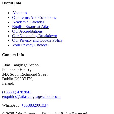
Useful Info
About us
Our Terms And Conditions
Academic Calendar
English Exams at Atlas
Our Accreditations
Our Nationality Breakdown
Our Privacy and Cookie Policy
Your Privacy Choices
Contact Info
Atlas Language School
Portobello House,
34A South Richmond Street,
Dublin D02 YH79,
Ireland.
(+353 1) 4782845
enquiries@atlaslanguageschool.com
WhatsApp:
+353832001037
© 2025 Atlas Language School. All Rights Reserved.