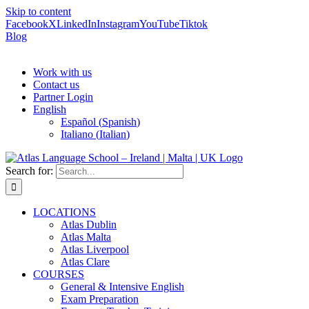
Skip to content
Facebook
X
LinkedIn
Instagram
YouTube
Tiktok
Blog
Work with us
Contact us
Partner Login
English
Español
(
Spanish
)
Italiano
(
Italian
)
Search for:
LOCATIONS
Atlas Dublin
Atlas Malta
Atlas Liverpool
Atlas Clare
COURSES
General & Intensive English
Exam Preparation