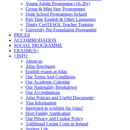
Young Adults Programme (16-20y)
Group & Mini Stay Programmes
High School Programmes Ireland
Part Time English & Other Languages
Trinity CertTESOL Teacher Training
University Pre-Foundation Programme
PRICES
ACCOMMODATION
SOCIAL PROGRAMME
ERASMUS+
+INFO
About us
Atlas Brochures
English exams at Atlas
Our Terms And Conditions
Our Academic Calendar
Our Nationality Breakdown
Our Accreditations
Atlas Policies and Useful Documents
Visa Information
Interested in working for Atlas?
Host Family Application
Our Privacy and Cookie Policy
Additional Living Costs in Ireland
Student Life