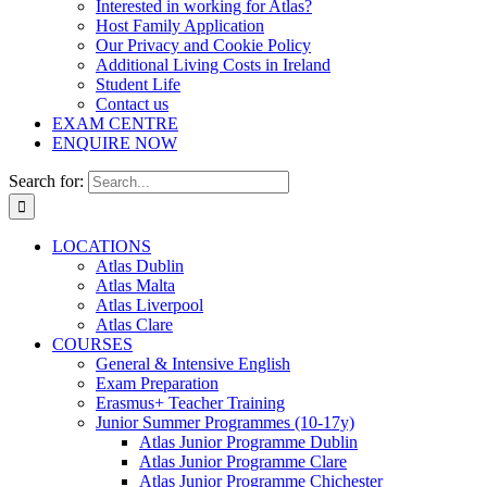
Interested in working for Atlas?
Host Family Application
Our Privacy and Cookie Policy
Additional Living Costs in Ireland
Student Life
Contact us
EXAM CENTRE
ENQUIRE NOW
Search for:
LOCATIONS
Atlas Dublin
Atlas Malta
Atlas Liverpool
Atlas Clare
COURSES
General & Intensive English
Exam Preparation
Erasmus+ Teacher Training
Junior Summer Programmes (10-17y)
Atlas Junior Programme Dublin
Atlas Junior Programme Clare
Atlas Junior Programme Chichester