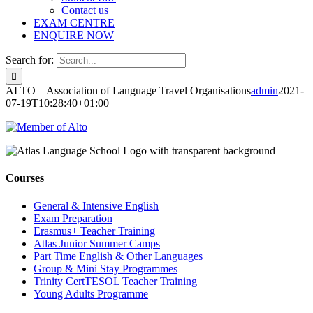
Contact us
EXAM CENTRE
ENQUIRE NOW
Search for:
ALTO – Association of Language Travel Organisations
admin
2021-
07-19T10:28:40+01:00
Courses
General & Intensive English
Exam Preparation
Erasmus+ Teacher Training
Atlas Junior Summer Camps
Part Time English & Other Languages
Group & Mini Stay Programmes
Trinity CertTESOL Teacher Training
Young Adults Programme