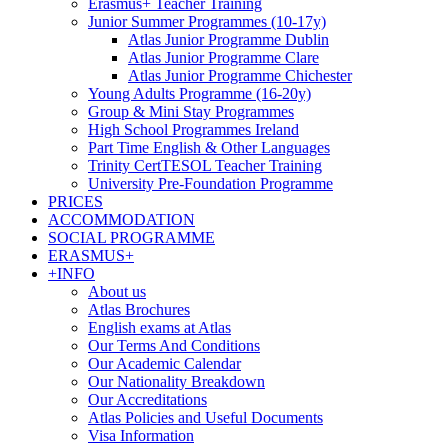
Erasmus+ Teacher Training
Junior Summer Programmes (10-17y)
Atlas Junior Programme Dublin
Atlas Junior Programme Clare
Atlas Junior Programme Chichester
Young Adults Programme (16-20y)
Group & Mini Stay Programmes
High School Programmes Ireland
Part Time English & Other Languages
Trinity CertTESOL Teacher Training
University Pre-Foundation Programme
PRICES
ACCOMMODATION
SOCIAL PROGRAMME
ERASMUS+
+INFO
About us
Atlas Brochures
English exams at Atlas
Our Terms And Conditions
Our Academic Calendar
Our Nationality Breakdown
Our Accreditations
Atlas Policies and Useful Documents
Visa Information