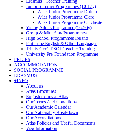
Erasmus+ Teacher Training
Junior Summer Programmes (10-17y)
Atlas Junior Programme Dublin
Atlas Junior Programme Clare
Atlas Junior Programme Chichester
Young Adults Programme (16-20y)
Group & Mini Stay Programmes
High School Programmes Ireland
Part Time English & Other Languages
Trinity CertTESOL Teacher Training
University Pre-Foundation Programme
PRICES
ACCOMMODATION
SOCIAL PROGRAMME
ERASMUS+
+INFO
About us
Atlas Brochures
English exams at Atlas
Our Terms And Conditions
Our Academic Calendar
Our Nationality Breakdown
Our Accreditations
Atlas Policies and Useful Documents
Visa Information