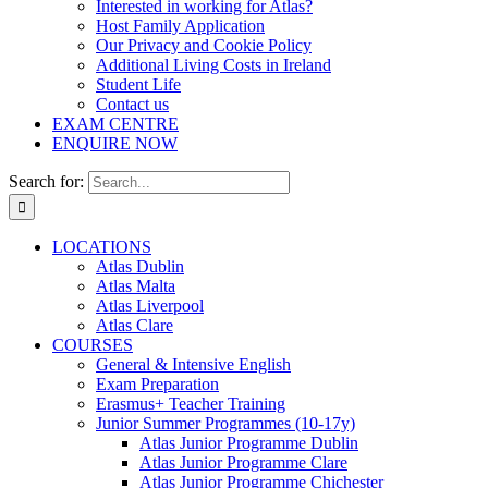
Interested in working for Atlas?
Host Family Application
Our Privacy and Cookie Policy
Additional Living Costs in Ireland
Student Life
Contact us
EXAM CENTRE
ENQUIRE NOW
Search for:
LOCATIONS
Atlas Dublin
Atlas Malta
Atlas Liverpool
Atlas Clare
COURSES
General & Intensive English
Exam Preparation
Erasmus+ Teacher Training
Junior Summer Programmes (10-17y)
Atlas Junior Programme Dublin
Atlas Junior Programme Clare
Atlas Junior Programme Chichester