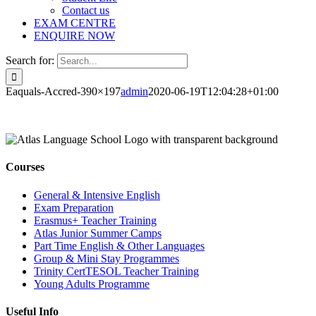
Contact us
EXAM CENTRE
ENQUIRE NOW
Search for:
Eaquals-Accred-390×197
admin
2020-06-19T12:04:28+01:00
Courses
General & Intensive English
Exam Preparation
Erasmus+ Teacher Training
Atlas Junior Summer Camps
Part Time English & Other Languages
Group & Mini Stay Programmes
Trinity CertTESOL Teacher Training
Young Adults Programme
Useful Info