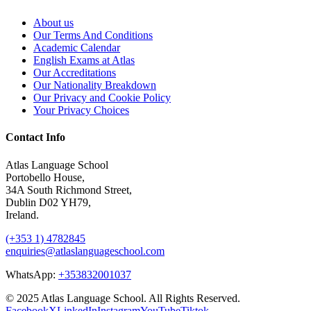
About us
Our Terms And Conditions
Academic Calendar
English Exams at Atlas
Our Accreditations
Our Nationality Breakdown
Our Privacy and Cookie Policy
Your Privacy Choices
Contact Info
Atlas Language School
Portobello House,
34A South Richmond Street,
Dublin D02 YH79,
Ireland.
(+353 1) 4782845
enquiries@atlaslanguageschool.com
WhatsApp:
+353832001037
© 2025 Atlas Language School. All Rights Reserved.
Facebook
X
LinkedIn
Instagram
YouTube
Tiktok