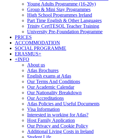
Young Adults Programme (16-20y)
Group & Mini Stay Programmes
High School Programmes Ireland
Part Time English & Other Languages
Trinity CertTESOL Teacher Training
University Pre-Foundation Programme
PRICES
ACCOMMODATION
SOCIAL PROGRAMME
ERASMUS+
+INFO
About us
Atlas Brochures
English exams at Atlas
Our Terms And Conditions
Our Academic Calendar
Our Nationality Breakdown
Our Accreditations
Atlas Policies and Useful Documents
Visa Information
Interested in working for Atlas?
Host Family Application
Our Privacy and Cookie Policy
Additional Living Costs in Ireland
Student Life