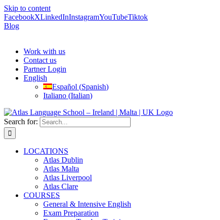
Skip to content
Facebook
X
LinkedIn
Instagram
YouTube
Tiktok
Blog
Work with us
Contact us
Partner Login
English
Español
(
Spanish
)
Italiano
(
Italian
)
Search for:
LOCATIONS
Atlas Dublin
Atlas Malta
Atlas Liverpool
Atlas Clare
COURSES
General & Intensive English
Exam Preparation