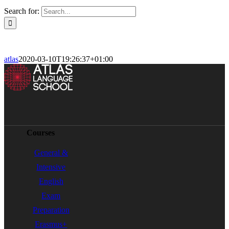
Search for:
atlas
2020-03-10T19:26:37+01:00
Courses
General &
Intensive
English
Exam
Preparation
Erasmus+