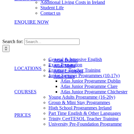
Additional Living Costs in Ireland
Student Life
Contact us
ENQUIRE NOW
Search for:
General & Intensive English
Atlas Dublin
Exam Preparation
Atlas Malta
LOCATIONS
Erasmus+ Teacher Training
Atlas Liverpool
Junior Summer Programmes (10-17y)
Atlas Clare
Atlas Junior Programme Dublin
Atlas Junior Programme Clare
COURSES
Atlas Junior Programme Chichester
Young Adults Programme (16-20y)
Group & Mini Stay Programmes
High School Programmes Ireland
Part Time English & Other Languages
PRICES
Trinity CertTESOL Teacher Training
University Pre-Foundation Programme