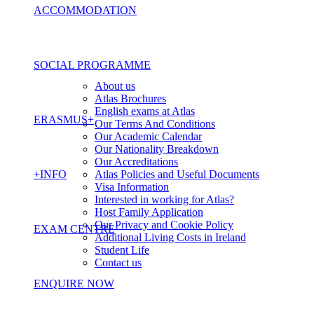
ACCOMMODATION
SOCIAL PROGRAMME
About us
Atlas Brochures
English exams at Atlas
ERASMUS+
Our Terms And Conditions
Our Academic Calendar
Our Nationality Breakdown
Our Accreditations
+INFO
Atlas Policies and Useful Documents
Visa Information
Interested in working for Atlas?
Host Family Application
Our Privacy and Cookie Policy
EXAM CENTRE
Additional Living Costs in Ireland
Student Life
Contact us
ENQUIRE NOW