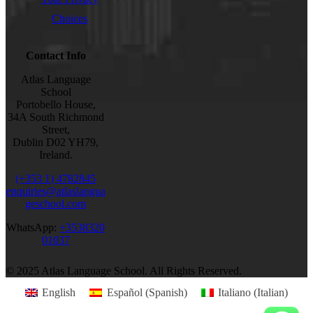
Choices
Contact Info
Atlas Language
School
Portobello House,
34A South Richmond
Street,
Dublin D02 YH79,
Ireland.
(+353 1) 4782845
enquiries@atlaslangua
geschool.com
WhatsApp:
+3538320
01037
© 2025 Atlas Language School. All Rights Reserved.
English
Español
(
Spanish
)
Italiano
(
Italian
)