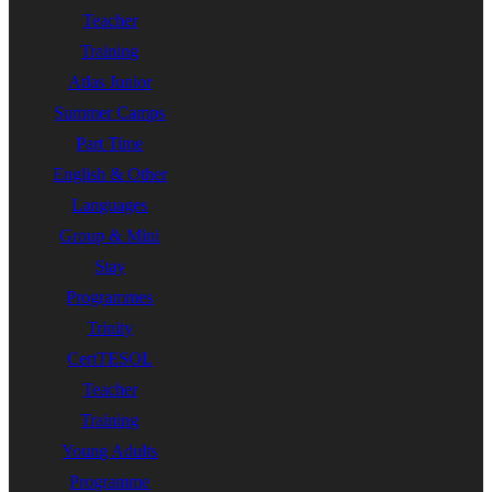
Teacher
Training
Atlas Junior
Summer Camps
Part Time
English & Other
Languages
Group & Mini
Stay
Programmes
Trinity
CertTESOL
Teacher
Training
Young Adults
Programme