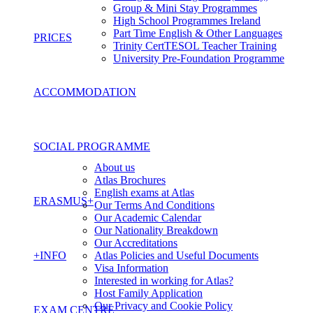
Group & Mini Stay Programmes
High School Programmes Ireland
Part Time English & Other Languages
PRICES
Trinity CertTESOL Teacher Training
University Pre-Foundation Programme
ACCOMMODATION
SOCIAL PROGRAMME
About us
Atlas Brochures
English exams at Atlas
ERASMUS+
Our Terms And Conditions
Our Academic Calendar
Our Nationality Breakdown
Our Accreditations
+INFO
Atlas Policies and Useful Documents
Visa Information
Interested in working for Atlas?
Host Family Application
Our Privacy and Cookie Policy
EXAM CENTRE