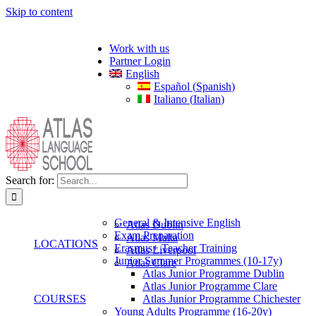
Skip to content
Work with us
Partner Login
English
Español
(
Spanish
)
Italiano
(
Italian
)
Search for:
General & Intensive English
Atlas Dublin
Exam Preparation
Atlas Malta
LOCATIONS
Erasmus+ Teacher Training
Atlas Liverpool
Junior Summer Programmes (10-17y)
Atlas Clare
Atlas Junior Programme Dublin
Atlas Junior Programme Clare
COURSES
Atlas Junior Programme Chichester
Young Adults Programme (16-20y)