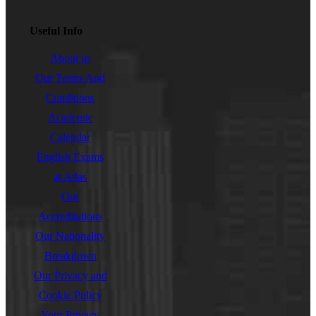
Useful Info
About us
Our Terms And
Conditions
Academic
Calendar
English Exams
at Atlas
Our
Accreditations
Our Nationality
Breakdown
Our Privacy and
Cookie Policy
Your Privacy