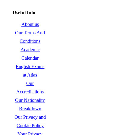
Useful Info
About us
Our Terms And
Conditions
Academic
Calendar
English Exams
at Atlas
Our
Accreditations
Our Nationality
Breakdown
Our Privacy and
Cookie Policy
Your Privacy