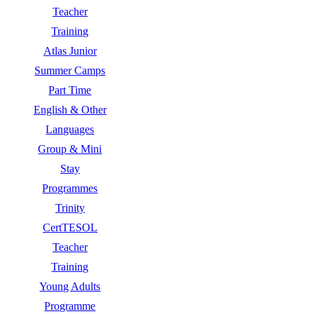
Teacher
Training
Atlas Junior
Summer Camps
Part Time
English & Other
Languages
Group & Mini
Stay
Programmes
Trinity
CertTESOL
Teacher
Training
Young Adults
Programme