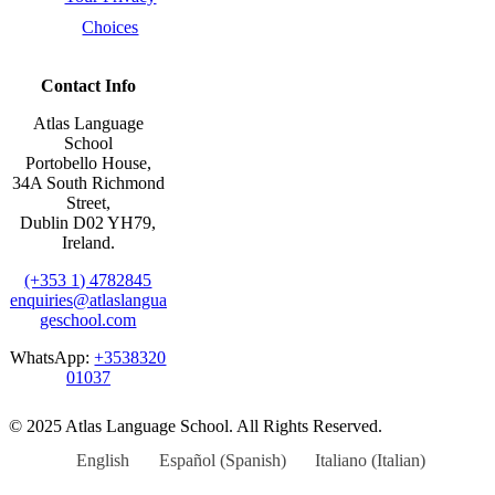
Choices
Contact Info
Atlas Language
School
Portobello House,
34A South Richmond
Street,
Dublin D02 YH79,
Ireland.
(+353 1) 4782845
enquiries@atlaslangua
geschool.com
WhatsApp:
+3538320
01037
© 2025 Atlas Language School. All Rights Reserved.
English
Español
(
Spanish
)
Italiano
(
Italian
)