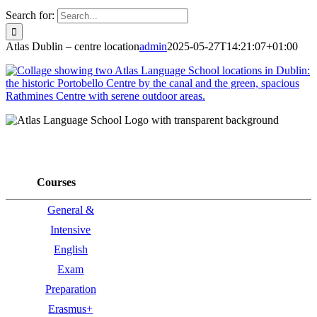
Search for:
Atlas Dublin – centre location
admin
2025-05-27T14:21:07+01:00
Courses
General &
Intensive
English
Exam
Preparation
Erasmus+