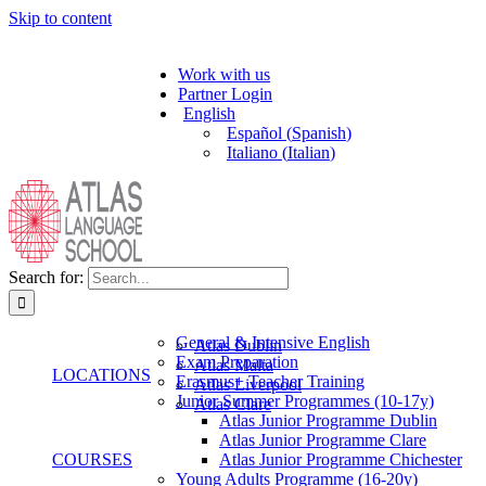
Skip to content
Work with us
Partner Login
English
Español
(
Spanish
)
Italiano
(
Italian
)
Search for:
General & Intensive English
Atlas Dublin
Exam Preparation
Atlas Malta
LOCATIONS
Erasmus+ Teacher Training
Atlas Liverpool
Junior Summer Programmes (10-17y)
Atlas Clare
Atlas Junior Programme Dublin
Atlas Junior Programme Clare
COURSES
Atlas Junior Programme Chichester
Young Adults Programme (16-20y)