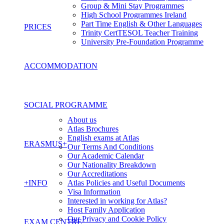
Group & Mini Stay Programmes
High School Programmes Ireland
Part Time English & Other Languages
PRICES
Trinity CertTESOL Teacher Training
University Pre-Foundation Programme
ACCOMMODATION
SOCIAL PROGRAMME
About us
Atlas Brochures
English exams at Atlas
ERASMUS+
Our Terms And Conditions
Our Academic Calendar
Our Nationality Breakdown
Our Accreditations
+INFO
Atlas Policies and Useful Documents
Visa Information
Interested in working for Atlas?
Host Family Application
Our Privacy and Cookie Policy
EXAM CENTRE