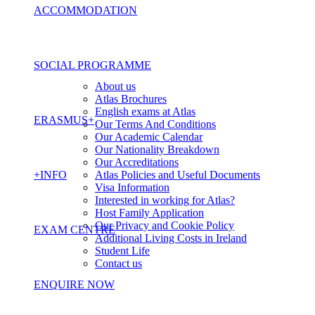
ACCOMMODATION
SOCIAL PROGRAMME
About us
Atlas Brochures
English exams at Atlas
ERASMUS+
Our Terms And Conditions
Our Academic Calendar
Our Nationality Breakdown
Our Accreditations
+INFO
Atlas Policies and Useful Documents
Visa Information
Interested in working for Atlas?
Host Family Application
Our Privacy and Cookie Policy
EXAM CENTRE
Additional Living Costs in Ireland
Student Life
Contact us
ENQUIRE NOW