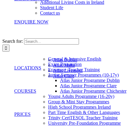
Additional Living Costs in Ireland
Student Life
Contact us
ENQUIRE NOW
Search for:
General & Intensive English
Atlas Dublin
Exam Preparation
Atlas Malta
LOCATIONS
Erasmus+ Teacher Training
Atlas Liverpool
Junior Summer Programmes (10-17y)
Atlas Clare
Atlas Junior Programme Dublin
Atlas Junior Programme Clare
COURSES
Atlas Junior Programme Chichester
Young Adults Programme (16-20y)
Group & Mini Stay Programmes
High School Programmes Ireland
Part Time English & Other Languages
PRICES
Trinity CertTESOL Teacher Training
University Pre-Foundation Programme