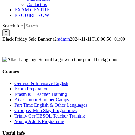
Contact us
EXAM CENTRE
ENQUIRE NOW
Search for:
Black Friday Sale Banner (2)
admin
2024-11-11T18:00:56+01:00
Courses
General & Intensive English
Exam Preparation
Erasmus+ Teacher Training
Atlas Junior Summer Camps
Part Time English & Other Languages
Group & Mini Stay Programmes
Trinity CertTESOL Teacher Training
Young Adults Programme
Useful Info