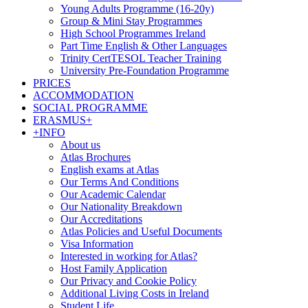
Young Adults Programme (16-20y)
Group & Mini Stay Programmes
High School Programmes Ireland
Part Time English & Other Languages
Trinity CertTESOL Teacher Training
University Pre-Foundation Programme
PRICES
ACCOMMODATION
SOCIAL PROGRAMME
ERASMUS+
+INFO
About us
Atlas Brochures
English exams at Atlas
Our Terms And Conditions
Our Academic Calendar
Our Nationality Breakdown
Our Accreditations
Atlas Policies and Useful Documents
Visa Information
Interested in working for Atlas?
Host Family Application
Our Privacy and Cookie Policy
Additional Living Costs in Ireland
Student Life