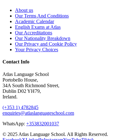
About us
Our Terms And Conditions
Academic Calendar
English Exams at Atlas
Our Accreditations
Our Nationality Breakdown
Our Privacy and Cookie Policy
Your Privacy Choices
Contact Info
Atlas Language School
Portobello House,
34A South Richmond Street,
Dublin D02 YH79,
Ireland.
(+353 1) 4782845
enquiries@atlaslanguageschool.com
WhatsApp:
+353832001037
© 2025 Atlas Language School. All Rights Reserved.
Facebook
X
LinkedIn
Instagram
YouTube
Tiktok