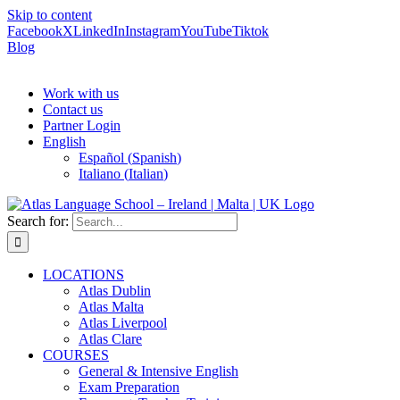
Skip to content
Facebook
X
LinkedIn
Instagram
YouTube
Tiktok
Blog
Work with us
Contact us
Partner Login
English
Español
(
Spanish
)
Italiano
(
Italian
)
Search for:
LOCATIONS
Atlas Dublin
Atlas Malta
Atlas Liverpool
Atlas Clare
COURSES
General & Intensive English
Exam Preparation