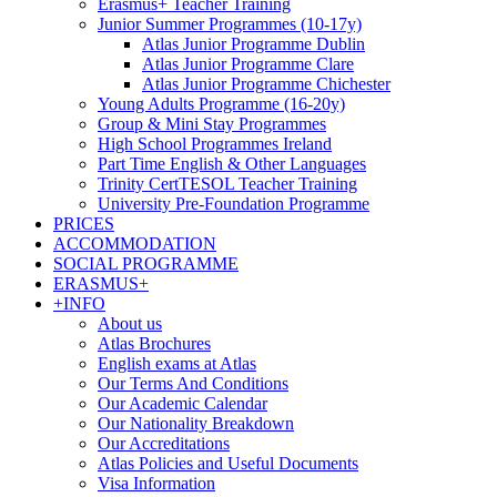
Erasmus+ Teacher Training
Junior Summer Programmes (10-17y)
Atlas Junior Programme Dublin
Atlas Junior Programme Clare
Atlas Junior Programme Chichester
Young Adults Programme (16-20y)
Group & Mini Stay Programmes
High School Programmes Ireland
Part Time English & Other Languages
Trinity CertTESOL Teacher Training
University Pre-Foundation Programme
PRICES
ACCOMMODATION
SOCIAL PROGRAMME
ERASMUS+
+INFO
About us
Atlas Brochures
English exams at Atlas
Our Terms And Conditions
Our Academic Calendar
Our Nationality Breakdown
Our Accreditations
Atlas Policies and Useful Documents
Visa Information