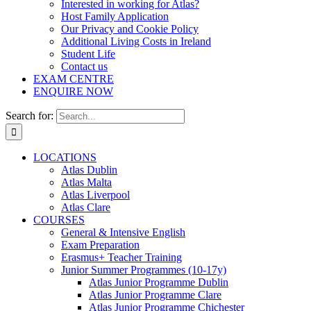
Interested in working for Atlas?
Host Family Application
Our Privacy and Cookie Policy
Additional Living Costs in Ireland
Student Life
Contact us
EXAM CENTRE
ENQUIRE NOW
Search for:
LOCATIONS
Atlas Dublin
Atlas Malta
Atlas Liverpool
Atlas Clare
COURSES
General & Intensive English
Exam Preparation
Erasmus+ Teacher Training
Junior Summer Programmes (10-17y)
Atlas Junior Programme Dublin
Atlas Junior Programme Clare
Atlas Junior Programme Chichester