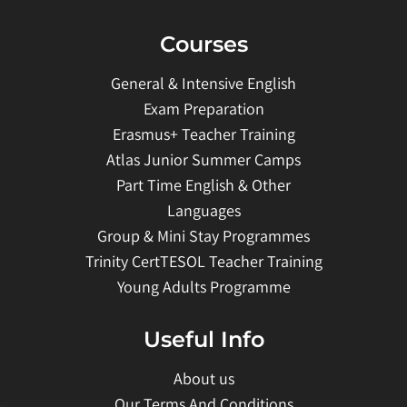
Courses
General & Intensive English
Exam Preparation
Erasmus+ Teacher Training
Atlas Junior Summer Camps
Part Time English & Other
Languages
Group & Mini Stay Programmes
Trinity CertTESOL Teacher Training
Young Adults Programme
Useful Info
About us
Our Terms And Conditions