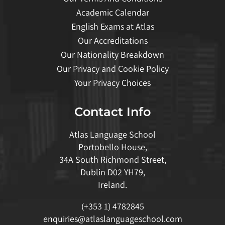
Academic Calendar
English Exams at Atlas
Our Accreditations
Our Nationality Breakdown
Our Privacy and Cookie Policy
Your Privacy Choices
Contact Info
Atlas Language School
Portobello House,
34A South Richmond Street,
Dublin D02 YH79,
Ireland.
(+353 1) 4782845
enquiries@atlaslanguageschool.com