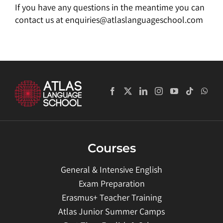
If you have any questions in the meantime you can
contact us at enquiries@atlaslanguageschool.com
Courses
General & Intensive English
Exam Preparation
Erasmus+ Teacher Training
Atlas Junior Summer Camps