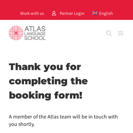
Skip
to
Work with us
Partner Login
English
content
Thank you for
completing the
booking form!
A member of the Atlas team will be in touch with
you shortly.