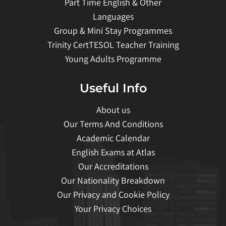
Part Time English & Other
Languages
Group & Mini Stay Programmes
Trinity CertTESOL Teacher Training
Young Adults Programme
Useful Info
About us
Our Terms And Conditions
Academic Calendar
English Exams at Atlas
Our Accreditations
Our Nationality Breakdown
Our Privacy and Cookie Policy
Your Privacy Choices