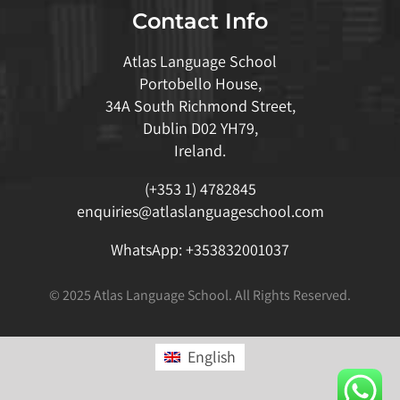
Contact Info
Atlas Language School
Portobello House,
34A South Richmond Street,
Dublin D02 YH79,
Ireland.
(+353 1) 4782845
enquiries@atlaslanguageschool.com
WhatsApp:
+353832001037
© 2025 Atlas Language School. All Rights Reserved.
English