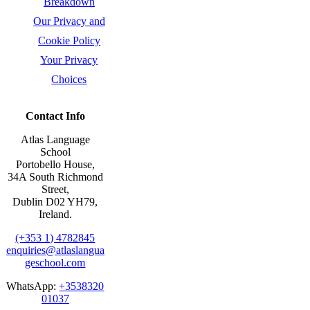
Breakdown
Our Privacy and
Cookie Policy
Your Privacy
Choices
Contact Info
Atlas Language
School
Portobello House,
34A South Richmond
Street,
Dublin D02 YH79,
Ireland.
(+353 1) 4782845
enquiries@atlaslangua
geschool.com
WhatsApp:
+3538320
01037