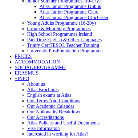
Junior Summer Programmes (10-17y)
Atlas Junior Programme Dublin
Atlas Junior Programme Clare
Atlas Junior Programme Chichester
Young Adults Programme (16-20y)
Group & Mini Stay Programmes
High School Programmes Ireland
Part Time English & Other Languages
Trinity CertTESOL Teacher Training
University Pre-Foundation Programme
PRICES
ACCOMMODATION
SOCIAL PROGRAMME
ERASMUS+
+INFO
About us
Atlas Brochures
English exams at Atlas
Our Terms And Conditions
Our Academic Calendar
Our Nationality Breakdown
Our Accreditations
Atlas Policies and Useful Documents
Visa Information
Interested in working for Atlas?