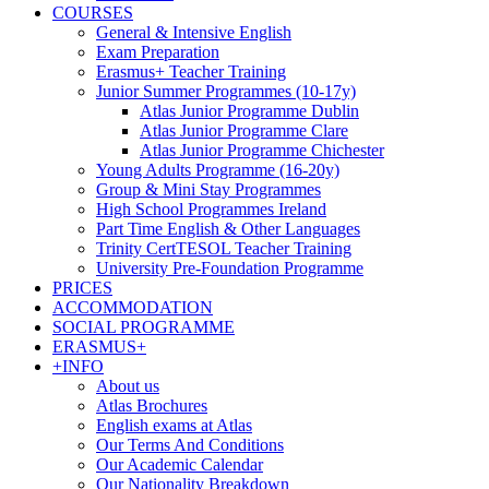
COURSES
General & Intensive English
Exam Preparation
Erasmus+ Teacher Training
Junior Summer Programmes (10-17y)
Atlas Junior Programme Dublin
Atlas Junior Programme Clare
Atlas Junior Programme Chichester
Young Adults Programme (16-20y)
Group & Mini Stay Programmes
High School Programmes Ireland
Part Time English & Other Languages
Trinity CertTESOL Teacher Training
University Pre-Foundation Programme
PRICES
ACCOMMODATION
SOCIAL PROGRAMME
ERASMUS+
+INFO
About us
Atlas Brochures
English exams at Atlas
Our Terms And Conditions
Our Academic Calendar
Our Nationality Breakdown