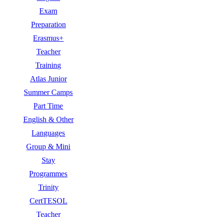
Exam
Preparation
Erasmus+
Teacher
Training
Atlas Junior
Summer Camps
Part Time
English & Other
Languages
Group & Mini
Stay
Programmes
Trinity
CertTESOL
Teacher