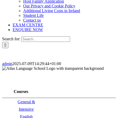
Host Family Application
Our Privacy and Cookie Policy
Additional Living Costs in Ireland
Student Life
Contact us
EXAM CENTRE
ENQUIRE NOW
Search for:
admin
2025-07-09T14:29:44+01:00
Courses
General &
Intensive
English