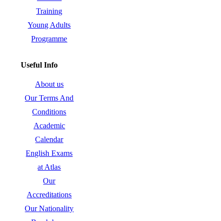
Training
Young Adults
Programme
Useful Info
About us
Our Terms And
Conditions
Academic
Calendar
English Exams
at Atlas
Our
Accreditations
Our Nationality