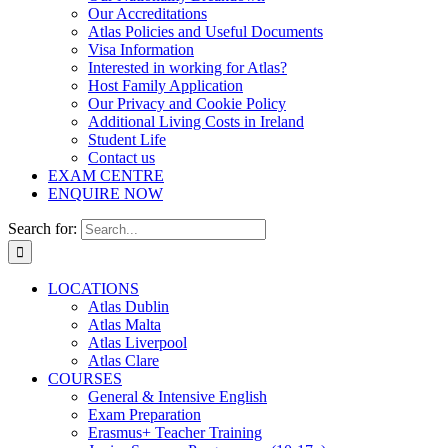
Our Accreditations
Atlas Policies and Useful Documents
Visa Information
Interested in working for Atlas?
Host Family Application
Our Privacy and Cookie Policy
Additional Living Costs in Ireland
Student Life
Contact us
EXAM CENTRE
ENQUIRE NOW
Search for:
LOCATIONS
Atlas Dublin
Atlas Malta
Atlas Liverpool
Atlas Clare
COURSES
General & Intensive English
Exam Preparation
Erasmus+ Teacher Training