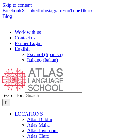
Skip to content
Facebook
X
LinkedIn
Instagram
YouTube
Tiktok
Blog
Work with us
Contact us
Partner Login
English
Español
(
Spanish
)
Italiano
(
Italian
)
Search for:
LOCATIONS
Atlas Dublin
Atlas Malta
Atlas Liverpool
Atlas Clare