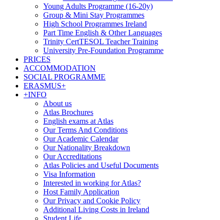
Young Adults Programme (16-20y)
Group & Mini Stay Programmes
High School Programmes Ireland
Part Time English & Other Languages
Trinity CertTESOL Teacher Training
University Pre-Foundation Programme
PRICES
ACCOMMODATION
SOCIAL PROGRAMME
ERASMUS+
+INFO
About us
Atlas Brochures
English exams at Atlas
Our Terms And Conditions
Our Academic Calendar
Our Nationality Breakdown
Our Accreditations
Atlas Policies and Useful Documents
Visa Information
Interested in working for Atlas?
Host Family Application
Our Privacy and Cookie Policy
Additional Living Costs in Ireland
Student Life