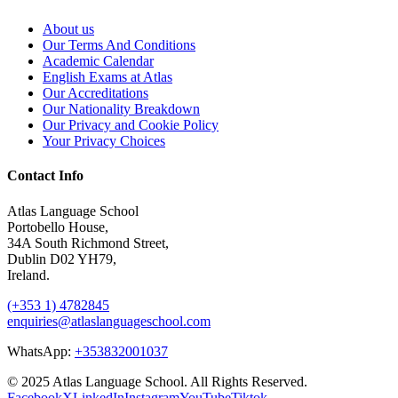
About us
Our Terms And Conditions
Academic Calendar
English Exams at Atlas
Our Accreditations
Our Nationality Breakdown
Our Privacy and Cookie Policy
Your Privacy Choices
Contact Info
Atlas Language School
Portobello House,
34A South Richmond Street,
Dublin D02 YH79,
Ireland.
(+353 1) 4782845
enquiries@atlaslanguageschool.com
WhatsApp:
+353832001037
© 2025 Atlas Language School. All Rights Reserved.
Facebook
X
LinkedIn
Instagram
YouTube
Tiktok