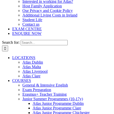
Interested in working for Atlas?
Host Family Application
Our Privacy and Cookie Policy
Additional Living Costs in Ireland
Student Life
Contact us
EXAM CENTRE
ENQUIRE NOW
Search for:
LOCATIONS
Atlas Dublin
Atlas Malta
Atlas Liverpool
Atlas Clare
COURSES
General & Intensive English
Exam Preparation
Erasmus+ Teacher Training
Junior Summer Programmes (10-17y)
Atlas Junior Programme Dublin
Atlas Junior Programme Clare
Atlas Junior Programme Chichester