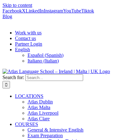
Skip to content
Facebook
X
LinkedIn
Instagram
YouTube
Tiktok
Blog
Work with us
Contact us
Partner Login
English
Español
(
Spanish
)
Italiano
(
Italian
)
Search for:
LOCATIONS
Atlas Dublin
Atlas Malta
Atlas Liverpool
Atlas Clare
COURSES
General & Intensive English
Exam Preparation