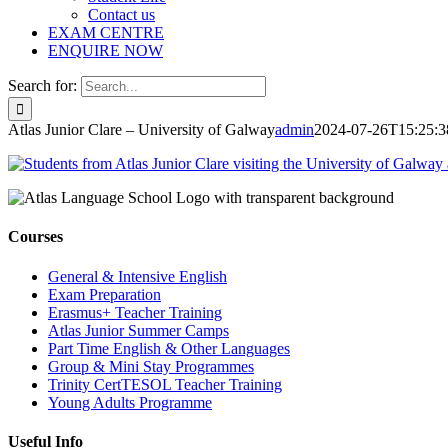
Contact us
EXAM CENTRE
ENQUIRE NOW
Search for:
Atlas Junior Clare – University of Galway
admin
2024-07-26T15:25:3
Courses
General & Intensive English
Exam Preparation
Erasmus+ Teacher Training
Atlas Junior Summer Camps
Part Time English & Other Languages
Group & Mini Stay Programmes
Trinity CertTESOL Teacher Training
Young Adults Programme
Useful Info