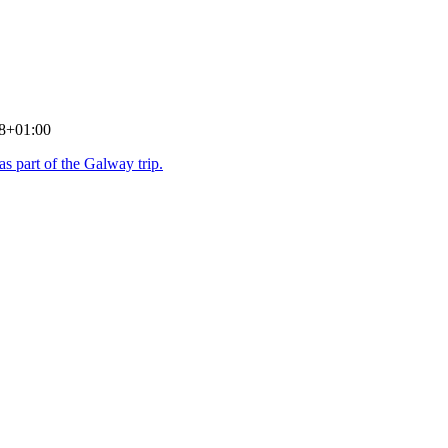
8+01:00