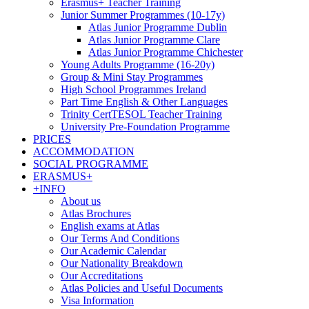
Erasmus+ Teacher Training
Junior Summer Programmes (10-17y)
Atlas Junior Programme Dublin
Atlas Junior Programme Clare
Atlas Junior Programme Chichester
Young Adults Programme (16-20y)
Group & Mini Stay Programmes
High School Programmes Ireland
Part Time English & Other Languages
Trinity CertTESOL Teacher Training
University Pre-Foundation Programme
PRICES
ACCOMMODATION
SOCIAL PROGRAMME
ERASMUS+
+INFO
About us
Atlas Brochures
English exams at Atlas
Our Terms And Conditions
Our Academic Calendar
Our Nationality Breakdown
Our Accreditations
Atlas Policies and Useful Documents
Visa Information