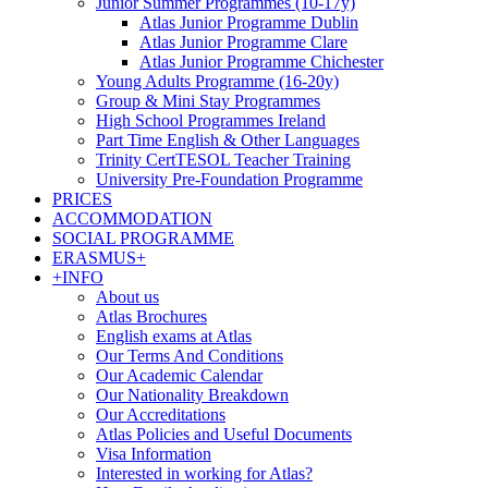
Junior Summer Programmes (10-17y)
Atlas Junior Programme Dublin
Atlas Junior Programme Clare
Atlas Junior Programme Chichester
Young Adults Programme (16-20y)
Group & Mini Stay Programmes
High School Programmes Ireland
Part Time English & Other Languages
Trinity CertTESOL Teacher Training
University Pre-Foundation Programme
PRICES
ACCOMMODATION
SOCIAL PROGRAMME
ERASMUS+
+INFO
About us
Atlas Brochures
English exams at Atlas
Our Terms And Conditions
Our Academic Calendar
Our Nationality Breakdown
Our Accreditations
Atlas Policies and Useful Documents
Visa Information
Interested in working for Atlas?