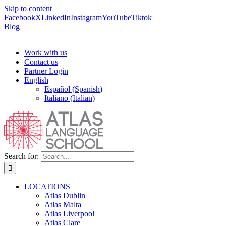
Skip to content
Facebook
X
LinkedIn
Instagram
YouTube
Tiktok
Blog
Work with us
Contact us
Partner Login
English
Español
(
Spanish
)
Italiano
(
Italian
)
Search for:
LOCATIONS
Atlas Dublin
Atlas Malta
Atlas Liverpool
Atlas Clare