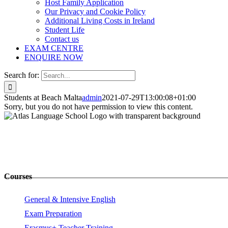
Host Family Application
Our Privacy and Cookie Policy
Additional Living Costs in Ireland
Student Life
Contact us
EXAM CENTRE
ENQUIRE NOW
Search for:
Students at Beach Malta
admin
2021-07-29T13:00:08+01:00
Sorry, but you do not have permission to view this content.
Courses
General & Intensive English
Exam Preparation
Erasmus+ Teacher Training