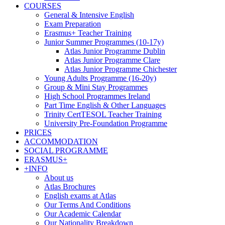
COURSES
General & Intensive English
Exam Preparation
Erasmus+ Teacher Training
Junior Summer Programmes (10-17y)
Atlas Junior Programme Dublin
Atlas Junior Programme Clare
Atlas Junior Programme Chichester
Young Adults Programme (16-20y)
Group & Mini Stay Programmes
High School Programmes Ireland
Part Time English & Other Languages
Trinity CertTESOL Teacher Training
University Pre-Foundation Programme
PRICES
ACCOMMODATION
SOCIAL PROGRAMME
ERASMUS+
+INFO
About us
Atlas Brochures
English exams at Atlas
Our Terms And Conditions
Our Academic Calendar
Our Nationality Breakdown