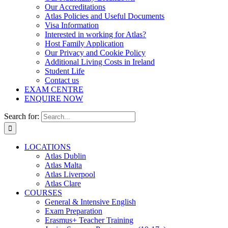
Our Accreditations
Atlas Policies and Useful Documents
Visa Information
Interested in working for Atlas?
Host Family Application
Our Privacy and Cookie Policy
Additional Living Costs in Ireland
Student Life
Contact us
EXAM CENTRE
ENQUIRE NOW
Search for:
LOCATIONS
Atlas Dublin
Atlas Malta
Atlas Liverpool
Atlas Clare
COURSES
General & Intensive English
Exam Preparation
Erasmus+ Teacher Training