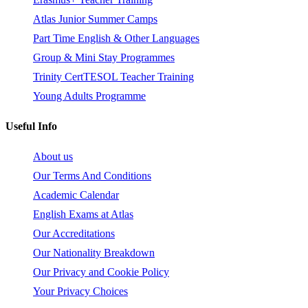
Atlas Junior Summer Camps
Part Time English & Other Languages
Group & Mini Stay Programmes
Trinity CertTESOL Teacher Training
Young Adults Programme
Useful Info
About us
Our Terms And Conditions
Academic Calendar
English Exams at Atlas
Our Accreditations
Our Nationality Breakdown
Our Privacy and Cookie Policy
Your Privacy Choices