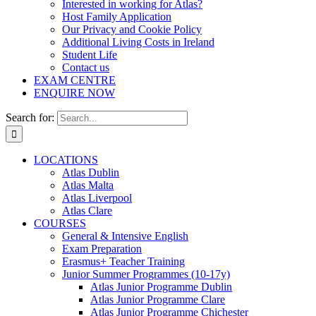
Interested in working for Atlas?
Host Family Application
Our Privacy and Cookie Policy
Additional Living Costs in Ireland
Student Life
Contact us
EXAM CENTRE
ENQUIRE NOW
Search for:
LOCATIONS
Atlas Dublin
Atlas Malta
Atlas Liverpool
Atlas Clare
COURSES
General & Intensive English
Exam Preparation
Erasmus+ Teacher Training
Junior Summer Programmes (10-17y)
Atlas Junior Programme Dublin
Atlas Junior Programme Clare
Atlas Junior Programme Chichester