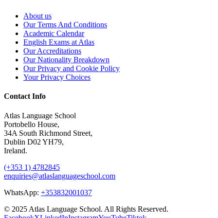
About us
Our Terms And Conditions
Academic Calendar
English Exams at Atlas
Our Accreditations
Our Nationality Breakdown
Our Privacy and Cookie Policy
Your Privacy Choices
Contact Info
Atlas Language School
Portobello House,
34A South Richmond Street,
Dublin D02 YH79,
Ireland.
(+353 1) 4782845
enquiries@atlaslanguageschool.com
WhatsApp:
+353832001037
© 2025 Atlas Language School. All Rights Reserved.
Facebook
X
LinkedIn
Instagram
YouTube
Tiktok