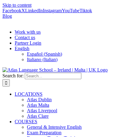
Skip to content
Facebook
X
LinkedIn
Instagram
YouTube
Tiktok
Blog
Work with us
Contact us
Partner Login
English
Español
(
Spanish
)
Italiano
(
Italian
)
Search for:
LOCATIONS
Atlas Dublin
Atlas Malta
Atlas Liverpool
Atlas Clare
COURSES
General & Intensive English
Exam Preparation