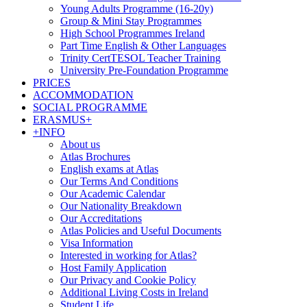
Young Adults Programme (16-20y)
Group & Mini Stay Programmes
High School Programmes Ireland
Part Time English & Other Languages
Trinity CertTESOL Teacher Training
University Pre-Foundation Programme
PRICES
ACCOMMODATION
SOCIAL PROGRAMME
ERASMUS+
+INFO
About us
Atlas Brochures
English exams at Atlas
Our Terms And Conditions
Our Academic Calendar
Our Nationality Breakdown
Our Accreditations
Atlas Policies and Useful Documents
Visa Information
Interested in working for Atlas?
Host Family Application
Our Privacy and Cookie Policy
Additional Living Costs in Ireland
Student Life