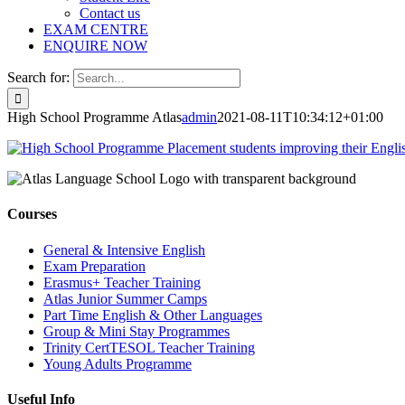
Contact us
EXAM CENTRE
ENQUIRE NOW
Search for:
High School Programme Atlas
admin
2021-08-11T10:34:12+01:00
Courses
General & Intensive English
Exam Preparation
Erasmus+ Teacher Training
Atlas Junior Summer Camps
Part Time English & Other Languages
Group & Mini Stay Programmes
Trinity CertTESOL Teacher Training
Young Adults Programme
Useful Info