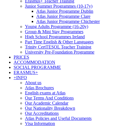
Erasmus+ Teacher Training
Junior Summer Programmes (10-17y)
Atlas Junior Programme Dublin
Atlas Junior Programme Clare
Atlas Junior Programme Chichester
Young Adults Programme (16-20y)
Group & Mini Stay Programmes
High School Programmes Ireland
Part Time English & Other Languages
Trinity CertTESOL Teacher Training
University Pre-Foundation Programme
PRICES
ACCOMMODATION
SOCIAL PROGRAMME
ERASMUS+
+INFO
About us
Atlas Brochures
English exams at Atlas
Our Terms And Conditions
Our Academic Calendar
Our Nationality Breakdown
Our Accreditations
Atlas Policies and Useful Documents
Visa Information