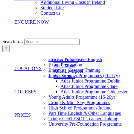
Additional Living Costs in Ireland
Student Life
Contact us
ENQUIRE NOW
Search for:
General & Intensive English
Atlas Dublin
Exam Preparation
Atlas Malta
LOCATIONS
Erasmus+ Teacher Training
Atlas Liverpool
Junior Summer Programmes (10-17y)
Atlas Clare
Atlas Junior Programme Dublin
Atlas Junior Programme Clare
COURSES
Atlas Junior Programme Chichester
Young Adults Programme (16-20y)
Group & Mini Stay Programmes
High School Programmes Ireland
Part Time English & Other Languages
PRICES
Trinity CertTESOL Teacher Training
University Pre-Foundation Programme