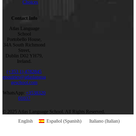
Choices
Contact Info
Atlas Language
School
Portobello House,
34A South Richmond
Street,
Dublin D02 YH79,
Ireland.
(+353 1) 4782845
enquiries@atlaslangua
geschool.com
WhatsApp:
+3538320
01037
© 2025 Atlas Language School. All Rights Reserved.
English
Español
(
Spanish
)
Italiano
(
Italian
)