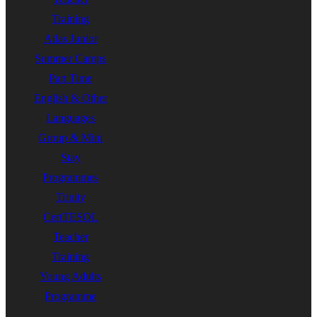
Training
Atlas Junior
Summer Camps
Part Time
English & Other
Languages
Group & Mini
Stay
Programmes
Trinity
CertTESOL
Teacher
Training
Young Adults
Programme