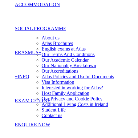
ACCOMMODATION
SOCIAL PROGRAMME
About us
Atlas Brochures
English exams at Atlas
ERASMUS+
Our Terms And Conditions
Our Academic Calendar
Our Nationality Breakdown
Our Accreditations
+INFO
Atlas Policies and Useful Documents
Visa Information
Interested in working for Atlas?
Host Family Application
Our Privacy and Cookie Policy
EXAM CENTRE
Additional Living Costs in Ireland
Student Life
Contact us
ENQUIRE NOW