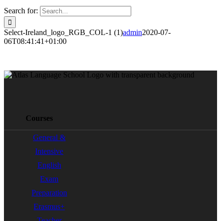
Search for:
Select-Ireland_logo_RGB_COL-1 (1)
admin
2020-07-
06T08:41:41+01:00
Courses
General &
Intensive
English
Exam
Preparation
Erasmus+
Teacher