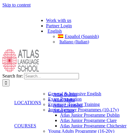
Skip to content
Work with us
Partner Login
English
Español
(
Spanish
)
Italiano
(
Italian
)
Search for:
General & Intensive English
Atlas Dublin
Exam Preparation
Atlas Malta
LOCATIONS
Erasmus+ Teacher Training
Atlas Liverpool
Junior Summer Programmes (10-17y)
Atlas Clare
Atlas Junior Programme Dublin
Atlas Junior Programme Clare
COURSES
Atlas Junior Programme Chichester
Young Adults Programme (16-20y)