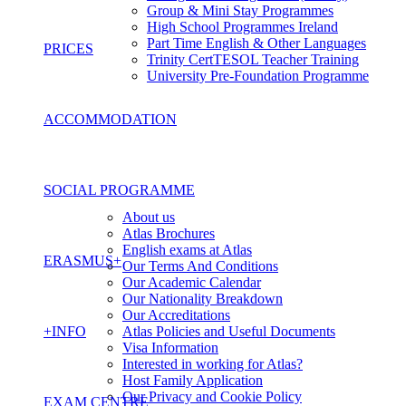
Group & Mini Stay Programmes
High School Programmes Ireland
Part Time English & Other Languages
PRICES
Trinity CertTESOL Teacher Training
University Pre-Foundation Programme
ACCOMMODATION
SOCIAL PROGRAMME
About us
Atlas Brochures
English exams at Atlas
ERASMUS+
Our Terms And Conditions
Our Academic Calendar
Our Nationality Breakdown
Our Accreditations
+INFO
Atlas Policies and Useful Documents
Visa Information
Interested in working for Atlas?
Host Family Application
Our Privacy and Cookie Policy
EXAM CENTRE