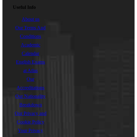
Useful Info
About us
Our Terms And
Conditions
Academic
Calendar
English Exams
at Atlas
Our
Accreditations
Our Nationality
Breakdown
Our Privacy and
Cookie Policy
Your Privacy