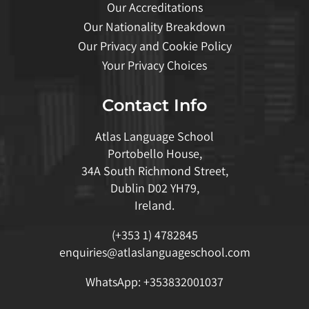
Our Accreditations
Our Nationality Breakdown
Our Privacy and Cookie Policy
Your Privacy Choices
Contact Info
Atlas Language School
Portobello House,
34A South Richmond Street,
Dublin D02 YH79,
Ireland.
(+353 1) 4782845
enquiries@atlaslanguageschool.com
WhatsApp:
+353832001037