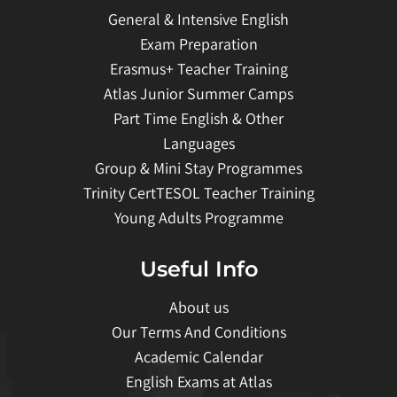
General & Intensive English
Exam Preparation
Erasmus+ Teacher Training
Atlas Junior Summer Camps
Part Time English & Other
Languages
Group & Mini Stay Programmes
Trinity CertTESOL Teacher Training
Young Adults Programme
Useful Info
About us
Our Terms And Conditions
Academic Calendar
English Exams at Atlas