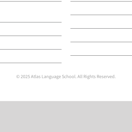
English & Other
Our Accreditations
s
Our Nationality Breakdo
ini Stay Programmes
Our Privacy and Cookie Po
rtTESOL Teacher Training
Your Privacy Choices
ults Programme
© 2025 Atlas Language School. All Rights Reserved.
Facebook
X
LinkedIn
Instagram
YouTube
Tiktok