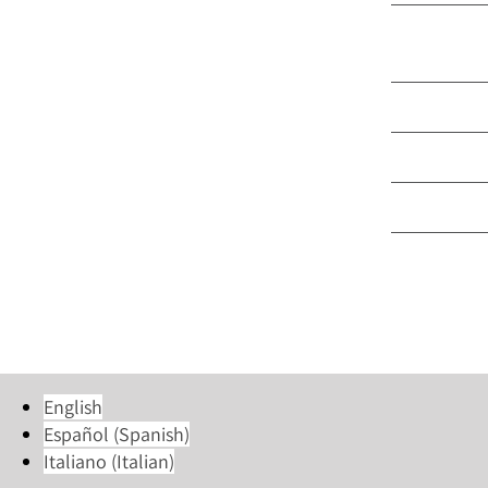
Part Time 
Language
Group & M
Trinity Ce
Young Ad
English
Español
(
Spanish
)
Italiano
(
Italian
)