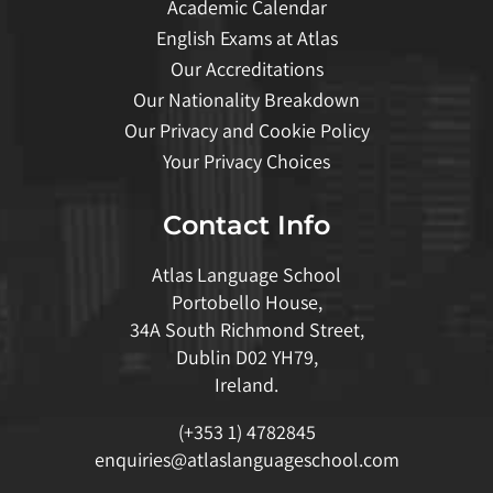
Academic Calendar
English Exams at Atlas
Our Accreditations
Our Nationality Breakdown
Our Privacy and Cookie Policy
Your Privacy Choices
Contact Info
Atlas Language School
Portobello House,
34A South Richmond Street,
Dublin D02 YH79,
Ireland.
(+353 1) 4782845
enquiries@atlaslanguageschool.com