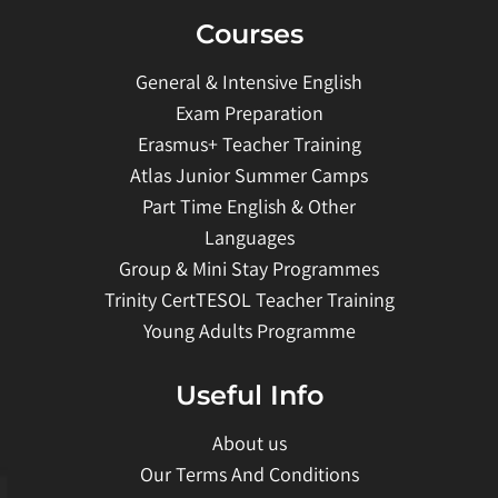
Courses
General & Intensive English
Exam Preparation
Erasmus+ Teacher Training
Atlas Junior Summer Camps
Part Time English & Other
Languages
Group & Mini Stay Programmes
Trinity CertTESOL Teacher Training
Young Adults Programme
Useful Info
About us
Our Terms And Conditions