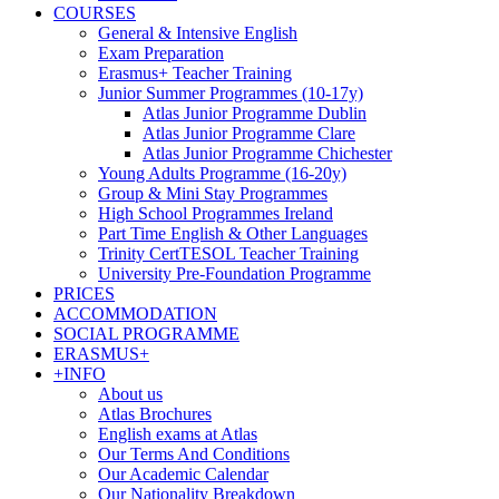
COURSES
General & Intensive English
Exam Preparation
Erasmus+ Teacher Training
Junior Summer Programmes (10-17y)
Atlas Junior Programme Dublin
Atlas Junior Programme Clare
Atlas Junior Programme Chichester
Young Adults Programme (16-20y)
Group & Mini Stay Programmes
High School Programmes Ireland
Part Time English & Other Languages
Trinity CertTESOL Teacher Training
University Pre-Foundation Programme
PRICES
ACCOMMODATION
SOCIAL PROGRAMME
ERASMUS+
+INFO
About us
Atlas Brochures
English exams at Atlas
Our Terms And Conditions
Our Academic Calendar
Our Nationality Breakdown