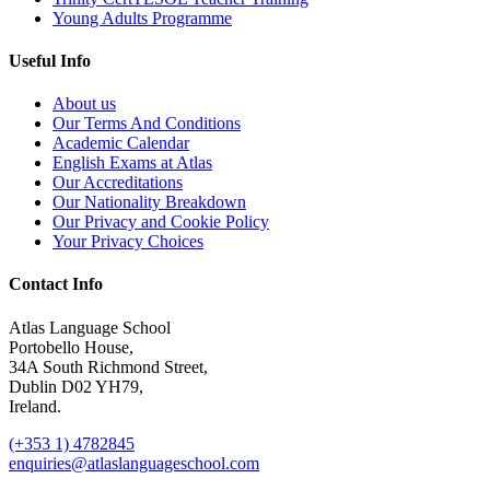
Young Adults Programme
Useful Info
About us
Our Terms And Conditions
Academic Calendar
English Exams at Atlas
Our Accreditations
Our Nationality Breakdown
Our Privacy and Cookie Policy
Your Privacy Choices
Contact Info
Atlas Language School
Portobello House,
34A South Richmond Street,
Dublin D02 YH79,
Ireland.
(+353 1) 4782845
enquiries@atlaslanguageschool.com