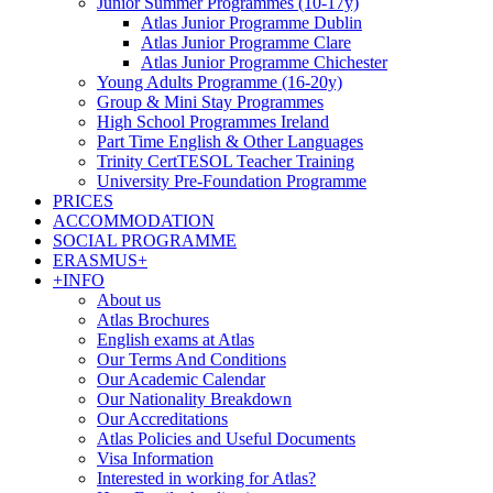
Junior Summer Programmes (10-17y)
Atlas Junior Programme Dublin
Atlas Junior Programme Clare
Atlas Junior Programme Chichester
Young Adults Programme (16-20y)
Group & Mini Stay Programmes
High School Programmes Ireland
Part Time English & Other Languages
Trinity CertTESOL Teacher Training
University Pre-Foundation Programme
PRICES
ACCOMMODATION
SOCIAL PROGRAMME
ERASMUS+
+INFO
About us
Atlas Brochures
English exams at Atlas
Our Terms And Conditions
Our Academic Calendar
Our Nationality Breakdown
Our Accreditations
Atlas Policies and Useful Documents
Visa Information
Interested in working for Atlas?