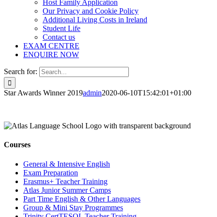
Host Family Application
Our Privacy and Cookie Policy
Additional Living Costs in Ireland
Student Life
Contact us
EXAM CENTRE
ENQUIRE NOW
Search for:
Star Awards Winner 2019
admin
2020-06-10T15:42:01+01:00
Courses
General & Intensive English
Exam Preparation
Erasmus+ Teacher Training
Atlas Junior Summer Camps
Part Time English & Other Languages
Group & Mini Stay Programmes
Trinity CertTESOL Teacher Training