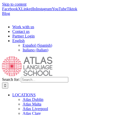
Skip to content
Facebook
X
LinkedIn
Instagram
YouTube
Tiktok
Blog
Work with us
Contact us
Partner Login
English
Español
(
Spanish
)
Italiano
(
Italian
)
Search for:
LOCATIONS
Atlas Dublin
Atlas Malta
Atlas Liverpool
Atlas Clare