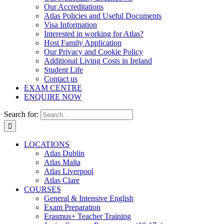
Our Accreditations
Atlas Policies and Useful Documents
Visa Information
Interested in working for Atlas?
Host Family Application
Our Privacy and Cookie Policy
Additional Living Costs in Ireland
Student Life
Contact us
EXAM CENTRE
ENQUIRE NOW
Search for:
LOCATIONS
Atlas Dublin
Atlas Malta
Atlas Liverpool
Atlas Clare
COURSES
General & Intensive English
Exam Preparation
Erasmus+ Teacher Training