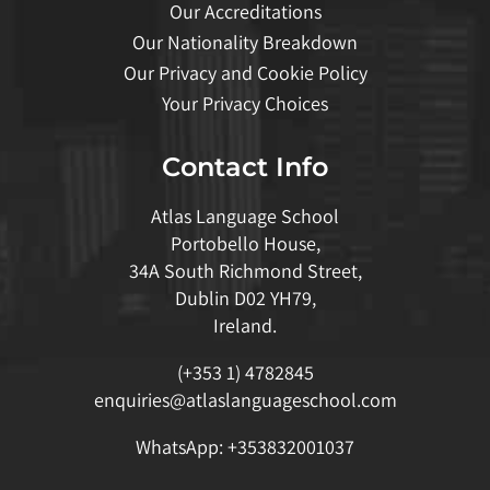
Our Accreditations
Our Nationality Breakdown
Our Privacy and Cookie Policy
Your Privacy Choices
Contact Info
Atlas Language School
Portobello House,
34A South Richmond Street,
Dublin D02 YH79,
Ireland.
(+353 1) 4782845
enquiries@atlaslanguageschool.com
WhatsApp:
+353832001037