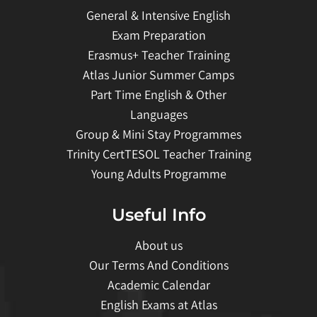
General & Intensive English
Exam Preparation
Erasmus+ Teacher Training
Atlas Junior Summer Camps
Part Time English & Other
Languages
Group & Mini Stay Programmes
Trinity CertTESOL Teacher Training
Young Adults Programme
Useful Info
About us
Our Terms And Conditions
Academic Calendar
English Exams at Atlas