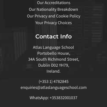
Our Accreditations
Our Nationality Breakdown
Our Privacy and Cookie Policy
Your Privacy Choices
Contact Info
Atlas Language School
Portobello House,
34A South Richmond Street,
Dublin D02 YH79,
Ireland.
(+353 1) 4782845
enquiries@atlaslanguageschool.com
WhatsApp:
+353832001037