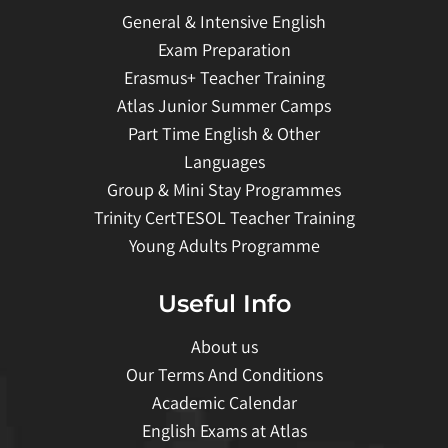
General & Intensive English
Exam Preparation
Erasmus+ Teacher Training
Atlas Junior Summer Camps
Part Time English & Other
Languages
Group & Mini Stay Programmes
Trinity CertTESOL Teacher Training
Young Adults Programme
Useful Info
About us
Our Terms And Conditions
Academic Calendar
English Exams at Atlas