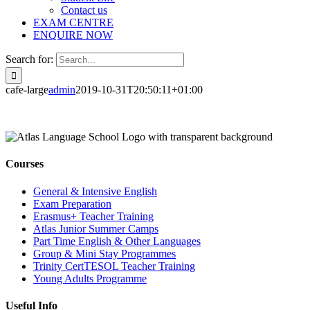
Contact us
EXAM CENTRE
ENQUIRE NOW
Search for:
cafe-large
admin
2019-10-31T20:50:11+01:00
Courses
General & Intensive English
Exam Preparation
Erasmus+ Teacher Training
Atlas Junior Summer Camps
Part Time English & Other Languages
Group & Mini Stay Programmes
Trinity CertTESOL Teacher Training
Young Adults Programme
Useful Info