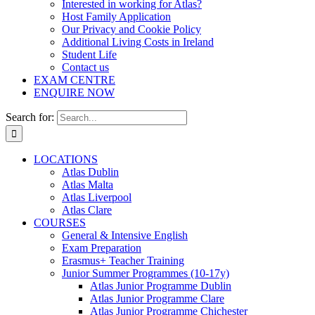
Interested in working for Atlas?
Host Family Application
Our Privacy and Cookie Policy
Additional Living Costs in Ireland
Student Life
Contact us
EXAM CENTRE
ENQUIRE NOW
Search for:
LOCATIONS
Atlas Dublin
Atlas Malta
Atlas Liverpool
Atlas Clare
COURSES
General & Intensive English
Exam Preparation
Erasmus+ Teacher Training
Junior Summer Programmes (10-17y)
Atlas Junior Programme Dublin
Atlas Junior Programme Clare
Atlas Junior Programme Chichester