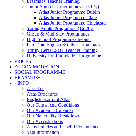
Erasmus+ Teacher Training
Junior Summer Programmes (10-17y)
Atlas Junior Programme Dublin
Atlas Junior Programme Clare
Atlas Junior Programme Chichester
Young Adults Programme (16-20y)
Group & Mini Stay Programmes
High School Programmes Ireland
Part Time English & Other Languages
Trinity CertTESOL Teacher Training
University Pre-Foundation Programme
PRICES
ACCOMMODATION
SOCIAL PROGRAMME
ERASMUS+
+INFO
About us
Atlas Brochures
English exams at Atlas
Our Terms And Conditions
Our Academic Calendar
Our Nationality Breakdown
Our Accreditations
Atlas Policies and Useful Documents
Visa Information