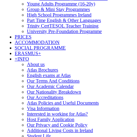
Young Adults Programme (16-20y)
Group & Mini Stay Programmes
High School Programmes Ireland
Part Time English & Other Languages
Trinity CertTESOL Teacher Training
University Pre-Foundation Programme
PRICES
ACCOMMODATION
SOCIAL PROGRAMME
ERASMUS+
+INFO
About us
Atlas Brochures
English exams at Atlas
Our Terms And Conditions
Our Academic Calendar
Our Nationality Breakdown
Our Accreditations
Atlas Policies and Useful Documents
Visa Information
Interested in working for Atlas?
Host Family Application
Our Privacy and Cookie Policy
Additional Living Costs in Ireland
Student Life