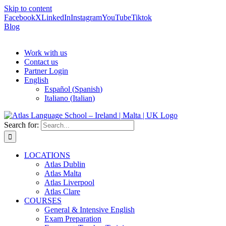
Skip to content
Facebook
X
LinkedIn
Instagram
YouTube
Tiktok
Blog
Work with us
Contact us
Partner Login
English
Español
(
Spanish
)
Italiano
(
Italian
)
Search for:
LOCATIONS
Atlas Dublin
Atlas Malta
Atlas Liverpool
Atlas Clare
COURSES
General & Intensive English
Exam Preparation