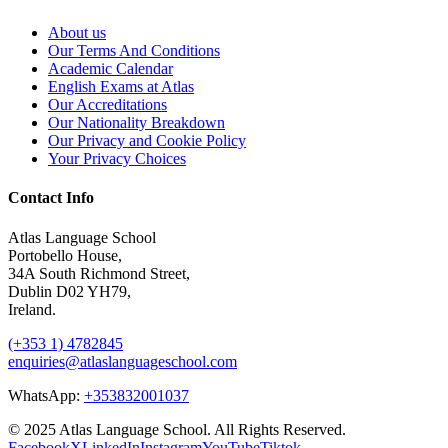
About us
Our Terms And Conditions
Academic Calendar
English Exams at Atlas
Our Accreditations
Our Nationality Breakdown
Our Privacy and Cookie Policy
Your Privacy Choices
Contact Info
Atlas Language School
Portobello House,
34A South Richmond Street,
Dublin D02 YH79,
Ireland.
(+353 1) 4782845
enquiries@atlaslanguageschool.com
WhatsApp:
+353832001037
© 2025 Atlas Language School. All Rights Reserved.
Facebook
X
LinkedIn
Instagram
YouTube
Tiktok