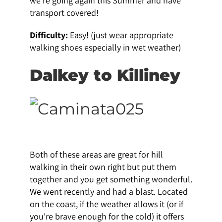
we're going again this Summer and have
transport covered!
Difficulty:
Easy! (just wear appropriate
walking shoes especially in wet weather)
Dalkey to Killiney
Both of these areas are great for hill
walking in their own right but put them
together and you get something wonderful.
We went recently and had a blast. Located
on the coast, if the weather allows it (or if
you're brave enough for the cold) it offers