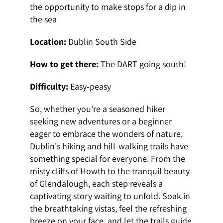
the opportunity to make stops for a dip in
the sea
Location:
Dublin South Side
How to get there:
The DART going south!
Difficulty:
Easy-peasy
So, whether you're a seasoned hiker
seeking new adventures or a beginner
eager to embrace the wonders of nature,
Dublin's hiking and hill-walking trails have
something special for everyone. From the
misty cliffs of Howth to the tranquil beauty
of Glendalough, each step reveals a
captivating story waiting to unfold. Soak in
the breathtaking vistas, feel the refreshing
breeze on your face, and let the trails guide