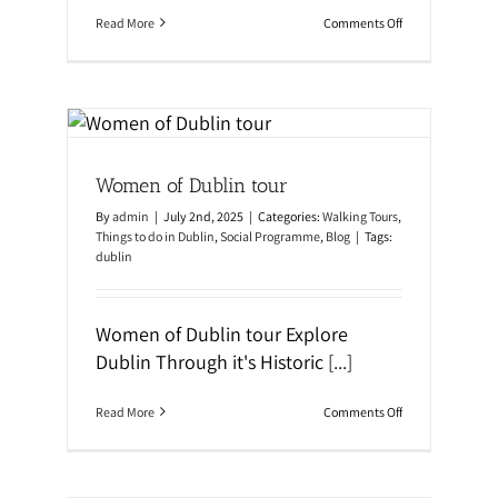
o
Read More
Comments Off
n
Y
o
u
r
U
l
al
t
Women of Dublin tour
i
m
By
admin
|
July 2nd, 2025
|
Categories:
Walking Tours
,
a
t
Things to do in Dublin
,
Social Programme
,
Blog
|
Tags:
e
dublin
P
a
c
k
Women of Dublin tour Explore
i
Dublin Through it's Historic
[...]
n
g
G
o
Read More
Comments Off
u
n
i
W
d
o
e
m
f