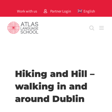
Skip
to
Work with us
Partner Login
English
content
Hiking and Hill –
walking in and
around Dublin