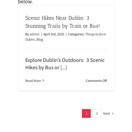
e
n
m
T
s
h
Scenic Hikes Near Dublin: 3
r
o
Stunning Trails by Train or Bus!
u
g
By
admin
|
April 3rd, 2025
|
Categories:
Things to do in
h
Dublin
,
Blog
S
t
r
e
Explore Dublin’s Outdoors: 3 Scenic
e
t
Hikes by Bus or
[...]
A
r
t
o
Read More
Comments Off
W
n
a
S
l
c
k
e
i
n
n
i
g
Next
c
1
2
T
H
o
i
u
k
r