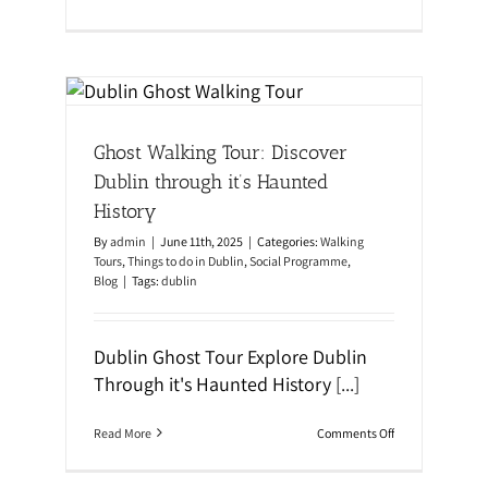
n
i
W
d
o
e
m
f
e
o
blin
n
r
o
S
al
f
t
Ghost Walking Tour: Discover
D
u
u
d
Dublin through it’s Haunted
b
y
l
i
History
i
n
n
g
By
admin
|
June 11th, 2025
|
Categories:
Walking
t
E
Tours
,
Things to do in Dublin
,
Social Programme
,
o
n
Blog
|
Tags:
dublin
u
g
r
l
i
s
Dublin Ghost Tour Explore Dublin
h
w
Through it's Haunted History
[...]
i
t
h
o
Read More
Comments Off
A
n
t
G
l
h