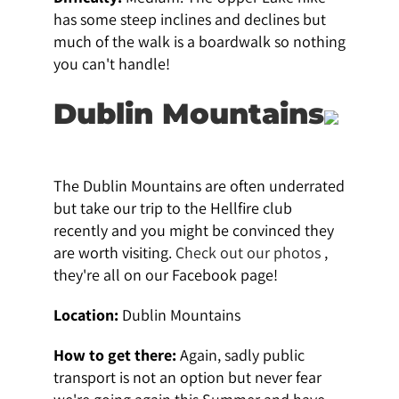
has some steep inclines and declines but
much of the walk is a boardwalk so nothing
you can't handle!
Dublin Mountains
The Dublin Mountains are often underrated
but take our trip to the Hellfire club
recently and you might be convinced they
are worth visiting.
Check out our photos
,
they're all on our Facebook page!
Location:
Dublin Mountains
How to get there:
Again, sadly public
transport is not an option but never fear