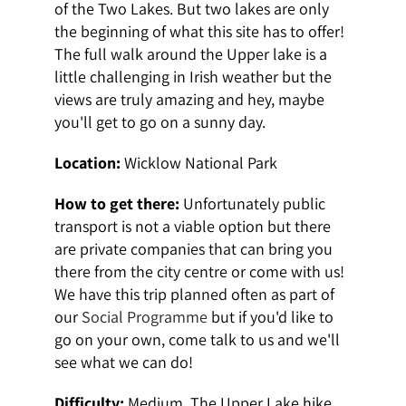
of the Two Lakes. But two lakes are only
the beginning of what this site has to offer!
The full walk around the Upper lake is a
little challenging in Irish weather but the
views are truly amazing and hey, maybe
you'll get to go on a sunny day.
Location:
Wicklow National Park
How to get there:
Unfortunately public
transport is not a viable option but there
are private companies that can bring you
there from the city centre or come with us!
We have this trip planned often as part of
our
Social Programme
but if you'd like to
go on your own, come talk to us and we'll
see what we can do!
Difficulty:
Medium. The Upper Lake hike