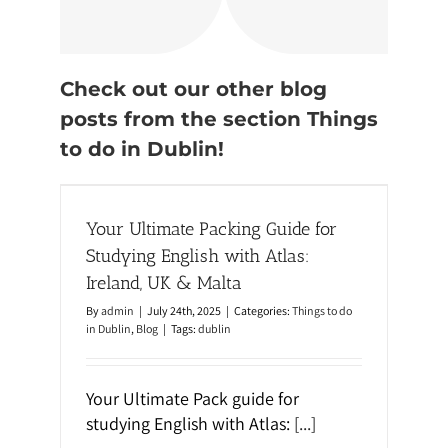
Check out our other blog
posts from the section Things
to do in Dublin!
or
nd, UK
Your Ultimate Packing Guide for
Studying English with Atlas:
Ireland, UK & Malta
By
admin
|
July 24th, 2025
|
Categories:
Things to do
in Dublin
,
Blog
|
Tags:
dublin
Your Ultimate Pack guide for
studying English with Atlas:
[...]