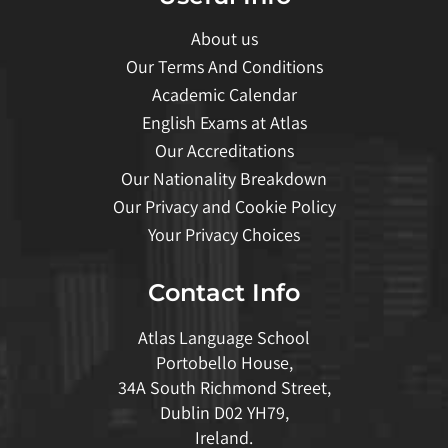
About us
Our Terms And Conditions
Academic Calendar
English Exams at Atlas
Our Accreditations
Our Nationality Breakdown
Our Privacy and Cookie Policy
Your Privacy Choices
Contact Info
Atlas Language School
Portobello House,
34A South Richmond Street,
Dublin D02 YH79,
Ireland.