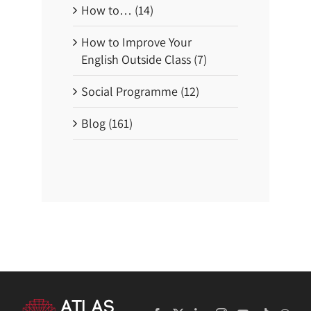
How to… (14)
How to Improve Your
English Outside Class (7)
Social Programme (12)
Blog (161)