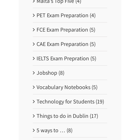
Malta's Top Five (4)
b
y
T
PET Exam Preparation (4)
r
a
i
FCE Exam Preparation (5)
n
o
r
CAE Exam Preparation (5)
B
u
s
IELTS Exam Prepration (5)
!
Jobshop (8)
Vocabulary Notebooks (5)
Technology for Students (19)
Things to do in Dublin (17)
5 ways to … (8)