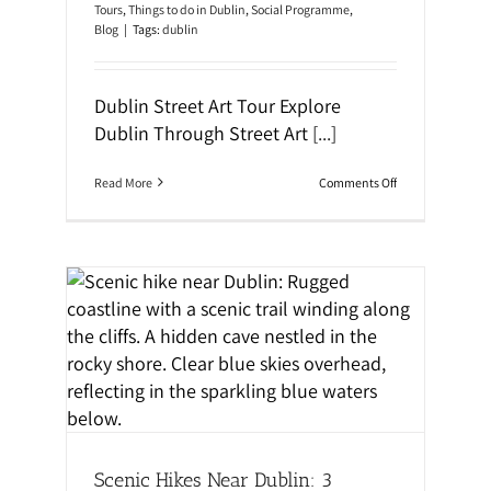
d
o
Tours
,
Things to do in Dublin
,
Social Programme
,
e
u
Blog
|
Tags:
dublin
:
g
M
h
u
i
s
t
Dublin Street Art Tour Explore
t
’
-
Dublin Through Street Art
[...]
s
S
H
e
a
e
u
o
Read More
Comments Off
S
n
n
p
t
E
o
e
x
t
d
p
s
H
l
&
i
o
H
s
r
i
t
e
d
o
D
ning
d
r
u
e
y
b
n
l
G
i
e
n
m
T
s
h
Scenic Hikes Near Dublin: 3
r