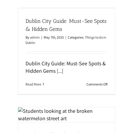
a
o
s
s
ts &
:
t
I
W
Dublin City Guide: Must-See Spots
r
a
e
l
& Hidden Gems
l
k
a
i
By
admin
|
May 7th, 2025
|
Categories:
Things to do in
n
n
Dublin
d
g
,
T
U
o
K
u
Dublin City Guide: Must-See Spots &
&
r
Hidden Gems
[...]
M
:
a
D
l
i
t
o
Read More
Comments Off
s
a
n
c
D
o
u
v
b
e
l
r
i
Art
D
n
u
C
b
al
i
l
t
i