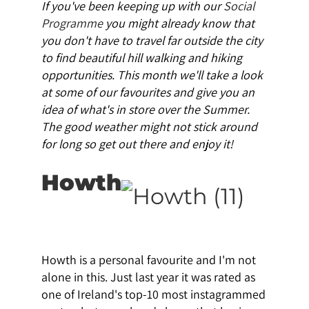
If you've been keeping up with our
Social
Programme
you might already know that
you don't have to travel far outside the city
to find beautiful hill walking and hiking
opportunities. This month we'll take a look
at some of our favourites and give you an
idea of what's in store over the Summer.
The good weather might not stick around
for long so get out there and enjoy it!
Howth
Howth is a personal favourite and I'm not
alone in this. Just last year it was rated as
one of Ireland's top-10 most instagrammed