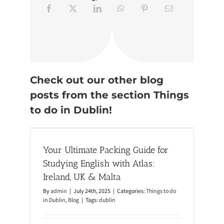
r
D
u
b
l
i
n
:
3
S
Check out our other blog
t
posts from the section Things
u
n
to do in Dublin!
n
i
or
n
g
nd, UK
T
Your Ultimate Packing Guide for
r
a
Studying English with Atlas:
i
l
Ireland, UK & Malta
s
b
By
admin
|
July 24th, 2025
|
Categories:
Things to do
y
in Dublin
,
Blog
|
Tags:
dublin
T
r
a