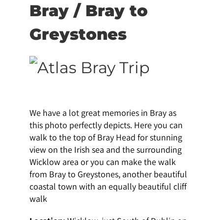
Bray / Bray to
Greystones
We have a lot great memories in Bray as
this photo perfectly depicts. Here you can
walk to the top of Bray Head for stunning
view on the Irish sea and the surrounding
Wicklow area or you can make the walk
from Bray to Greystones, another beautiful
coastal town with an equally beautiful cliff
walk