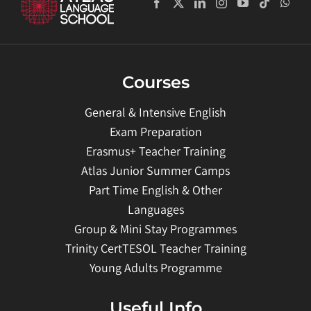
Courses
General & Intensive English
Exam Preparation
Erasmus+ Teacher Training
Atlas Junior Summer Camps
Part Time English & Other
Languages
Group & Mini Stay Programmes
Trinity CertTESOL Teacher Training
Young Adults Programme
Useful Info