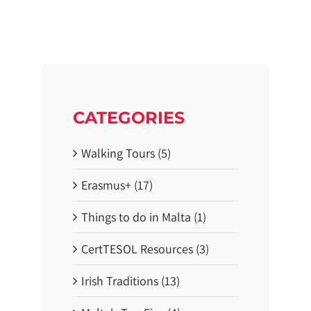
e
s
N
e
a
r
D
u
b
l
i
CATEGORIES
n
:
3
Walking Tours (5)
S
t
u
Erasmus+ (17)
n
n
i
Things to do in Malta (1)
n
g
T
CertTESOL Resources (3)
r
a
Irish Traditions (13)
i
l
s