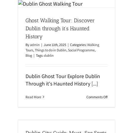
e
o
blin
n
r
o
S
al
f
t
Ghost Walking Tour: Discover
D
u
u
d
Dublin through it’s Haunted
b
y
l
i
History
i
n
n
g
By
admin
|
June 11th, 2025
|
Categories:
Walking
t
E
Tours
,
Things to do in Dublin
,
Social Programme
,
o
n
Blog
|
Tags:
dublin
u
g
r
l
i
s
Dublin Ghost Tour Explore Dublin
h
w
Through it's Haunted History
[...]
i
t
h
o
Read More
Comments Off
A
n
t
G
l
h
a
o
s
s
ts &
:
t
I
W
Dublin City Guide: Must-See Spots