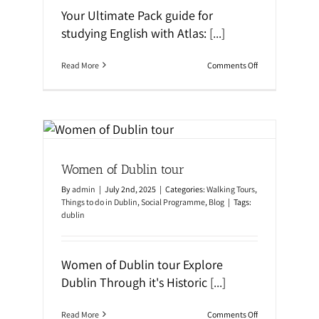
i
Your Ultimate Pack guide for
n
o
studying English with Atlas:
[...]
r
B
u
o
Read More
Comments Off
s
n
!
Y
o
u
r
U
l
al
t
Women of Dublin tour
i
m
By
admin
|
July 2nd, 2025
|
Categories:
Walking Tours
,
a
t
Things to do in Dublin
,
Social Programme
,
Blog
|
Tags:
e
dublin
P
a
c
k
Women of Dublin tour Explore
i
Dublin Through it's Historic
[...]
n
g
G
o
Read More
Comments Off
u