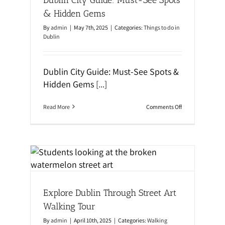
r
a
e
l
& Hidden Gems
l
k
a
i
By
admin
|
May 7th, 2025
|
Categories:
Things to do in
n
n
Dublin
d
g
,
T
U
o
K
u
Dublin City Guide: Must-See Spots &
&
r
Hidden Gems
[...]
M
:
a
D
l
i
t
o
Read More
Comments Off
s
a
n
c
D
o
u
v
b
e
l
r
i
Art
D
n
u
C
b
al
i
l
t
i
Explore Dublin Through Street Art
y
n
G
t
Walking Tour
u
h
i
r
By
admin
|
April 10th, 2025
|
Categories:
Walking