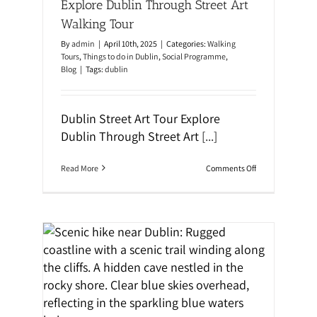
Explore Dublin Through Street Art
y
n
G
t
Walking Tour
u
h
i
r
By
admin
|
April 10th, 2025
|
Categories:
Walking
d
o
Tours
,
Things to do in Dublin
,
Social Programme
,
e
u
Blog
|
Tags:
dublin
:
g
M
h
u
i
s
t
Dublin Street Art Tour Explore
t
’
-
Dublin Through Street Art
[...]
s
S
H
e
a
e
u
o
Read More
Comments Off
S
n
n
p
t
E
o
e
x
t
d
p
s
H
l
&
i
o
H
s
r
i
t
e
d
o
D
ning
d
r
u
e
y
b
n
l
G
i