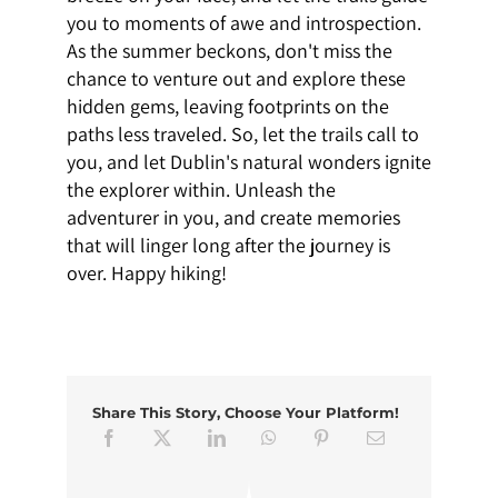
you to moments of awe and introspection.
As the summer beckons, don't miss the
chance to venture out and explore these
hidden gems, leaving footprints on the
paths less traveled. So, let the trails call to
you, and let Dublin's natural wonders ignite
the explorer within. Unleash the
adventurer in you, and create memories
that will linger long after the journey is
over. Happy hiking!
Share This Story, Choose Your Platform!