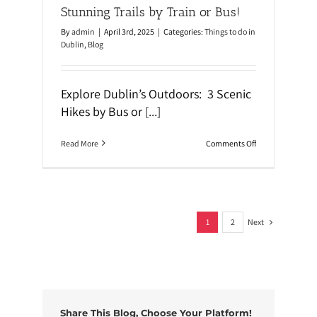
o
Stunning Trails by Train or Bus!
u
g
By
admin
|
April 3rd, 2025
|
Categories:
Things to do in
h
Dublin
,
Blog
S
t
r
e
Explore Dublin’s Outdoors: 3 Scenic
e
t
Hikes by Bus or
[...]
A
r
t
o
Read More
Comments Off
W
n
a
S
l
c
k
e
i
n
n
i
g
Next
c
1
2
T
H
o
i
u
k
r
e
s
N
e
Share This Blog, Choose Your Platform!
a