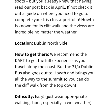
spots – but you already knew that having
read our
post
back in April.. If not check it
out a guide on where you need to go to
complete your Irish Insta-portfolio! Howth
is known for its cliff walk and the views are
incredible no matter the weather
Location:
Dublin North Side
How to get there:
We recommend the
DART to get the full experience as you
travel along the coast. But the 31/a Dublin
Bus also goes out to Howth and brings you
all the way to the summit so you can do
the cliff walk from the top down!
Difficulty:
Easy! (just wear appropriate
walking shoes, especially in wet weather)