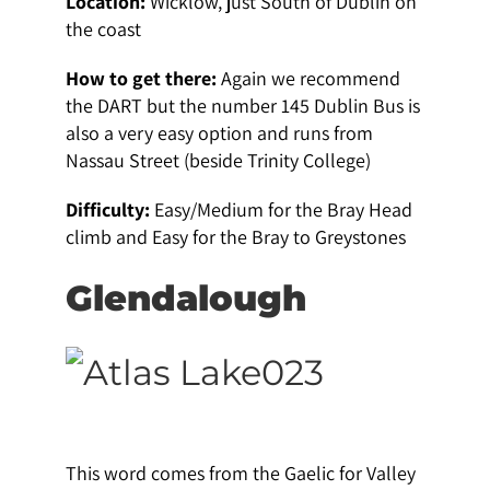
Location:
Wicklow, just South of Dublin on
the coast
How to get there:
Again we recommend
the DART but the number 145 Dublin Bus is
also a very easy option and runs from
Nassau Street (beside Trinity College)
Difficulty:
Easy/Medium for the Bray Head
climb and Easy for the Bray to Greystones
Glendalough
This word comes from the Gaelic for Valley