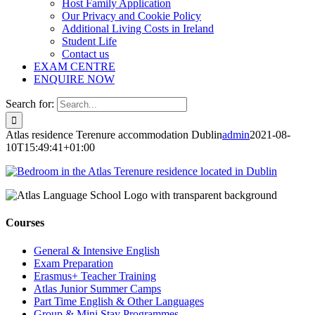
Host Family Application
Our Privacy and Cookie Policy
Additional Living Costs in Ireland
Student Life
Contact us
EXAM CENTRE
ENQUIRE NOW
Search for:
Atlas residence Terenure accommodation Dublin
admin
2021-08-
10T15:49:41+01:00
Courses
General & Intensive English
Exam Preparation
Erasmus+ Teacher Training
Atlas Junior Summer Camps
Part Time English & Other Languages
Group & Mini Stay Programmes