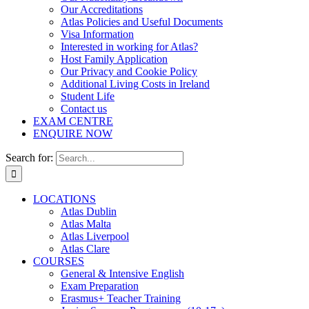
Our Accreditations
Atlas Policies and Useful Documents
Visa Information
Interested in working for Atlas?
Host Family Application
Our Privacy and Cookie Policy
Additional Living Costs in Ireland
Student Life
Contact us
EXAM CENTRE
ENQUIRE NOW
Search for:
LOCATIONS
Atlas Dublin
Atlas Malta
Atlas Liverpool
Atlas Clare
COURSES
General & Intensive English
Exam Preparation
Erasmus+ Teacher Training