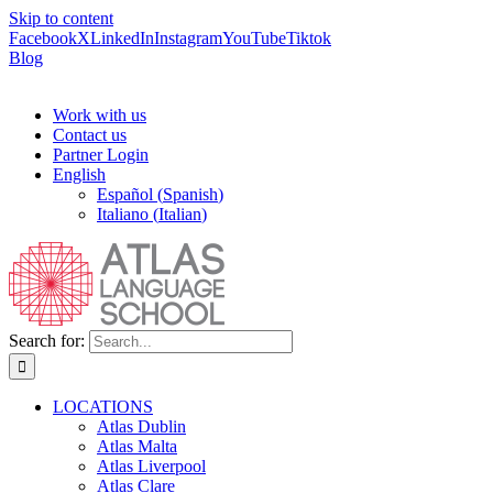
Skip to content
Facebook
X
LinkedIn
Instagram
YouTube
Tiktok
Blog
Work with us
Contact us
Partner Login
English
Español
(
Spanish
)
Italiano
(
Italian
)
Search for:
LOCATIONS
Atlas Dublin
Atlas Malta
Atlas Liverpool
Atlas Clare