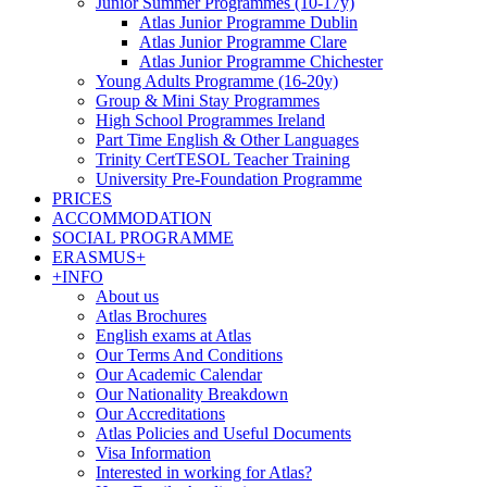
Junior Summer Programmes (10-17y)
Atlas Junior Programme Dublin
Atlas Junior Programme Clare
Atlas Junior Programme Chichester
Young Adults Programme (16-20y)
Group & Mini Stay Programmes
High School Programmes Ireland
Part Time English & Other Languages
Trinity CertTESOL Teacher Training
University Pre-Foundation Programme
PRICES
ACCOMMODATION
SOCIAL PROGRAMME
ERASMUS+
+INFO
About us
Atlas Brochures
English exams at Atlas
Our Terms And Conditions
Our Academic Calendar
Our Nationality Breakdown
Our Accreditations
Atlas Policies and Useful Documents
Visa Information
Interested in working for Atlas?