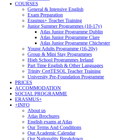
COURSES
General & Intensive English
Exam Preparation
Erasmus+ Teacher Training
Junior Summer Programmes (10-17y)
Atlas Junior Programme Dublin
Atlas Junior Programme Clare
Atlas Junior Programme Chichester
Young Adults Programme (16-20y)
Group & Mini Stay Programmes
High School Programmes Ireland
Part Time English & Other Languages
Trinity CertTESOL Teacher Training
University Pre-Foundation Programme
PRICES
ACCOMMODATION
SOCIAL PROGRAMME
ERASMUS+
+INFO
About us
Atlas Brochures
English exams at Atlas
Our Terms And Conditions
Our Academic Calendar
Our Nationality Breakdown