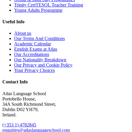
Trinity CertTESOL Teacher Training
Young Adults Programme
Useful Info
About us
Our Terms And Conditions
Academic Calendar
English Exams at Atlas
Our Accreditations
Our Nationality Breakdown
Our Privacy and Cookie Policy
Your Privacy Choices
Contact Info
Atlas Language School
Portobello House,
34A South Richmond Street,
Dublin D02 YH79,
Ireland.
(+353 1) 4782845
enquiries@atlaslanguageschool.com