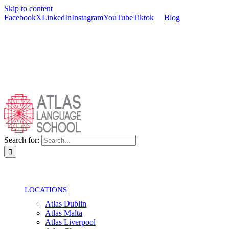
Skip to content
Facebook
X
LinkedIn
Instagram
YouTube
Tiktok
Blog
Search for:
LOCATIONS
Atlas Dublin
Atlas Malta
Atlas Liverpool