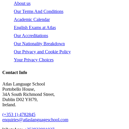
About us
Our Terms And Conditions
Academic Calendar
English Exams at Atlas
Our Accreditations
Our Nationality Breakdown
Our Privacy and Cookie Policy
Your Privacy Choices
Contact Info
Atlas Language School
Portobello House,
34A South Richmond Street,
Dublin D02 YH79,
Ireland.
(+353 1) 4782845
enquiries@atlaslanguageschool.com