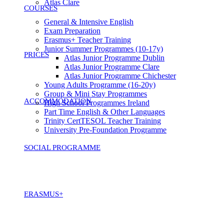
Atlas Clare
COURSES
General & Intensive English
Exam Preparation
Erasmus+ Teacher Training
Junior Summer Programmes (10-17y)
PRICES
Atlas Junior Programme Dublin
Atlas Junior Programme Clare
Atlas Junior Programme Chichester
Young Adults Programme (16-20y)
Group & Mini Stay Programmes
ACCOMMODATION
High School Programmes Ireland
Part Time English & Other Languages
Trinity CertTESOL Teacher Training
University Pre-Foundation Programme
SOCIAL PROGRAMME
ERASMUS+