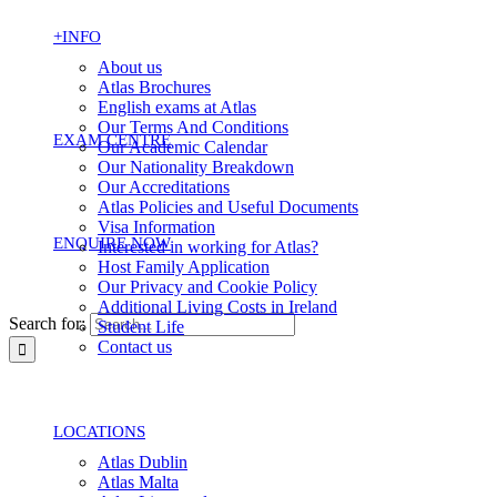
+INFO
About us
Atlas Brochures
English exams at Atlas
Our Terms And Conditions
EXAM CENTRE
Our Academic Calendar
Our Nationality Breakdown
Our Accreditations
Atlas Policies and Useful Documents
Visa Information
ENQUIRE NOW
Interested in working for Atlas?
Host Family Application
Our Privacy and Cookie Policy
Additional Living Costs in Ireland
Search for:
Student Life
Contact us
LOCATIONS
Atlas Dublin
Atlas Malta