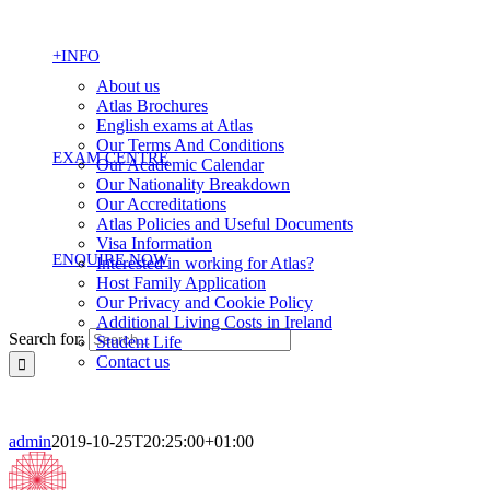
+INFO
About us
Atlas Brochures
English exams at Atlas
Our Terms And Conditions
EXAM CENTRE
Our Academic Calendar
Our Nationality Breakdown
Our Accreditations
Atlas Policies and Useful Documents
Visa Information
ENQUIRE NOW
Interested in working for Atlas?
Host Family Application
Our Privacy and Cookie Policy
Additional Living Costs in Ireland
Search for:
Student Life
Contact us
admin
2019-10-25T20:25:00+01:00