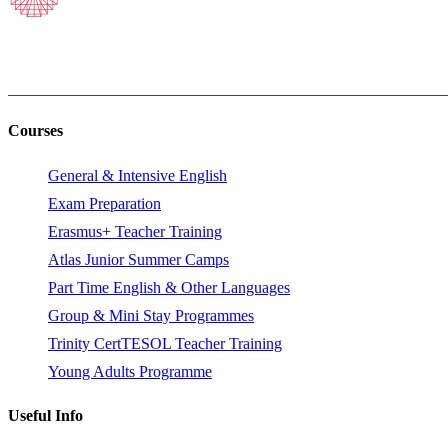
Courses
General & Intensive English
Exam Preparation
Erasmus+ Teacher Training
Atlas Junior Summer Camps
Part Time English & Other Languages
Group & Mini Stay Programmes
Trinity CertTESOL Teacher Training
Young Adults Programme
Useful Info