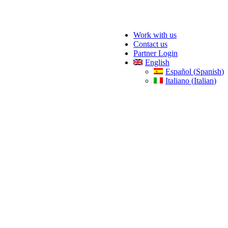
Work with us
Contact us
Partner Login
English
Español
(
Spanish
)
Italiano
(
Italian
)