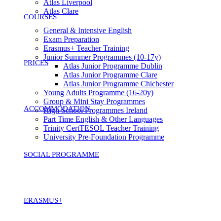
Atlas Liverpool
Atlas Clare
COURSES
General & Intensive English
Exam Preparation
Erasmus+ Teacher Training
Junior Summer Programmes (10-17y)
PRICES
Atlas Junior Programme Dublin
Atlas Junior Programme Clare
Atlas Junior Programme Chichester
Young Adults Programme (16-20y)
Group & Mini Stay Programmes
ACCOMMODATION
High School Programmes Ireland
Part Time English & Other Languages
Trinity CertTESOL Teacher Training
University Pre-Foundation Programme
SOCIAL PROGRAMME
ERASMUS+