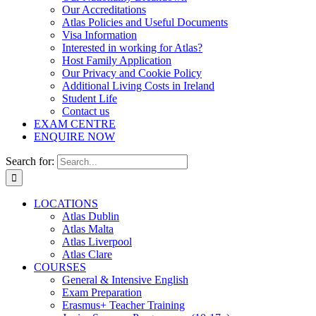
Our Accreditations
Atlas Policies and Useful Documents
Visa Information
Interested in working for Atlas?
Host Family Application
Our Privacy and Cookie Policy
Additional Living Costs in Ireland
Student Life
Contact us
EXAM CENTRE
ENQUIRE NOW
Search for:
LOCATIONS
Atlas Dublin
Atlas Malta
Atlas Liverpool
Atlas Clare
COURSES
General & Intensive English
Exam Preparation
Erasmus+ Teacher Training