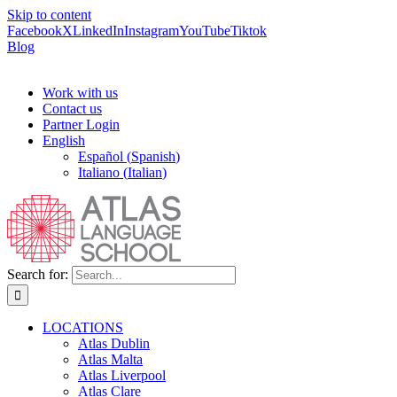
Skip to content
Facebook
X
LinkedIn
Instagram
YouTube
Tiktok
Blog
Work with us
Contact us
Partner Login
English
Español
(
Spanish
)
Italiano
(
Italian
)
Search for:
LOCATIONS
Atlas Dublin
Atlas Malta
Atlas Liverpool
Atlas Clare