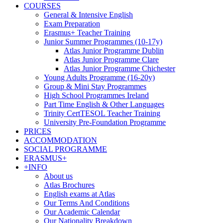
COURSES
General & Intensive English
Exam Preparation
Erasmus+ Teacher Training
Junior Summer Programmes (10-17y)
Atlas Junior Programme Dublin
Atlas Junior Programme Clare
Atlas Junior Programme Chichester
Young Adults Programme (16-20y)
Group & Mini Stay Programmes
High School Programmes Ireland
Part Time English & Other Languages
Trinity CertTESOL Teacher Training
University Pre-Foundation Programme
PRICES
ACCOMMODATION
SOCIAL PROGRAMME
ERASMUS+
+INFO
About us
Atlas Brochures
English exams at Atlas
Our Terms And Conditions
Our Academic Calendar
Our Nationality Breakdown