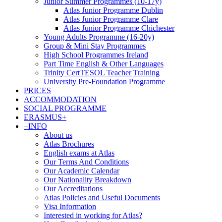
Junior Summer Programmes (10-17y)
Atlas Junior Programme Dublin
Atlas Junior Programme Clare
Atlas Junior Programme Chichester
Young Adults Programme (16-20y)
Group & Mini Stay Programmes
High School Programmes Ireland
Part Time English & Other Languages
Trinity CertTESOL Teacher Training
University Pre-Foundation Programme
PRICES
ACCOMMODATION
SOCIAL PROGRAMME
ERASMUS+
+INFO
About us
Atlas Brochures
English exams at Atlas
Our Terms And Conditions
Our Academic Calendar
Our Nationality Breakdown
Our Accreditations
Atlas Policies and Useful Documents
Visa Information
Interested in working for Atlas?