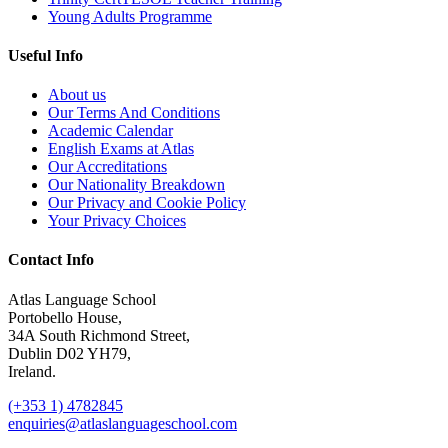
Young Adults Programme
Useful Info
About us
Our Terms And Conditions
Academic Calendar
English Exams at Atlas
Our Accreditations
Our Nationality Breakdown
Our Privacy and Cookie Policy
Your Privacy Choices
Contact Info
Atlas Language School
Portobello House,
34A South Richmond Street,
Dublin D02 YH79,
Ireland.
(+353 1) 4782845
enquiries@atlaslanguageschool.com