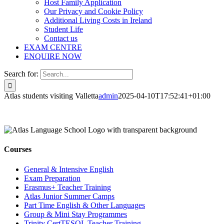
Host Family Application
Our Privacy and Cookie Policy
Additional Living Costs in Ireland
Student Life
Contact us
EXAM CENTRE
ENQUIRE NOW
Search for:
Atlas students visiting Valletta
admin
2025-04-10T17:52:41+01:00
Courses
General & Intensive English
Exam Preparation
Erasmus+ Teacher Training
Atlas Junior Summer Camps
Part Time English & Other Languages
Group & Mini Stay Programmes
Trinity CertTESOL Teacher Training