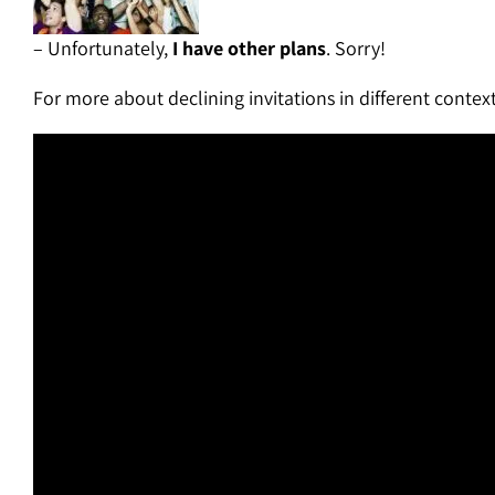
– Unfortunately,
I have other plans
. Sorry!
For more about declining invitations in different context