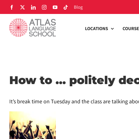
Skip
Blog
Facebook
X
LinkedIn
Instagram
YouTube
Tiktok
to
content
LOCATIONS
COURSE
How to … politely dec
It’s break time on Tuesday and the class are talking abo