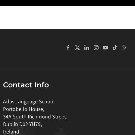
Contact Info
Atlas Language School
Portobello House,
34A South Richmond Street,
Dublin D02 YH79,
Ireland.