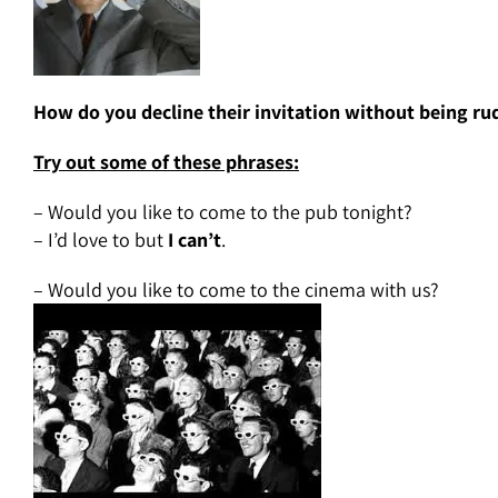
How do you decline their invitation without being ru
Try out some of these phrases:
– Would you like to come to the pub tonight?
– I’d love to but
I can’t
.
– Would you like to come to the cinema with us?