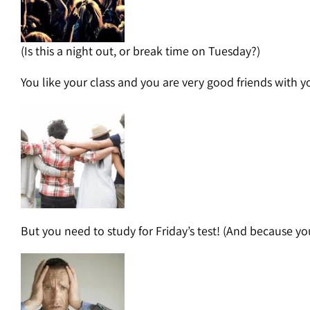
(Is this a night out, or break time on Tuesday?)
You like your class and you are very good friends with y
But you need to study for Friday’s test! (And because yo