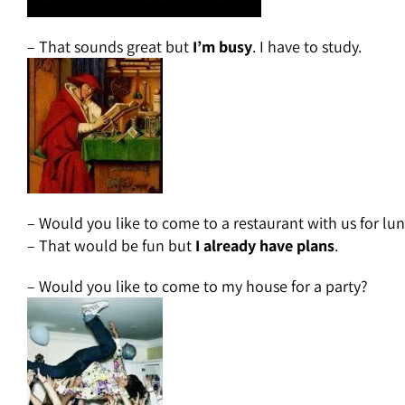
– That sounds great but
I’m busy
. I have to study.
– Would you like to come to a restaurant with us for lu
– That would be fun but
I already have plans
.
– Would you like to come to my house for a party?