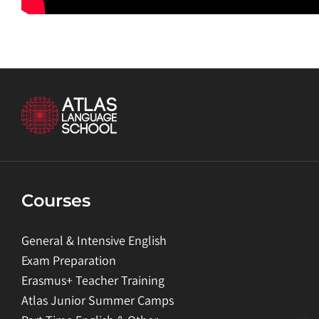
Courses
General & Intensive English
Exam Preparation
Erasmus+ Teacher Training
Atlas Junior Summer Camps