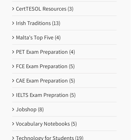
CertTESOL Resources (3)
Irish Traditions (13)
Malta's Top Five (4)
PET Exam Preparation (4)
FCE Exam Preparation (5)
CAE Exam Preparation (5)
IELTS Exam Prepration (5)
Jobshop (8)
Vocabulary Notebooks (5)
Technology for Students (19)