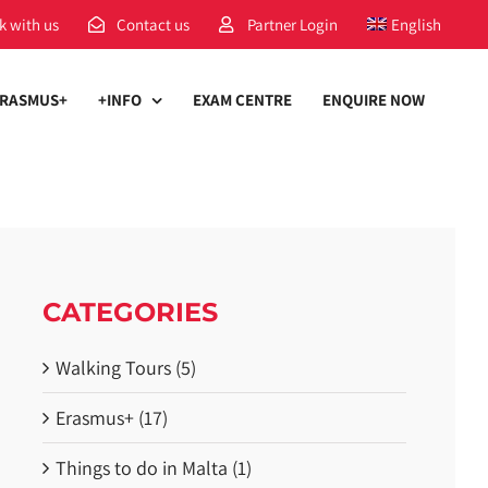
k with us
Contact us
Partner Login
English
RASMUS+
+INFO
EXAM CENTRE
ENQUIRE NOW
CATEGORIES
Walking Tours (5)
Erasmus+ (17)
Things to do in Malta (1)