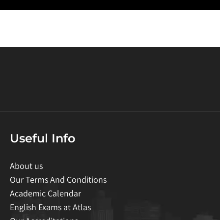
Useful Info
About us
Our Terms And Conditions
Academic Calendar
English Exams at Atlas