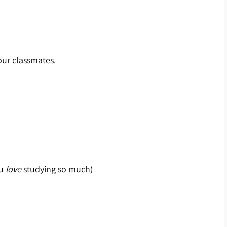
our classmates.
u
love
studying so much)