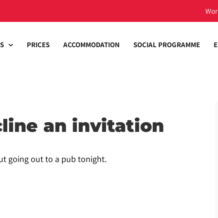
Wor
S
PRICES
ACCOMMODATION
SOCIAL PROGRAMME
E
line an invitation
ut going out to a pub tonight.