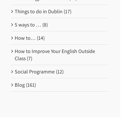
Things to do in Dublin (17)
5 ways to … (8)
How to… (14)
How to Improve Your English Outside
Class (7)
Social Programme (12)
Blog (161)