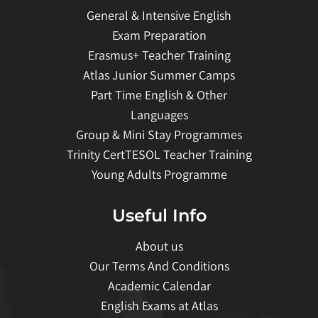
General & Intensive English
Exam Preparation
Erasmus+ Teacher Training
Atlas Junior Summer Camps
Part Time English & Other
Languages
Group & Mini Stay Programmes
Trinity CertTESOL Teacher Training
Young Adults Programme
Useful Info
About us
Our Terms And Conditions
Academic Calendar
English Exams at Atlas