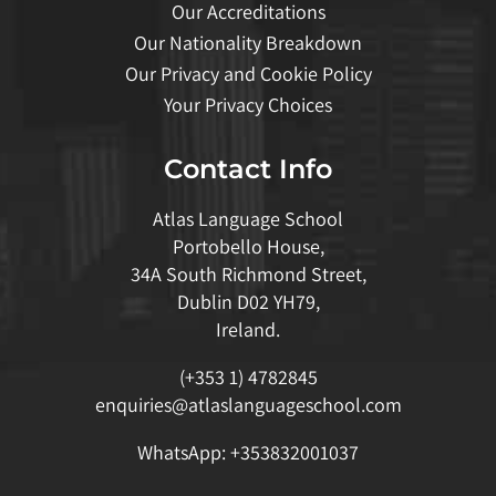
Our Accreditations
Our Nationality Breakdown
Our Privacy and Cookie Policy
Your Privacy Choices
Contact Info
Atlas Language School
Portobello House,
34A South Richmond Street,
Dublin D02 YH79,
Ireland.
(+353 1) 4782845
enquiries@atlaslanguageschool.com
WhatsApp:
+353832001037