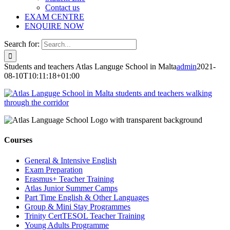
Contact us
EXAM CENTRE
ENQUIRE NOW
Search for:
Students and teachers Atlas Languge School in Malta
admin
2021-
08-10T10:11:18+01:00
Courses
General & Intensive English
Exam Preparation
Erasmus+ Teacher Training
Atlas Junior Summer Camps
Part Time English & Other Languages
Group & Mini Stay Programmes
Trinity CertTESOL Teacher Training
Young Adults Programme