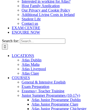
Interested in working for Atlas?
Host Family Application
Our Privacy and Cookie Policy
Additional Living Costs in Ireland
Student Life
Contact us
EXAM CENTRE
ENQUIRE NOW
Search for:
LOCATIONS
Atlas Dublin
Atlas Malta
Atlas Liverpool
Atlas Clare
COURSES
General & Intensive English
Exam Preparation
Erasmus+ Teacher Training
Junior Summer Programmes (10-17y)
Atlas Junior Programme Dublin
Atlas Junior Programme Clare
Atlas Junior Programme Chichester