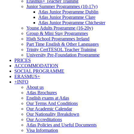
Erasmus+ Teacher Training
Junior Summer Programmes (10-17y)
Atlas Junior Programme Dublin
Atlas Junior Programme Clare
Atlas Junior Programme Chichester
Young Adults Programme (16-20y)
Group & Mini Stay Programmes
High School Programmes Ireland
Part Time English & Other Languages
Trinity CertTESOL Teacher Training
University Pre-Foundation Programme
PRICES
ACCOMMODATION
SOCIAL PROGRAMME
ERASMUS+
+INFO
About us
Atlas Brochures
English exams at Atlas
Our Terms And Conditions
Our Academic Calendar
Our Nationality Breakdown
Our Accreditations
Atlas Policies and Useful Documents
Visa Information