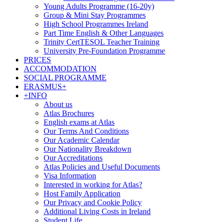
Young Adults Programme (16-20y)
Group & Mini Stay Programmes
High School Programmes Ireland
Part Time English & Other Languages
Trinity CertTESOL Teacher Training
University Pre-Foundation Programme
PRICES
ACCOMMODATION
SOCIAL PROGRAMME
ERASMUS+
+INFO
About us
Atlas Brochures
English exams at Atlas
Our Terms And Conditions
Our Academic Calendar
Our Nationality Breakdown
Our Accreditations
Atlas Policies and Useful Documents
Visa Information
Interested in working for Atlas?
Host Family Application
Our Privacy and Cookie Policy
Additional Living Costs in Ireland
Student Life