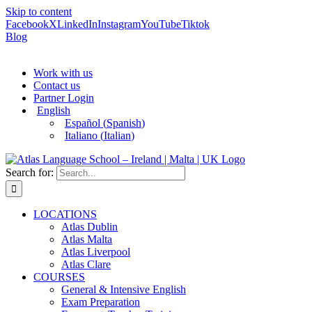
Skip to content
Facebook
X
LinkedIn
Instagram
YouTube
Tiktok
Blog
Work with us
Contact us
Partner Login
English
Español
(
Spanish
)
Italiano
(
Italian
)
Search for:
LOCATIONS
Atlas Dublin
Atlas Malta
Atlas Liverpool
Atlas Clare
COURSES
General & Intensive English
Exam Preparation