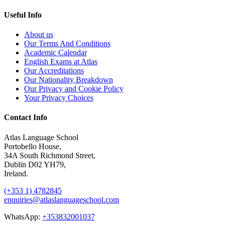
Useful Info
About us
Our Terms And Conditions
Academic Calendar
English Exams at Atlas
Our Accreditations
Our Nationality Breakdown
Our Privacy and Cookie Policy
Your Privacy Choices
Contact Info
Atlas Language School
Portobello House,
34A South Richmond Street,
Dublin D02 YH79,
Ireland.
(+353 1) 4782845
enquiries@atlaslanguageschool.com
WhatsApp:
+353832001037