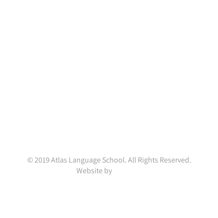
Atlas Language School
Portobello House,
34A South Richmond Street,
Dublin D02 YH79,
Ireland.
(+353 1) 4782845
enquiries@atlaslanguageschool.com
WhatsApp:
+353832001037
© 2019 Atlas Language School. All Rights Reserved.
Website by
ainal.me
Facebook
X
LinkedIn
Instagram
YouTube