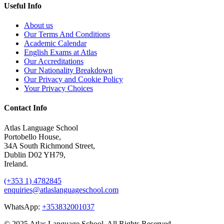
Useful Info
About us
Our Terms And Conditions
Academic Calendar
English Exams at Atlas
Our Accreditations
Our Nationality Breakdown
Our Privacy and Cookie Policy
Your Privacy Choices
Contact Info
Atlas Language School
Portobello House,
34A South Richmond Street,
Dublin D02 YH79,
Ireland.
(+353 1) 4782845
enquiries@atlaslanguageschool.com
WhatsApp:
+353832001037
© 2025 Atlas Language School. All Rights Reserved.