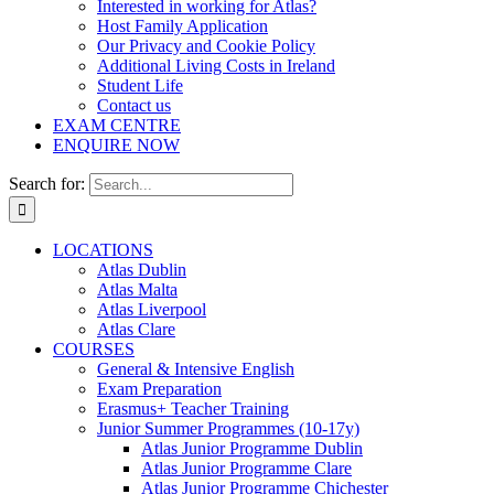
Interested in working for Atlas?
Host Family Application
Our Privacy and Cookie Policy
Additional Living Costs in Ireland
Student Life
Contact us
EXAM CENTRE
ENQUIRE NOW
Search for:
LOCATIONS
Atlas Dublin
Atlas Malta
Atlas Liverpool
Atlas Clare
COURSES
General & Intensive English
Exam Preparation
Erasmus+ Teacher Training
Junior Summer Programmes (10-17y)
Atlas Junior Programme Dublin
Atlas Junior Programme Clare
Atlas Junior Programme Chichester