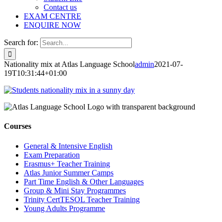
Contact us
EXAM CENTRE
ENQUIRE NOW
Search for:
Nationality mix at Atlas Language School
admin
2021-07-
19T10:31:44+01:00
Courses
General & Intensive English
Exam Preparation
Erasmus+ Teacher Training
Atlas Junior Summer Camps
Part Time English & Other Languages
Group & Mini Stay Programmes
Trinity CertTESOL Teacher Training
Young Adults Programme