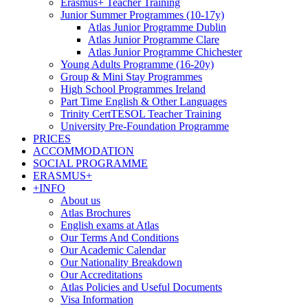
Erasmus+ Teacher Training
Junior Summer Programmes (10-17y)
Atlas Junior Programme Dublin
Atlas Junior Programme Clare
Atlas Junior Programme Chichester
Young Adults Programme (16-20y)
Group & Mini Stay Programmes
High School Programmes Ireland
Part Time English & Other Languages
Trinity CertTESOL Teacher Training
University Pre-Foundation Programme
PRICES
ACCOMMODATION
SOCIAL PROGRAMME
ERASMUS+
+INFO
About us
Atlas Brochures
English exams at Atlas
Our Terms And Conditions
Our Academic Calendar
Our Nationality Breakdown
Our Accreditations
Atlas Policies and Useful Documents
Visa Information