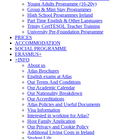
Young Adults Programme (16-20y)
Group & Mini Stay Programmes
High School Programmes Ireland
Part Time English & Other Languages
Trinity CertTESOL Teacher Training
University Pre-Foundation Programme
PRICES
ACCOMMODATION
SOCIAL PROGRAMME
ERASMUS+
+INFO
About us
Atlas Brochures
English exams at Atlas
Our Terms And Conditions
Our Academic Calendar
Our Nationality Breakdown
Our Accreditations
Atlas Policies and Useful Documents
Visa Information
Interested in working for Atlas?
Host Family Application
Our Privacy and Cookie Policy
Additional Living Costs in Ireland
Student Life