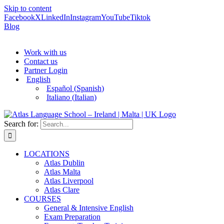
Skip to content
Facebook
X
LinkedIn
Instagram
YouTube
Tiktok
Blog
Work with us
Contact us
Partner Login
English
Español
(
Spanish
)
Italiano
(
Italian
)
Search for:
LOCATIONS
Atlas Dublin
Atlas Malta
Atlas Liverpool
Atlas Clare
COURSES
General & Intensive English
Exam Preparation